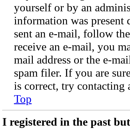
yourself or by an adminis
information was present d
sent an e-mail, follow the
receive an e-mail, you ma
mail address or the e-ma
spam filer. If you are su
is correct, try contacting
Top
I registered in the past b