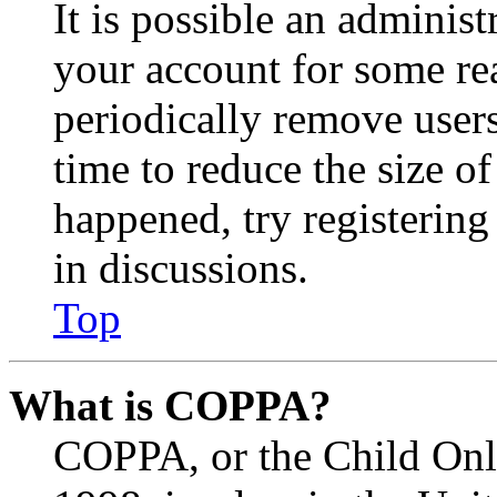
It is possible an administ
your account for some re
periodically remove user
time to reduce the size of
happened, try registerin
in discussions.
Top
What is COPPA?
COPPA, or the Child Onli