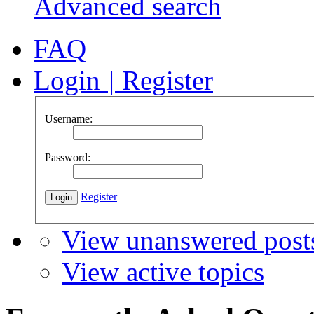
Advanced search
FAQ
Login
|
Register
Username:
Password:
Register
View unanswered post
View active topics