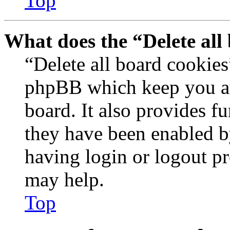
Top
What does the “Delete all
“Delete all board cookies
phpBB which keep you au
board. It also provides fu
they have been enabled b
having login or logout p
may help.
Top