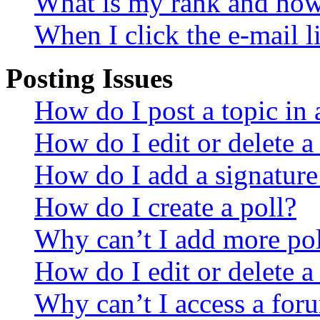
What is my rank and how 
When I click the e-mail li
Posting Issues
How do I post a topic in
How do I edit or delete a
How do I add a signature
How do I create a poll?
Why can’t I add more pol
How do I edit or delete a
Why can’t I access a for