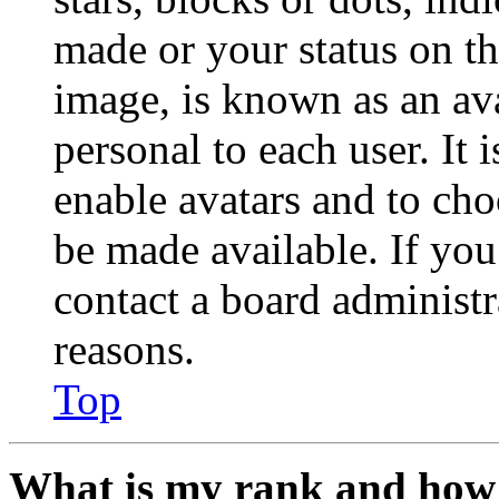
made or your status on th
image, is known as an ava
personal to each user. It 
enable avatars and to ch
be made available. If you
contact a board administr
reasons.
Top
What is my rank and how 