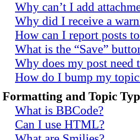
Why can’t I add attachm
Why did I receive a warn
How can I report posts t
What is the “Save” button
Why does my post need t
How do I bump my topic
Formatting and Topic Typ
What is BBCode?
Can I use HTML?
What are Smilies?