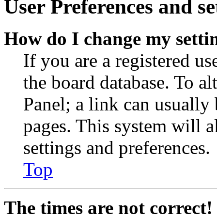
User Preferences and se
How do I change my setti
If you are a registered use
the board database. To al
Panel; a link can usually
pages. This system will a
settings and preferences.
Top
The times are not correct!