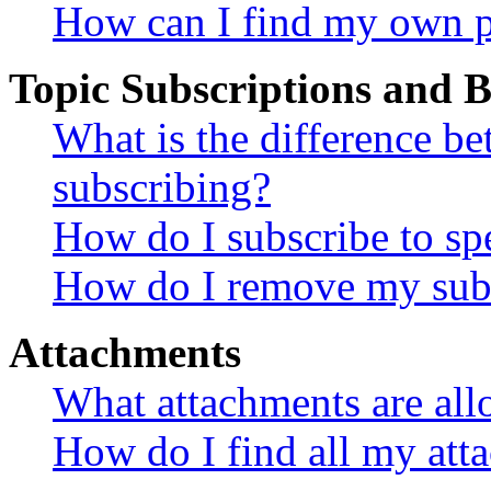
How can I find my own p
Topic Subscriptions and
What is the difference 
subscribing?
How do I subscribe to spe
How do I remove my subs
Attachments
What attachments are all
How do I find all my att