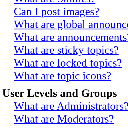
Can I post images?
What are global announ
What are announcements
What are sticky topics?
What are locked topics?
What are topic icons?
User Levels and Groups
What are Administrators
What are Moderators?