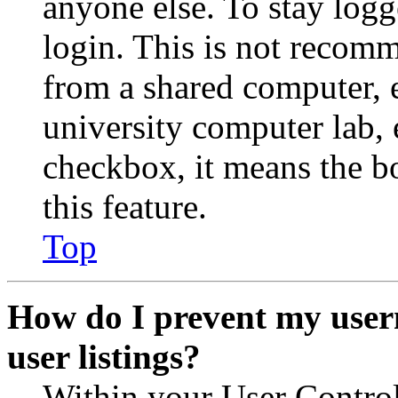
anyone else. To stay logg
login. This is not recom
from a shared computer, e.
university computer lab, e
checkbox, it means the b
this feature.
Top
How do I prevent my user
user listings?
Within your User Contro