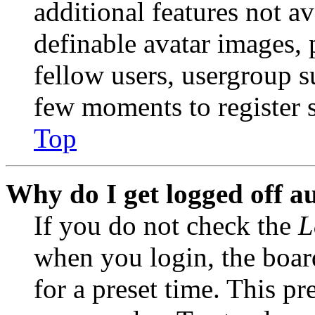
additional features not av
definable avatar images, 
fellow users, usergroup su
few moments to register 
Top
Why do I get logged off a
If you do not check the
L
when you login, the boar
for a preset time. This p