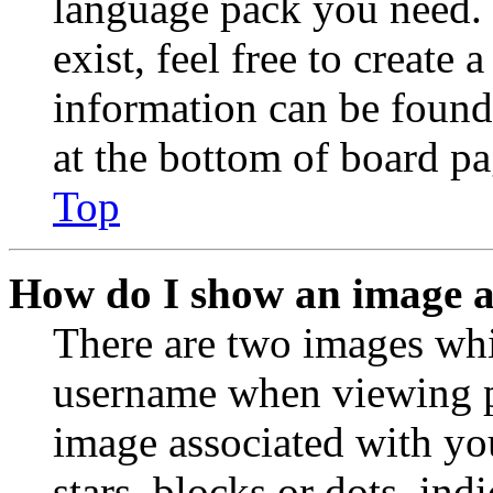
language pack you need. 
exist, feel free to create
information can be found
at the bottom of board pa
Top
How do I show an image 
There are two images wh
username when viewing p
image associated with you
stars, blocks or dots, in