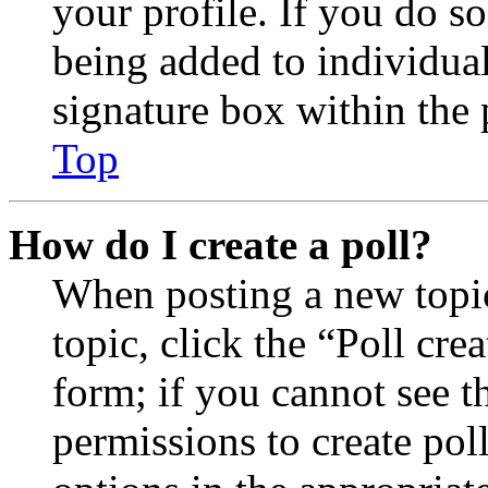
your profile. If you do so
being added to individua
signature box within the 
Top
How do I create a poll?
When posting a new topic 
topic, click the “Poll cr
form; if you cannot see t
permissions to create poll