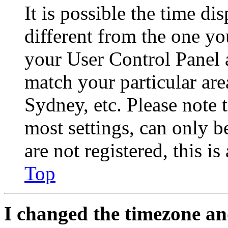
It is possible the time di
different from the one you 
your User Control Panel 
match your particular are
Sydney, etc. Please note 
most settings, can only b
are not registered, this i
Top
I changed the timezone and