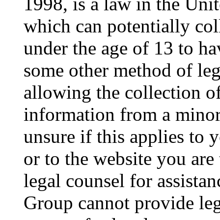
1998, is a law in the Uni
which can potentially co
under the age of 13 to ha
some other method of le
allowing the collection of
information from a minor 
unsure if this applies to 
or to the website you are 
legal counsel for assista
Group cannot provide lega