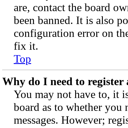
are, contact the board o
been banned. It is also p
configuration error on th
fix it.
Top
Why do I need to register 
You may not have to, it is
board as to whether you n
messages. However; regist