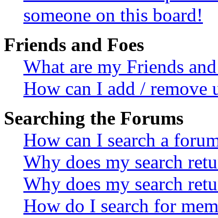
someone on this board!
Friends and Foes
What are my Friends and 
How can I add / remove u
Searching the Forums
How can I search a foru
Why does my search retur
Why does my search retu
How do I search for mem