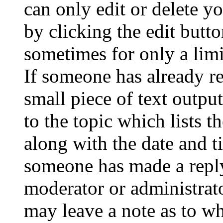
can only edit or delete y
by clicking the edit butto
sometimes for only a limi
If someone has already re
small piece of text outpu
to the topic which lists t
along with the date and t
someone has made a reply;
moderator or administrato
may leave a note as to wh