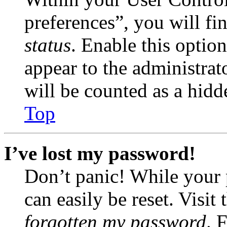
preferences”, you will fi
status
. Enable this optio
appear to the administrat
will be counted as a hidd
Top
I’ve lost my password!
Don’t panic! While your 
can easily be reset. Visit
forgotten my password
. 