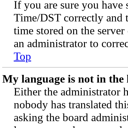
If you are sure you have
Time/DST correctly and the
time stored on the server 
an administrator to corre
Top
My language is not in the l
Either the administrator 
nobody has translated thi
asking the board administr