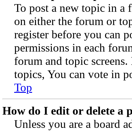
To post a new topic in a 
on either the forum or to
register before you can p
permissions in each forum
forum and topic screens
topics, You can vote in po
Top
How do I edit or delete a 
Unless you are a board a