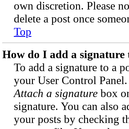
own discretion. Please no
delete a post once someon
Top
How do I add a signature 
To add a signature to a po
your User Control Panel.
Attach a signature
box on
signature. You can also ad
your posts by checking th