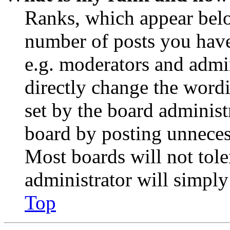
Ranks, which appear belo
number of posts you have 
e.g. moderators and admin
directly change the wordi
set by the board administ
board by posting unnecess
Most boards will not tole
administrator will simply
Top