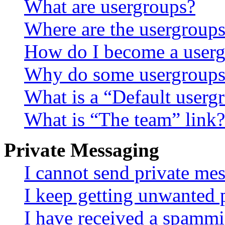
What are usergroups?
Where are the usergroups
How do I become a userg
Why do some usergroups a
What is a “Default userg
What is “The team” link?
Private Messaging
I cannot send private me
I keep getting unwanted 
I have received a spammi