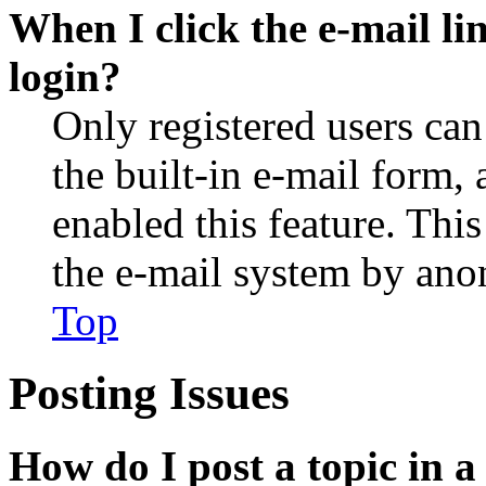
When I click the e-mail lin
login?
Only registered users can
the built-in e-mail form, 
enabled this feature. This
the e-mail system by an
Top
Posting Issues
How do I post a topic in 