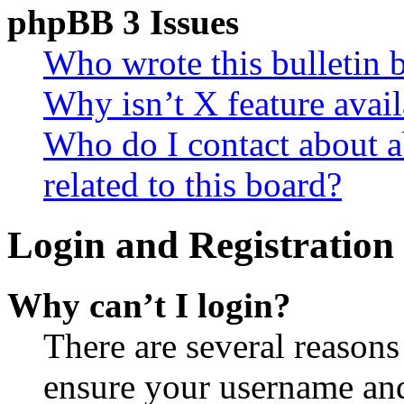
phpBB 3 Issues
Who wrote this bulletin 
Why isn’t X feature avail
Who do I contact about a
related to this board?
Login and Registration 
Why can’t I login?
There are several reasons
ensure your username and