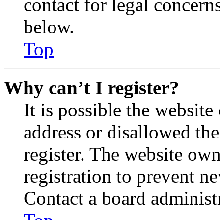
contact for legal concern
below.
Top
Why can’t I register?
It is possible the websit
address or disallowed th
register. The website own
registration to prevent n
Contact a board administr