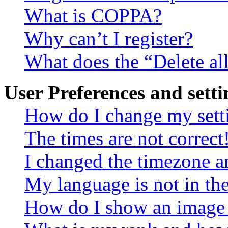
What is COPPA?
Why can’t I register?
What does the “Delete al
User Preferences and setti
How do I change my sett
The times are not correct
I changed the timezone an
My language is not in the 
How do I show an image