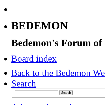
BEDEMON
Bedemon's Forum of
Board index
Back to the Bedemon We
Search