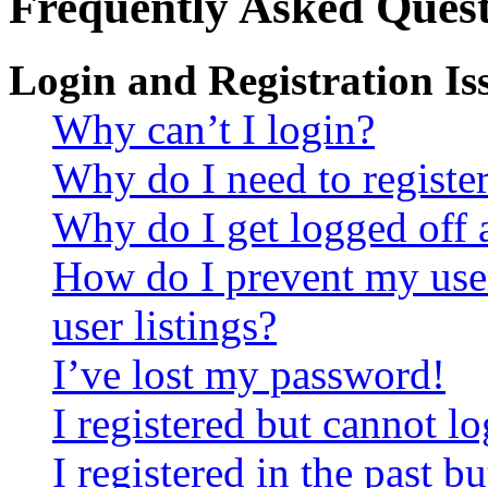
Frequently Asked Quest
Login and Registration Is
Why can’t I login?
Why do I need to register 
Why do I get logged off 
How do I prevent my use
user listings?
I’ve lost my password!
I registered but cannot lo
I registered in the past 