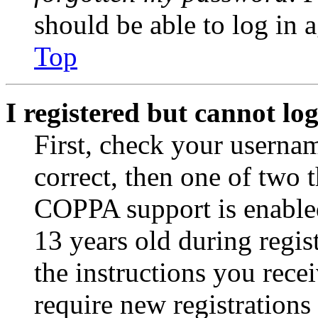
should be able to log in a
Top
I registered but cannot log
First, check your usernam
correct, then one of two
COPPA support is enable
13 years old during regis
the instructions you rece
require new registrations 