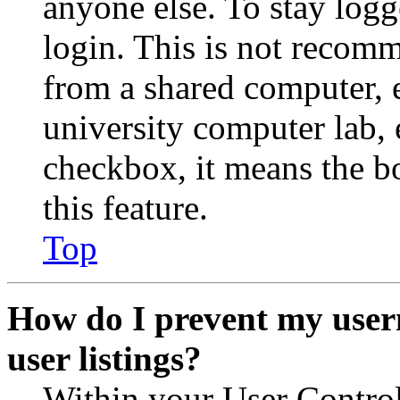
anyone else. To stay logg
login. This is not recom
from a shared computer, e.
university computer lab, e
checkbox, it means the b
this feature.
Top
How do I prevent my user
user listings?
Within your User Contro