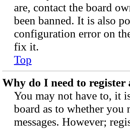
are, contact the board o
been banned. It is also p
configuration error on th
fix it.
Top
Why do I need to register 
You may not have to, it is
board as to whether you n
messages. However; regist