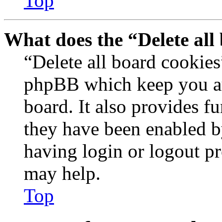
Top
What does the “Delete all
“Delete all board cookies
phpBB which keep you au
board. It also provides fu
they have been enabled b
having login or logout p
may help.
Top