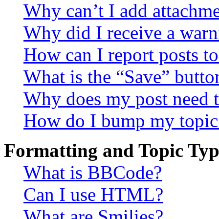
Why can’t I add attachm
Why did I receive a warn
How can I report posts t
What is the “Save” button
Why does my post need t
How do I bump my topic
Formatting and Topic Typ
What is BBCode?
Can I use HTML?
What are Smilies?