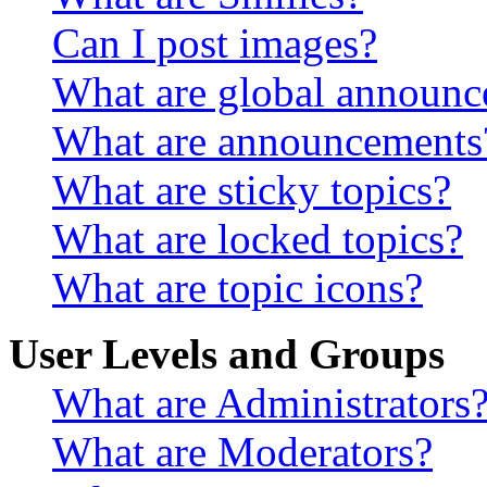
Can I post images?
What are global announ
What are announcements
What are sticky topics?
What are locked topics?
What are topic icons?
User Levels and Groups
What are Administrators
What are Moderators?