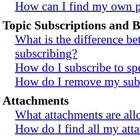
How can I find my own p
Topic Subscriptions and
What is the difference 
subscribing?
How do I subscribe to spe
How do I remove my subs
Attachments
What attachments are all
How do I find all my att