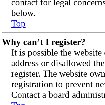
contact for legal concern
below.
Top
Why can’t I register?
It is possible the websit
address or disallowed th
register. The website own
registration to prevent n
Contact a board administr