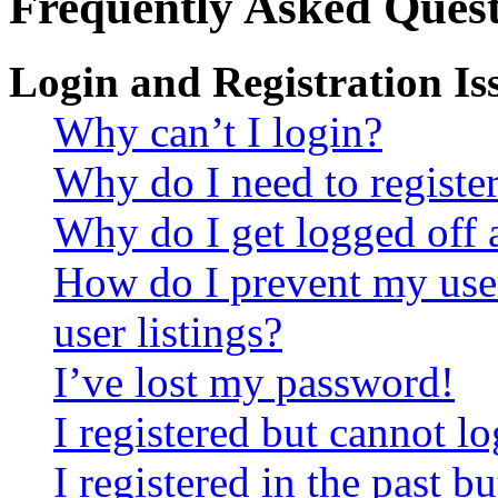
Frequently Asked Quest
Login and Registration Is
Why can’t I login?
Why do I need to register 
Why do I get logged off 
How do I prevent my use
user listings?
I’ve lost my password!
I registered but cannot lo
I registered in the past 