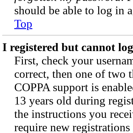
should be able to log in a
Top
I registered but cannot log
First, check your usernam
correct, then one of two
COPPA support is enable
13 years old during regis
the instructions you rece
require new registrations 