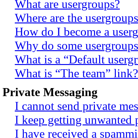
What are usergroups?
Where are the usergroups
How do I become a userg
Why do some usergroups a
What is a “Default userg
What is “The team” link?
Private Messaging
I cannot send private me
I keep getting unwanted 
I have received a spammi