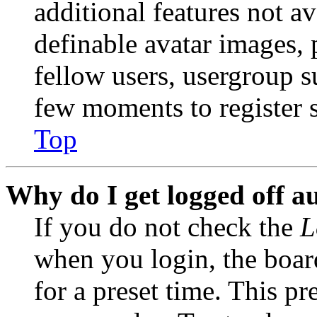
additional features not av
definable avatar images, 
fellow users, usergroup su
few moments to register 
Top
Why do I get logged off a
If you do not check the
L
when you login, the boar
for a preset time. This p