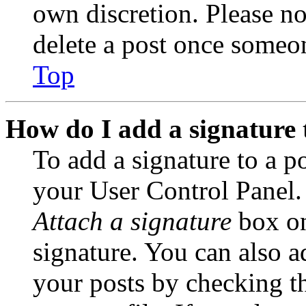
own discretion. Please no
delete a post once someon
Top
How do I add a signature 
To add a signature to a po
your User Control Panel.
Attach a signature
box on
signature. You can also ad
your posts by checking th