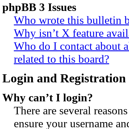
phpBB 3 Issues
Who wrote this bulletin 
Why isn’t X feature avail
Who do I contact about a
related to this board?
Login and Registration 
Why can’t I login?
There are several reasons
ensure your username and