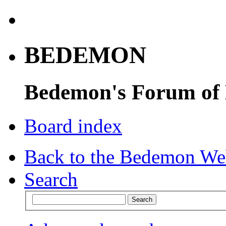
BEDEMON
Bedemon's Forum of
Board index
Back to the Bedemon We
Search