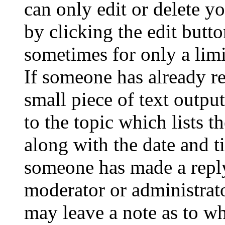
can only edit or delete y
by clicking the edit butto
sometimes for only a limi
If someone has already re
small piece of text outpu
to the topic which lists t
along with the date and t
someone has made a reply;
moderator or administrato
may leave a note as to wh