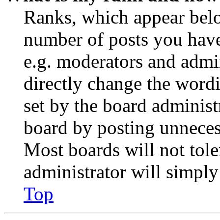
Ranks, which appear belo
number of posts you have 
e.g. moderators and admin
directly change the wordi
set by the board administ
board by posting unnecess
Most boards will not tole
administrator will simply
Top