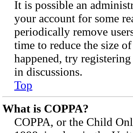
It is possible an administ
your account for some re
periodically remove user
time to reduce the size of
happened, try registerin
in discussions.
Top
What is COPPA?
COPPA, or the Child Onli