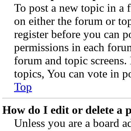
To post a new topic in a 
on either the forum or to
register before you can p
permissions in each forum
forum and topic screens
topics, You can vote in po
Top
How do I edit or delete a 
Unless you are a board a