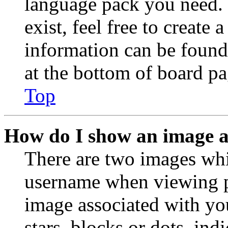
language pack you need. 
exist, feel free to create
information can be found
at the bottom of board pa
Top
How do I show an image 
There are two images wh
username when viewing p
image associated with you
stars, blocks or dots, in