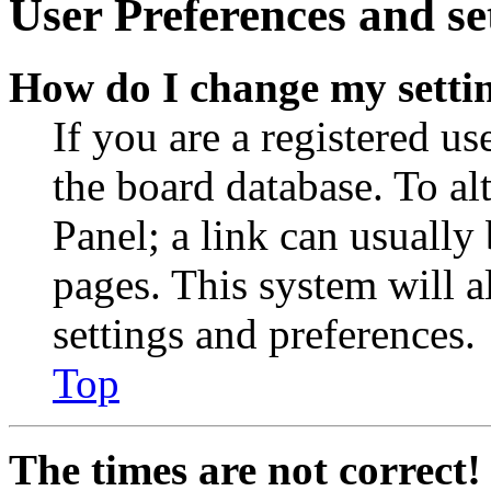
User Preferences and se
How do I change my setti
If you are a registered use
the board database. To al
Panel; a link can usually
pages. This system will a
settings and preferences.
Top
The times are not correct!