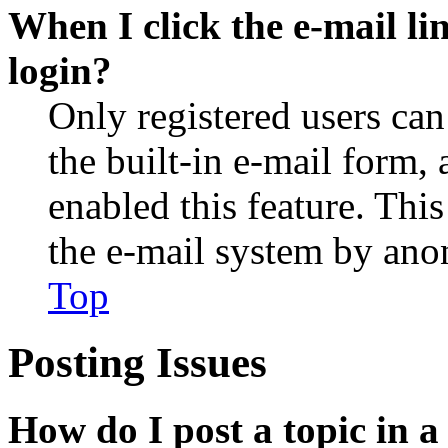
When I click the e-mail lin
login?
Only registered users can
the built-in e-mail form, 
enabled this feature. This
the e-mail system by an
Top
Posting Issues
How do I post a topic in 