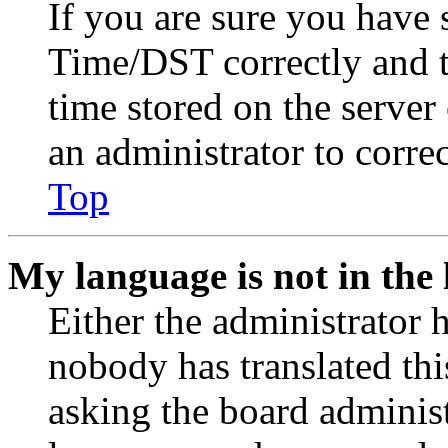
If you are sure you have
Time/DST correctly and the
time stored on the server 
an administrator to corre
Top
My language is not in the l
Either the administrator 
nobody has translated thi
asking the board administr