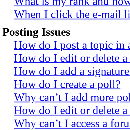
What is my rank and how 
When I click the e-mail li
Posting Issues
How do I post a topic in
How do I edit or delete a
How do I add a signature
How do I create a poll?
Why can’t I add more pol
How do I edit or delete a
Why can’t I access a for