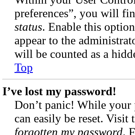
preferences”, you will fi
status
. Enable this optio
appear to the administrat
will be counted as a hidd
Top
I’ve lost my password!
Don’t panic! While your 
can easily be reset. Visit
forgotten my password
. 