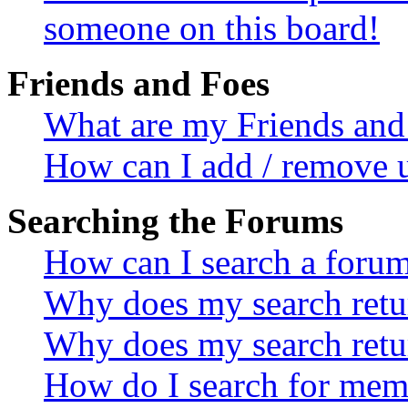
someone on this board!
Friends and Foes
What are my Friends and 
How can I add / remove u
Searching the Forums
How can I search a foru
Why does my search retur
Why does my search retu
How do I search for mem