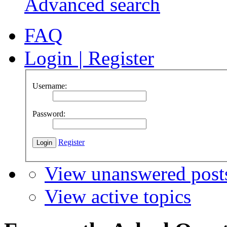
Advanced search
FAQ
Login
|
Register
Username:
Password:
Register
View unanswered post
View active topics