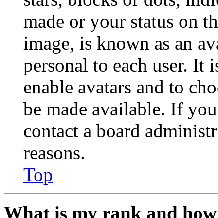
made or your status on th
image, is known as an ava
personal to each user. It 
enable avatars and to ch
be made available. If you
contact a board administr
reasons.
Top
What is my rank and how 