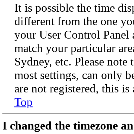
It is possible the time di
different from the one you 
your User Control Panel 
match your particular are
Sydney, etc. Please note 
most settings, can only b
are not registered, this i
Top
I changed the timezone and