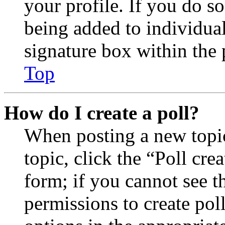
your profile. If you do so
being added to individua
signature box within the 
Top
How do I create a poll?
When posting a new topic 
topic, click the “Poll cr
form; if you cannot see t
permissions to create poll