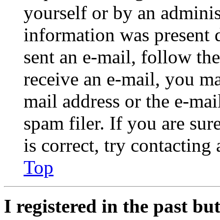
yourself or by an adminis
information was present d
sent an e-mail, follow the
receive an e-mail, you ma
mail address or the e-ma
spam filer. If you are su
is correct, try contacting
Top
I registered in the past b