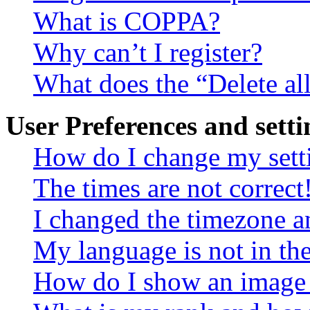
What is COPPA?
Why can’t I register?
What does the “Delete al
User Preferences and setti
How do I change my sett
The times are not correct
I changed the timezone an
My language is not in the 
How do I show an image