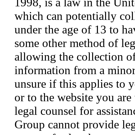
1998, is a law in the Uni
which can potentially co
under the age of 13 to ha
some other method of le
allowing the collection of
information from a minor 
unsure if this applies to 
or to the website you are 
legal counsel for assista
Group cannot provide lega