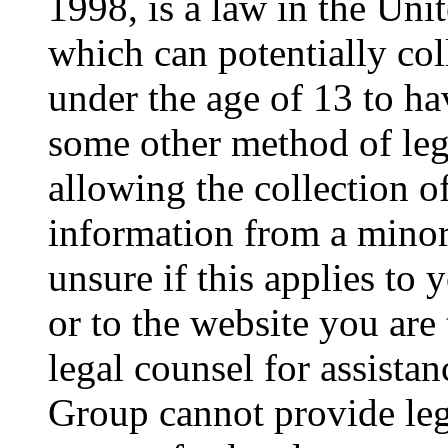
1998, is a law in the Uni
which can potentially co
under the age of 13 to ha
some other method of le
allowing the collection of
information from a minor 
unsure if this applies to 
or to the website you are 
legal counsel for assista
Group cannot provide lega