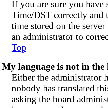
If you are sure you have
Time/DST correctly and the
time stored on the server 
an administrator to corre
Top
My language is not in the l
Either the administrator 
nobody has translated thi
asking the board administr