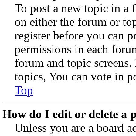
To post a new topic in a 
on either the forum or to
register before you can p
permissions in each forum
forum and topic screens
topics, You can vote in po
Top
How do I edit or delete a 
Unless you are a board a