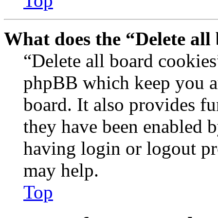
Top
What does the “Delete all
“Delete all board cookies
phpBB which keep you au
board. It also provides fu
they have been enabled b
having login or logout p
may help.
Top