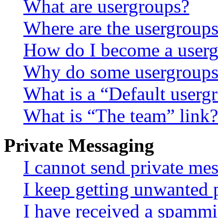
What are usergroups?
Where are the usergroups
How do I become a userg
Why do some usergroups a
What is a “Default userg
What is “The team” link?
Private Messaging
I cannot send private me
I keep getting unwanted 
I have received a spammi