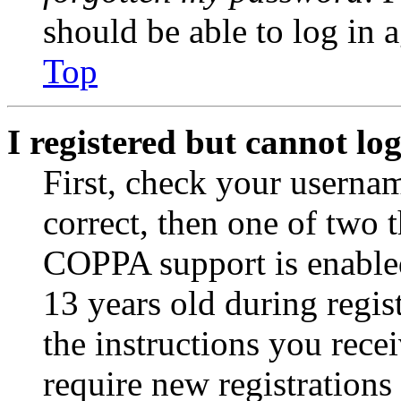
should be able to log in a
Top
I registered but cannot log
First, check your usernam
correct, then one of two
COPPA support is enable
13 years old during regis
the instructions you rece
require new registrations 