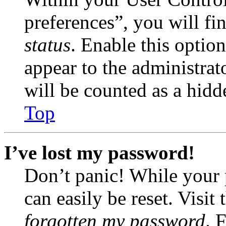
preferences”, you will fi
status
. Enable this optio
appear to the administrat
will be counted as a hidd
Top
I’ve lost my password!
Don’t panic! While your 
can easily be reset. Visit
forgotten my password
. 