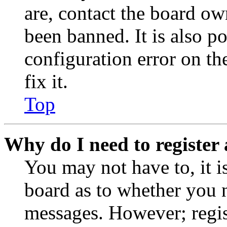
are, contact the board o
been banned. It is also p
configuration error on th
fix it.
Top
Why do I need to register 
You may not have to, it is
board as to whether you n
messages. However; regist