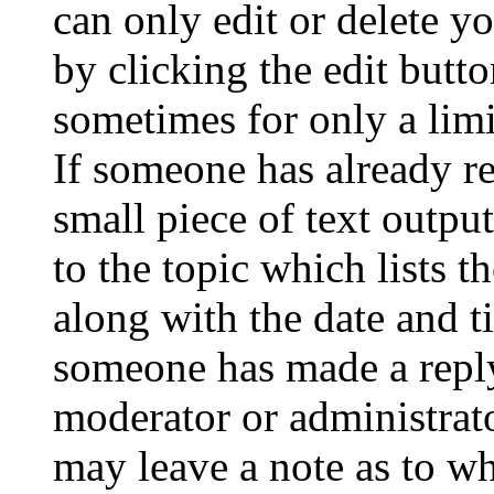
can only edit or delete y
by clicking the edit butto
sometimes for only a limi
If someone has already re
small piece of text outpu
to the topic which lists t
along with the date and t
someone has made a reply;
moderator or administrato
may leave a note as to wh