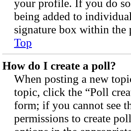
your profile. If you do so
being added to individua
signature box within the 
Top
How do I create a poll?
When posting a new topic 
topic, click the “Poll cr
form; if you cannot see t
permissions to create poll