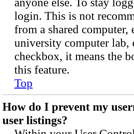
anyone else. To stay logg
login. This is not recom
from a shared computer, e.
university computer lab, e
checkbox, it means the b
this feature.
Top
How do I prevent my user
user listings?
Within your User Contro