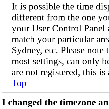
It is possible the time di
different from the one you 
your User Control Panel 
match your particular are
Sydney, etc. Please note 
most settings, can only b
are not registered, this i
Top
I changed the timezone and