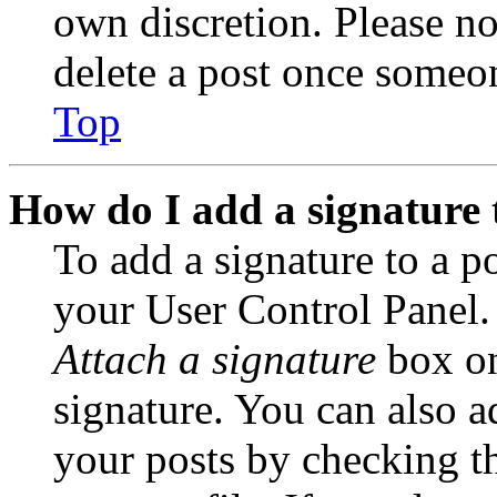
own discretion. Please no
delete a post once someon
Top
How do I add a signature 
To add a signature to a po
your User Control Panel.
Attach a signature
box on
signature. You can also ad
your posts by checking th