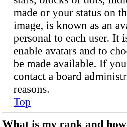
made or your status on th
image, is known as an ava
personal to each user. It 
enable avatars and to ch
be made available. If you
contact a board administr
reasons.
Top
What is my rank and how 