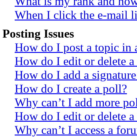
What is my rank and how 
When I click the e-mail li
Posting Issues
How do I post a topic in
How do I edit or delete a
How do I add a signature
How do I create a poll?
Why can’t I add more pol
How do I edit or delete a
Why can’t I access a for