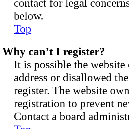
contact for legal concern
below.
Top
Why can’t I register?
It is possible the websit
address or disallowed th
register. The website own
registration to prevent n
Contact a board administr