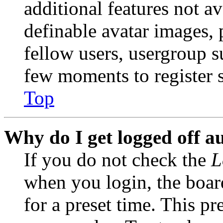
additional features not av
definable avatar images, 
fellow users, usergroup su
few moments to register 
Top
Why do I get logged off a
If you do not check the
L
when you login, the boar
for a preset time. This p