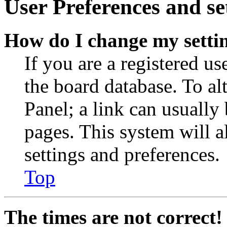
User Preferences and se
How do I change my setti
If you are a registered use
the board database. To al
Panel; a link can usually
pages. This system will a
settings and preferences.
Top
The times are not correct!