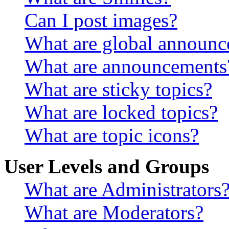
Can I post images?
What are global announ
What are announcements
What are sticky topics?
What are locked topics?
What are topic icons?
User Levels and Groups
What are Administrators
What are Moderators?