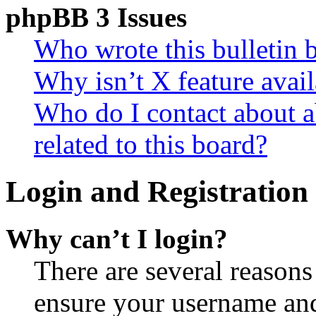
phpBB 3 Issues
Who wrote this bulletin 
Why isn’t X feature avail
Who do I contact about a
related to this board?
Login and Registration 
Why can’t I login?
There are several reasons
ensure your username and