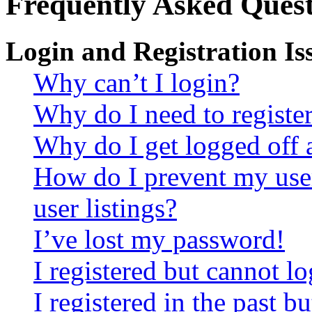
Frequently Asked Quest
Login and Registration Is
Why can’t I login?
Why do I need to register 
Why do I get logged off 
How do I prevent my use
user listings?
I’ve lost my password!
I registered but cannot lo
I registered in the past 