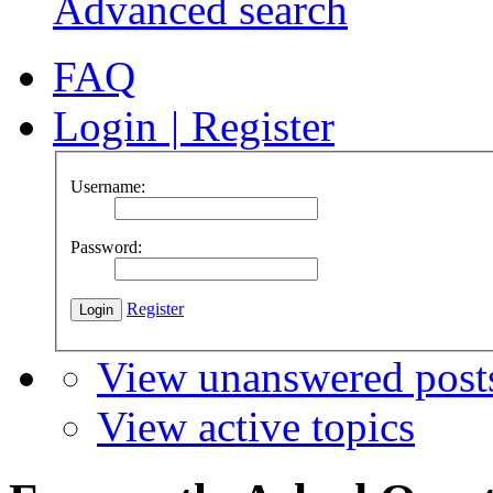
Advanced search
FAQ
Login
|
Register
Username:
Password:
Register
View unanswered post
View active topics