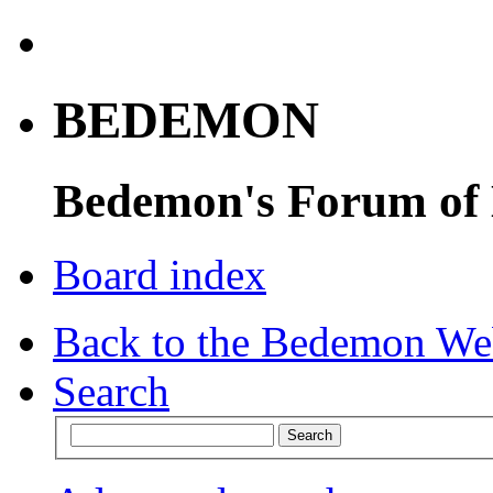
BEDEMON
Bedemon's Forum of
Board index
Back to the Bedemon We
Search