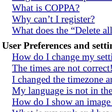
What is COPPA?
Why can’t I register?
What does the “Delete al
User Preferences and setti
How do I change my sett
The times are not correct
I changed the timezone an
My language is not in the 
How do I show an image