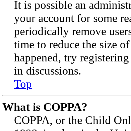
It is possible an administ
your account for some re
periodically remove user
time to reduce the size of
happened, try registerin
in discussions.
Top
What is COPPA?
COPPA, or the Child Onli