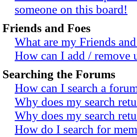
someone on this board!
Friends and Foes
What are my Friends and 
How can I add / remove u
Searching the Forums
How can I search a foru
Why does my search retur
Why does my search retu
How do I search for mem