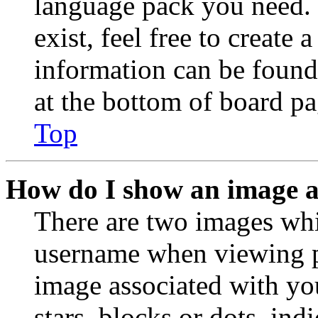
language pack you need. 
exist, feel free to create
information can be found
at the bottom of board pa
Top
How do I show an image 
There are two images wh
username when viewing p
image associated with you
stars, blocks or dots, in