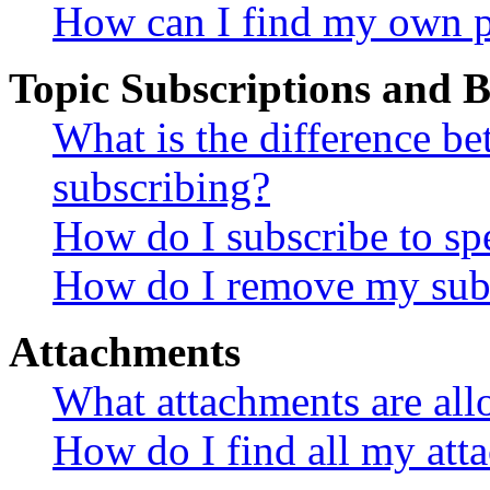
How can I find my own p
Topic Subscriptions and
What is the difference 
subscribing?
How do I subscribe to spe
How do I remove my subs
Attachments
What attachments are all
How do I find all my att