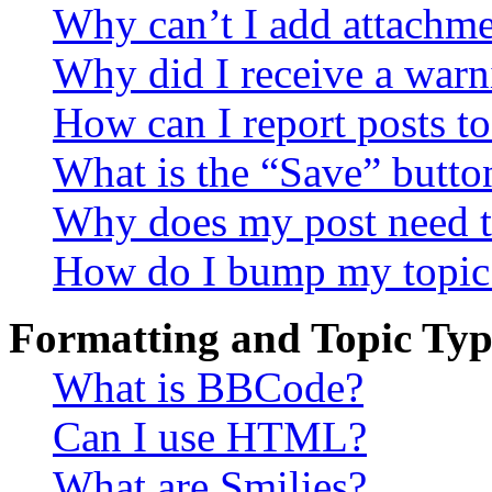
Why can’t I add attachm
Why did I receive a warn
How can I report posts t
What is the “Save” button
Why does my post need t
How do I bump my topic
Formatting and Topic Typ
What is BBCode?
Can I use HTML?
What are Smilies?