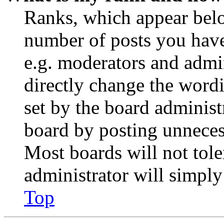
Ranks, which appear belo
number of posts you have 
e.g. moderators and admin
directly change the wordi
set by the board administ
board by posting unnecess
Most boards will not tole
administrator will simply
Top