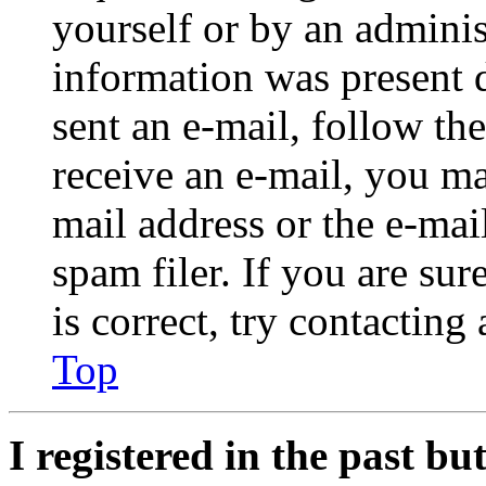
yourself or by an adminis
information was present d
sent an e-mail, follow the
receive an e-mail, you ma
mail address or the e-ma
spam filer. If you are su
is correct, try contacting
Top
I registered in the past b