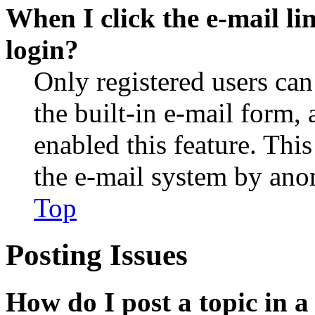
When I click the e-mail lin
login?
Only registered users can
the built-in e-mail form, 
enabled this feature. This
the e-mail system by an
Top
Posting Issues
How do I post a topic in 