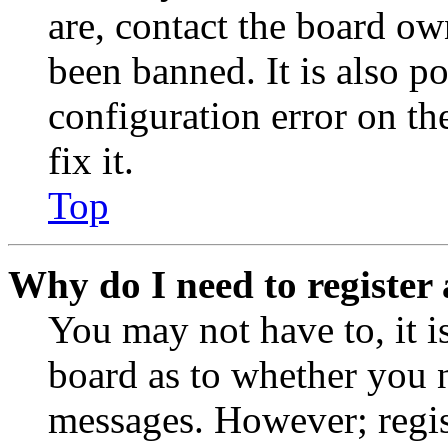
are, contact the board o
been banned. It is also p
configuration error on th
fix it.
Top
Why do I need to register 
You may not have to, it is
board as to whether you n
messages. However; regist