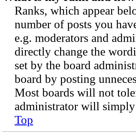
Ranks, which appear belo
number of posts you have 
e.g. moderators and admin
directly change the wordi
set by the board administ
board by posting unnecess
Most boards will not tole
administrator will simply
Top