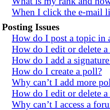
What is my rank and how 
When I click the e-mail li
Posting Issues
How do I post a topic in
How do I edit or delete a
How do I add a signature
How do I create a poll?
Why can’t I add more pol
How do I edit or delete a
Why can’t I access a for