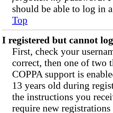
should be able to log in a
Top
I registered but cannot log
First, check your usernam
correct, then one of two
COPPA support is enable
13 years old during regis
the instructions you rece
require new registrations 