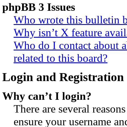
phpBB 3 Issues
Who wrote this bulletin 
Why isn’t X feature avail
Who do I contact about a
related to this board?
Login and Registration 
Why can’t I login?
There are several reasons
ensure your username and