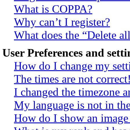
What is COPPA?
Why can’t I register?
What does the “Delete al
User Preferences and setti
How do I change my sett
The times are not correct
I changed the timezone an
My language is not in the 
How do I show an image