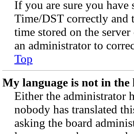
If you are sure you have
Time/DST correctly and the
time stored on the server 
an administrator to corre
Top
My language is not in the l
Either the administrator 
nobody has translated thi
asking the board administr