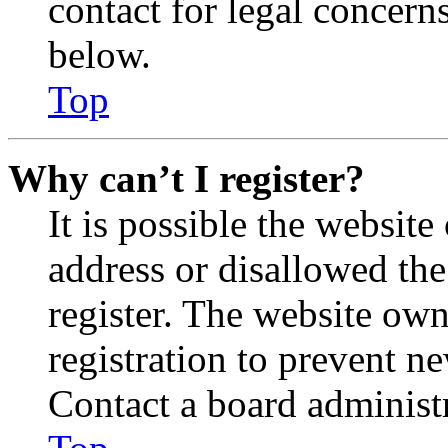
contact for legal concern
below.
Top
Why can’t I register?
It is possible the websit
address or disallowed th
register. The website own
registration to prevent n
Contact a board administr