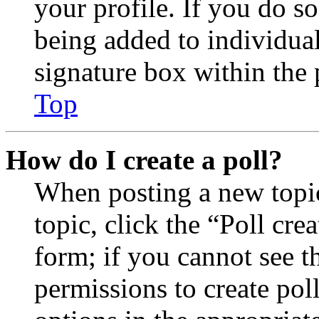
your profile. If you do so
being added to individua
signature box within the 
Top
How do I create a poll?
When posting a new topic 
topic, click the “Poll cr
form; if you cannot see t
permissions to create poll