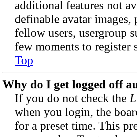
additional features not av
definable avatar images, 
fellow users, usergroup su
few moments to register 
Top
Why do I get logged off a
If you do not check the
L
when you login, the boar
for a preset time. This p