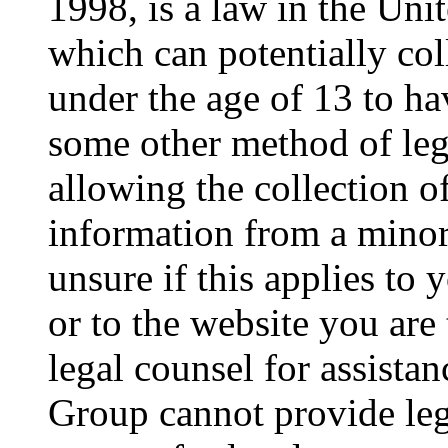
1998, is a law in the Uni
which can potentially co
under the age of 13 to ha
some other method of le
allowing the collection of
information from a minor 
unsure if this applies to 
or to the website you are 
legal counsel for assista
Group cannot provide lega