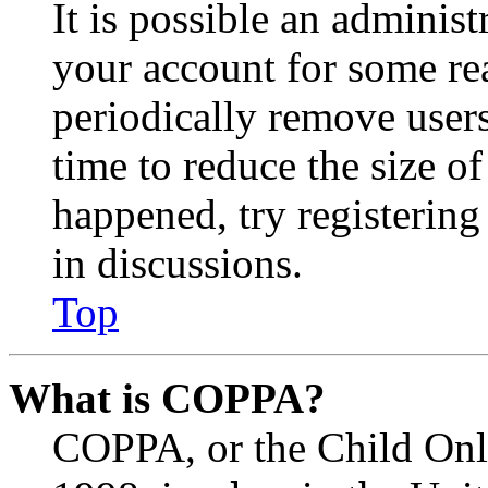
It is possible an administ
your account for some re
periodically remove user
time to reduce the size of
happened, try registerin
in discussions.
Top
What is COPPA?
COPPA, or the Child Onli