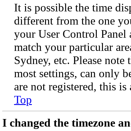
It is possible the time di
different from the one you 
your User Control Panel 
match your particular are
Sydney, etc. Please note 
most settings, can only b
are not registered, this i
Top
I changed the timezone and