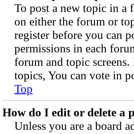
To post a new topic in a 
on either the forum or to
register before you can p
permissions in each forum
forum and topic screens
topics, You can vote in po
Top
How do I edit or delete a 
Unless you are a board a