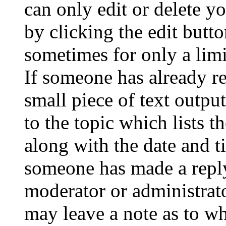
can only edit or delete y
by clicking the edit butto
sometimes for only a limi
If someone has already re
small piece of text outpu
to the topic which lists t
along with the date and t
someone has made a reply;
moderator or administrato
may leave a note as to wh