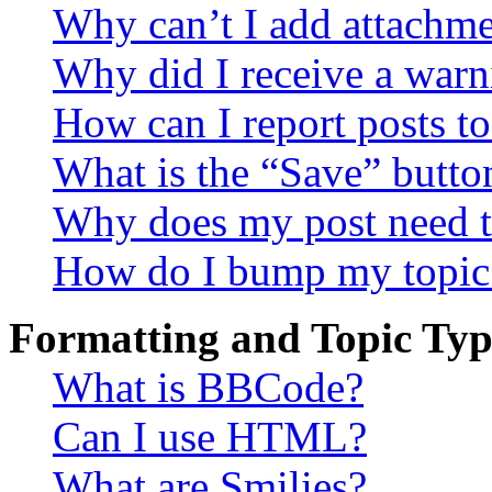
Why can’t I add attachm
Why did I receive a warn
How can I report posts t
What is the “Save” button
Why does my post need t
How do I bump my topic
Formatting and Topic Typ
What is BBCode?
Can I use HTML?
What are Smilies?