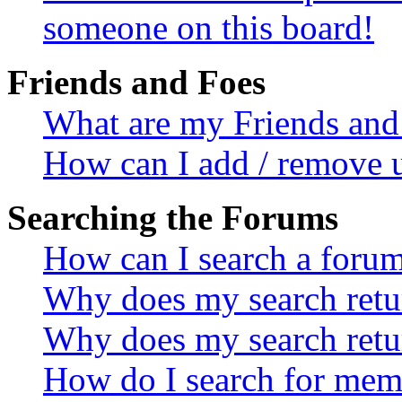
someone on this board!
Friends and Foes
What are my Friends and 
How can I add / remove u
Searching the Forums
How can I search a foru
Why does my search retur
Why does my search retu
How do I search for mem