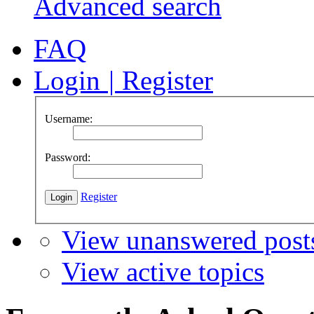
Advanced search
FAQ
Login
|
Register
Username:
Password:
Register
View unanswered post
View active topics