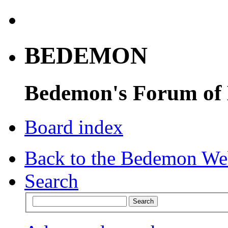
BEDEMON
Bedemon's Forum of
Board index
Back to the Bedemon We
Search