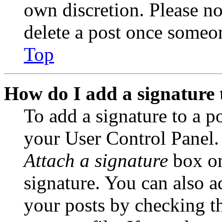
own discretion. Please no
delete a post once someon
Top
How do I add a signature 
To add a signature to a po
your User Control Panel.
Attach a signature
box on
signature. You can also ad
your posts by checking th