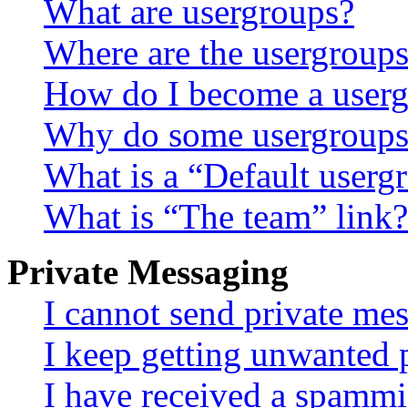
What are usergroups?
Where are the usergroups
How do I become a userg
Why do some usergroups a
What is a “Default userg
What is “The team” link?
Private Messaging
I cannot send private me
I keep getting unwanted 
I have received a spammi