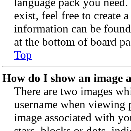
language pack you need. 
exist, feel free to create
information can be found
at the bottom of board pa
Top
How do I show an image 
There are two images wh
username when viewing p
image associated with you
stars, blocks or dots, in