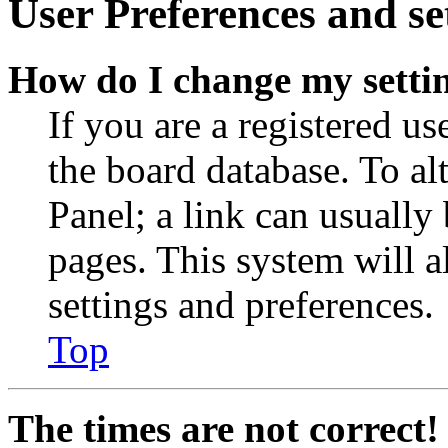
User Preferences and se
How do I change my setti
If you are a registered use
the board database. To al
Panel; a link can usually
pages. This system will a
settings and preferences.
Top
The times are not correct!