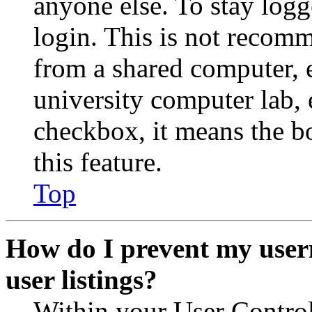
anyone else. To stay logg
login. This is not recom
from a shared computer, e.
university computer lab, e
checkbox, it means the b
this feature.
Top
How do I prevent my user
user listings?
Within your User Contro