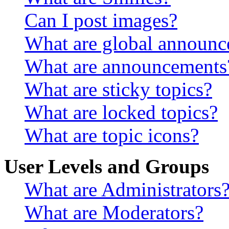
Can I post images?
What are global announ
What are announcements
What are sticky topics?
What are locked topics?
What are topic icons?
User Levels and Groups
What are Administrators
What are Moderators?