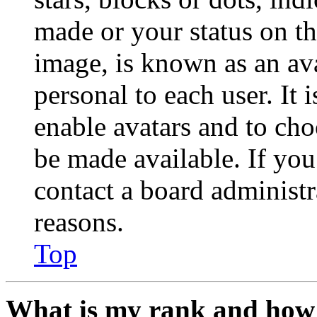
made or your status on th
image, is known as an ava
personal to each user. It 
enable avatars and to ch
be made available. If you
contact a board administr
reasons.
Top
What is my rank and how 