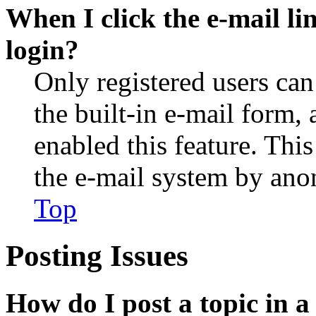
When I click the e-mail lin
login?
Only registered users can
the built-in e-mail form, 
enabled this feature. This
the e-mail system by an
Top
Posting Issues
How do I post a topic in 