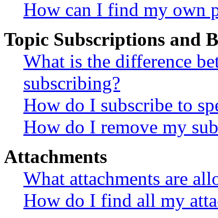
How can I find my own p
Topic Subscriptions and
What is the difference 
subscribing?
How do I subscribe to spe
How do I remove my subs
Attachments
What attachments are all
How do I find all my att