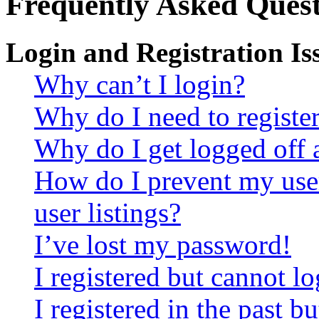
Frequently Asked Quest
Login and Registration Is
Why can’t I login?
Why do I need to register 
Why do I get logged off 
How do I prevent my use
user listings?
I’ve lost my password!
I registered but cannot lo
I registered in the past 