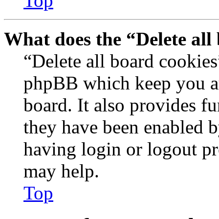
Top
What does the “Delete all
“Delete all board cookies
phpBB which keep you au
board. It also provides fu
they have been enabled b
having login or logout p
may help.
Top