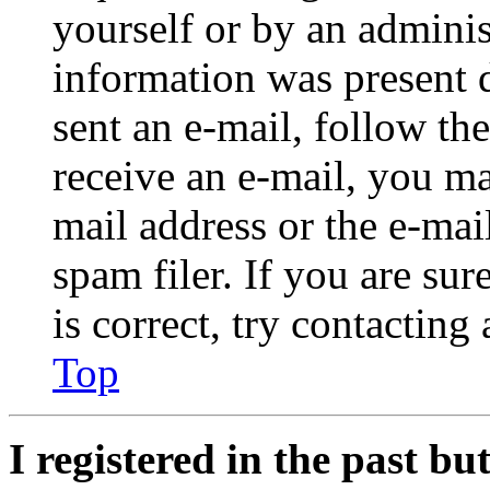
yourself or by an adminis
information was present d
sent an e-mail, follow the
receive an e-mail, you ma
mail address or the e-ma
spam filer. If you are su
is correct, try contacting
Top
I registered in the past b