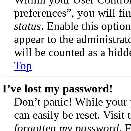
preferences”, you will fi
status
. Enable this optio
appear to the administrat
will be counted as a hidd
Top
I’ve lost my password!
Don’t panic! While your 
can easily be reset. Visit
forgotten my password
. 