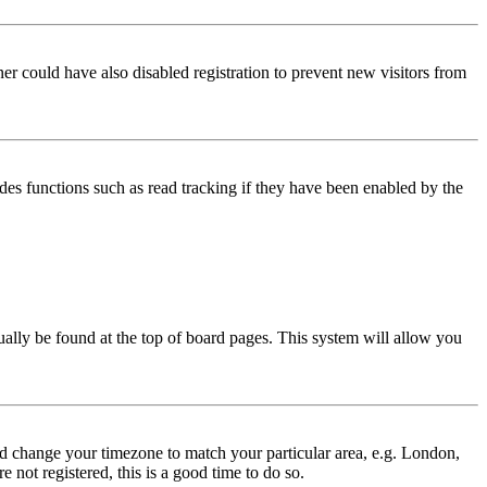
er could have also disabled registration to prevent new visitors from
des functions such as read tracking if they have been enabled by the
usually be found at the top of board pages. This system will allow you
 and change your timezone to match your particular area, e.g. London,
 not registered, this is a good time to do so.