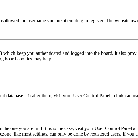
disallowed the username you are attempting to register. The website own
 which keep you authenticated and logged into the board. It also provi
ing board cookies may help.
 board database. To alter them, visit your User Control Panel; a link can 
om the one you are in. If this is the case, visit your User Control Panel
one, like most settings, can only be done by registered users. If you are