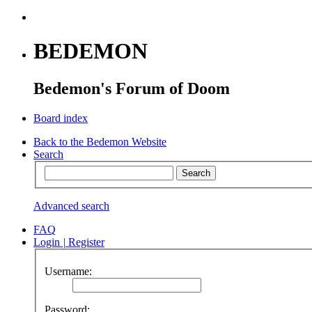
BEDEMON
Bedemon's Forum of Doom
Board index
Back to the Bedemon Website
Search
Advanced search
FAQ
Login
|
Register
Username:
Password: