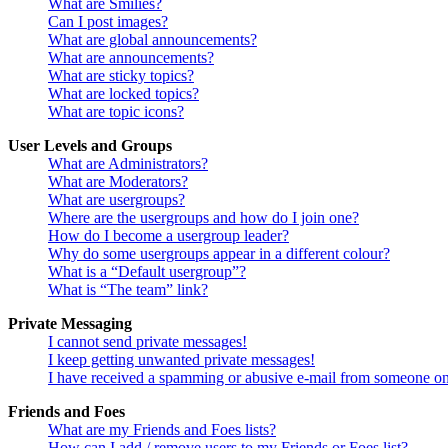
What are Smilies?
Can I post images?
What are global announcements?
What are announcements?
What are sticky topics?
What are locked topics?
What are topic icons?
User Levels and Groups
What are Administrators?
What are Moderators?
What are usergroups?
Where are the usergroups and how do I join one?
How do I become a usergroup leader?
Why do some usergroups appear in a different colour?
What is a “Default usergroup”?
What is “The team” link?
Private Messaging
I cannot send private messages!
I keep getting unwanted private messages!
I have received a spamming or abusive e-mail from someone on
Friends and Foes
What are my Friends and Foes lists?
How can I add / remove users to my Friends or Foes list?