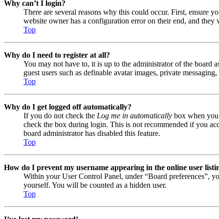
Why can’t I login?
There are several reasons why this could occur. First, ensure y
website owner has a configuration error on their end, and they w
Top
Why do I need to register at all?
You may not have to, it is up to the administrator of the board a
guest users such as definable avatar images, private messaging, 
Top
Why do I get logged off automatically?
If you do not check the
Log me in automatically
box when you lo
check the box during login. This is not recommended if you acces
board administrator has disabled this feature.
Top
How do I prevent my username appearing in the online user listi
Within your User Control Panel, under “Board preferences”, yo
yourself. You will be counted as a hidden user.
Top