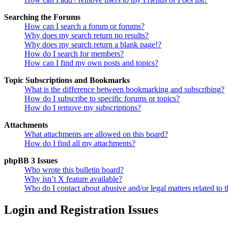
Searching the Forums
How can I search a forum or forums?
Why does my search return no results?
Why does my search return a blank page!?
How do I search for members?
How can I find my own posts and topics?
Topic Subscriptions and Bookmarks
What is the difference between bookmarking and subscribing?
How do I subscribe to specific forums or topics?
How do I remove my subscriptions?
Attachments
What attachments are allowed on this board?
How do I find all my attachments?
phpBB 3 Issues
Who wrote this bulletin board?
Why isn’t X feature available?
Who do I contact about abusive and/or legal matters related to t
Login and Registration Issues