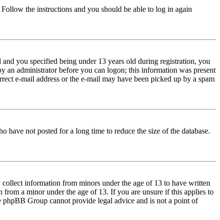
. Follow the instructions and you should be able to log in again
and you specified being under 13 years old during registration, you
 by an administrator before you can logon; this information was present
correct e-mail address or the e-mail may have been picked up by a spam
o have not posted for a long time to reduce the size of the database.
 collect information from minors under the age of 13 to have written
from a minor under the age of 13. If you are unsure if this applies to
 the phpBB Group cannot provide legal advice and is not a point of