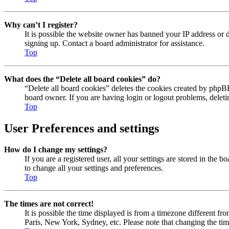
Why can’t I register?
It is possible the website owner has banned your IP address or 
signing up. Contact a board administrator for assistance.
Top
What does the “Delete all board cookies” do?
“Delete all board cookies” deletes the cookies created by phpBB
board owner. If you are having login or logout problems, delet
Top
User Preferences and settings
How do I change my settings?
If you are a registered user, all your settings are stored in the
to change all your settings and preferences.
Top
The times are not correct!
It is possible the time displayed is from a timezone different fr
Paris, New York, Sydney, etc. Please note that changing the timez