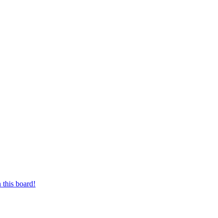
 this board!