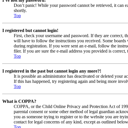
I’ve lost my password!
Don’t panic! While your password cannot be retrieved, it can eas
shortly.
Top
I registered but cannot login!
First, check your username and password. If they are correct, 
will have to follow the instructions you received. Some boards w
during registration. If you were sent an e-mail, follow the ins
filer. If you are sure the e-mail address you provided is correct, 
Top
I registered in the past but cannot login any more?!
It is possible an administrator has deactivated or deleted your
If this has happened, try registering again and being more invol
Top
What is COPPA?
COPPA, or the Child Online Privacy and Protection Act of 1998, 
parental consent or some other method of legal guardian acknowl
you as someone trying to register or to the website you are tryi
contact for legal concerns of any kind, except as outlined below
Top