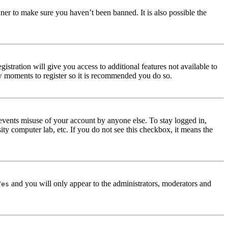
ner to make sure you haven’t been banned. It is also possible the
istration will give you access to additional features not available to
few moments to register so it is recommended you do so.
events misuse of your account by anyone else. To stay logged in,
ity computer lab, etc. If you do not see this checkbox, it means the
and you will only appear to the administrators, moderators and
Yes