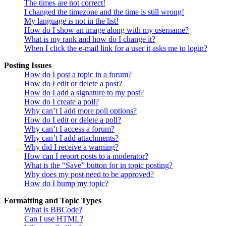
The times are not correct!
I changed the timezone and the time is still wrong!
My language is not in the list!
How do I show an image along with my username?
What is my rank and how do I change it?
When I click the e-mail link for a user it asks me to login?
Posting Issues
How do I post a topic in a forum?
How do I edit or delete a post?
How do I add a signature to my post?
How do I create a poll?
Why can’t I add more poll options?
How do I edit or delete a poll?
Why can’t I access a forum?
Why can’t I add attachments?
Why did I receive a warning?
How can I report posts to a moderator?
What is the “Save” button for in topic posting?
Why does my post need to be approved?
How do I bump my topic?
Formatting and Topic Types
What is BBCode?
Can I use HTML?