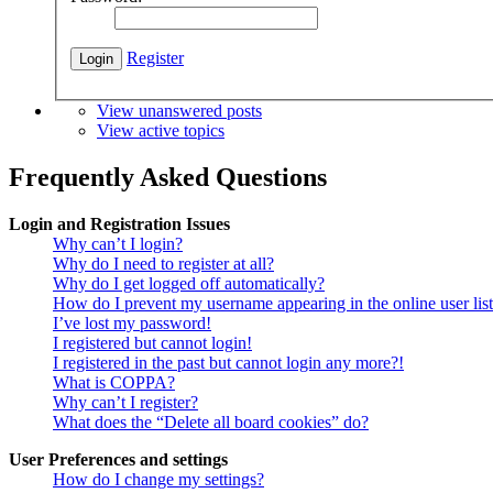
Register
View unanswered posts
View active topics
Frequently Asked Questions
Login and Registration Issues
Why can’t I login?
Why do I need to register at all?
Why do I get logged off automatically?
How do I prevent my username appearing in the online user lis
I’ve lost my password!
I registered but cannot login!
I registered in the past but cannot login any more?!
What is COPPA?
Why can’t I register?
What does the “Delete all board cookies” do?
User Preferences and settings
How do I change my settings?