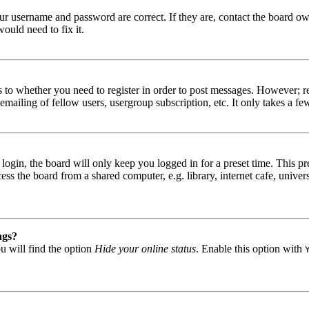
our username and password are correct. If they are, contact the board ow
ould need to fix it.
s to whether you need to register in order to post messages. However; reg
emailing of fellow users, usergroup subscription, etc. It only takes a 
gin, the board will only keep you logged in for a preset time. This pr
s the board from a shared computer, e.g. library, internet cafe, univers
ngs?
u will find the option
Hide your online status
. Enable this option with