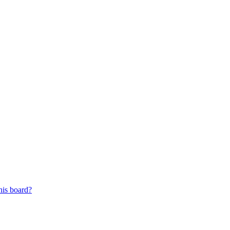
his board?