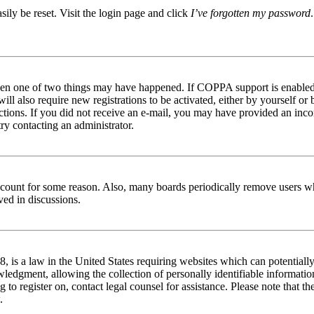
ily be reset. Visit the login page and click
I’ve forgotten my password
then one of two things may have happened. If COPPA support is enabled 
ill also require new registrations to be activated, either by yourself or
tructions. If you did not receive an e-mail, you may have provided an in
try contacting an administrator.
 account for some reason. Also, many boards periodically remove users wh
ved in discussions.
is a law in the United States requiring websites which can potentially
edgment, allowing the collection of personally identifiable information 
ng to register on, contact legal counsel for assistance. Please note that
.