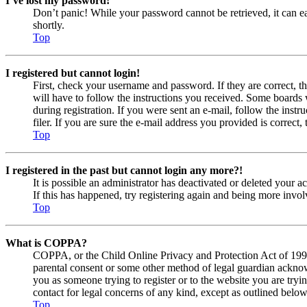
I’ve lost my password!
Don’t panic! While your password cannot be retrieved, it can eas
shortly.
Top
I registered but cannot login!
First, check your username and password. If they are correct, 
will have to follow the instructions you received. Some boards w
during registration. If you were sent an e-mail, follow the ins
filer. If you are sure the e-mail address you provided is correct, 
Top
I registered in the past but cannot login any more?!
It is possible an administrator has deactivated or deleted your
If this has happened, try registering again and being more invol
Top
What is COPPA?
COPPA, or the Child Online Privacy and Protection Act of 1998, 
parental consent or some other method of legal guardian acknowl
you as someone trying to register or to the website you are tryi
contact for legal concerns of any kind, except as outlined below
Top