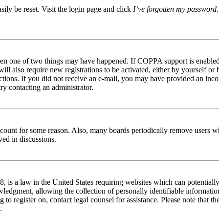
ily be reset. Visit the login page and click
I’ve forgotten my password
then one of two things may have happened. If COPPA support is enabled 
ill also require new registrations to be activated, either by yourself or
tructions. If you did not receive an e-mail, you may have provided an in
try contacting an administrator.
 account for some reason. Also, many boards periodically remove users wh
ved in discussions.
is a law in the United States requiring websites which can potentially
edgment, allowing the collection of personally identifiable information 
ng to register on, contact legal counsel for assistance. Please note that
.