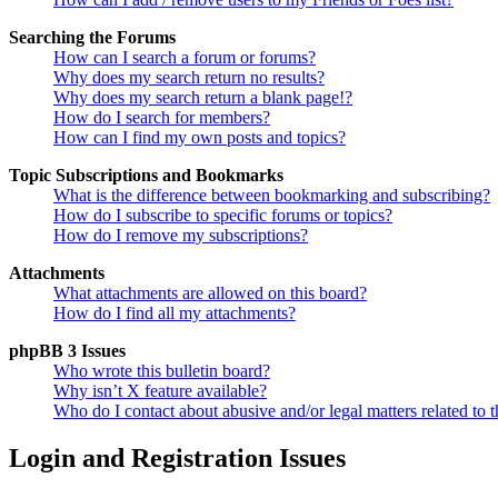
Searching the Forums
How can I search a forum or forums?
Why does my search return no results?
Why does my search return a blank page!?
How do I search for members?
How can I find my own posts and topics?
Topic Subscriptions and Bookmarks
What is the difference between bookmarking and subscribing?
How do I subscribe to specific forums or topics?
How do I remove my subscriptions?
Attachments
What attachments are allowed on this board?
How do I find all my attachments?
phpBB 3 Issues
Who wrote this bulletin board?
Why isn’t X feature available?
Who do I contact about abusive and/or legal matters related to t
Login and Registration Issues