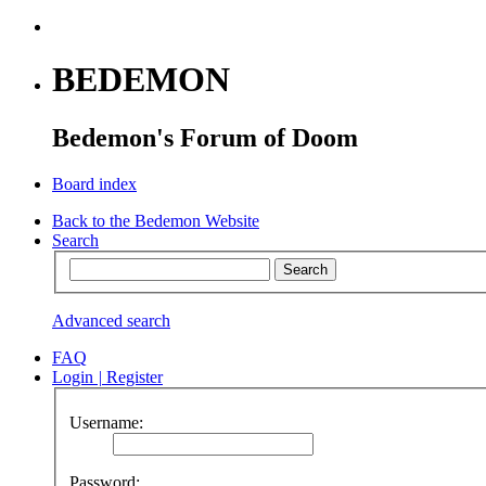
BEDEMON
Bedemon's Forum of Doom
Board index
Back to the Bedemon Website
Search
Advanced search
FAQ
Login
|
Register
Username:
Password: