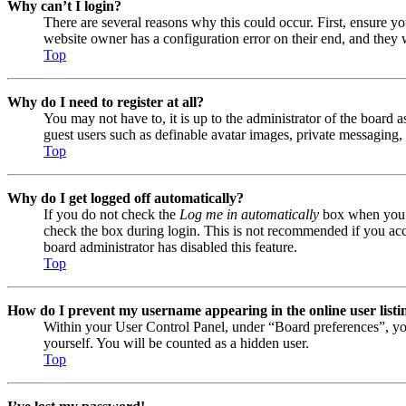
Why can’t I login?
There are several reasons why this could occur. First, ensure y
website owner has a configuration error on their end, and they w
Top
Why do I need to register at all?
You may not have to, it is up to the administrator of the board a
guest users such as definable avatar images, private messaging, 
Top
Why do I get logged off automatically?
If you do not check the
Log me in automatically
box when you lo
check the box during login. This is not recommended if you acces
board administrator has disabled this feature.
Top
How do I prevent my username appearing in the online user listi
Within your User Control Panel, under “Board preferences”, yo
yourself. You will be counted as a hidden user.
Top