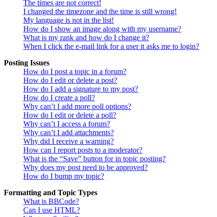
The times are not correct!
I changed the timezone and the time is still wrong!
My language is not in the list!
How do I show an image along with my username?
What is my rank and how do I change it?
When I click the e-mail link for a user it asks me to login?
Posting Issues
How do I post a topic in a forum?
How do I edit or delete a post?
How do I add a signature to my post?
How do I create a poll?
Why can’t I add more poll options?
How do I edit or delete a poll?
Why can’t I access a forum?
Why can’t I add attachments?
Why did I receive a warning?
How can I report posts to a moderator?
What is the “Save” button for in topic posting?
Why does my post need to be approved?
How do I bump my topic?
Formatting and Topic Types
What is BBCode?
Can I use HTML?