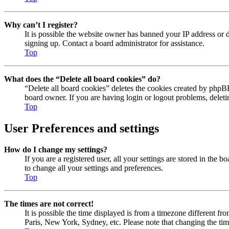
Why can’t I register?
It is possible the website owner has banned your IP address or 
signing up. Contact a board administrator for assistance.
Top
What does the “Delete all board cookies” do?
“Delete all board cookies” deletes the cookies created by phpBB
board owner. If you are having login or logout problems, delet
Top
User Preferences and settings
How do I change my settings?
If you are a registered user, all your settings are stored in the
to change all your settings and preferences.
Top
The times are not correct!
It is possible the time displayed is from a timezone different fr
Paris, New York, Sydney, etc. Please note that changing the timez