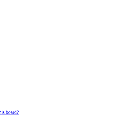
his board?