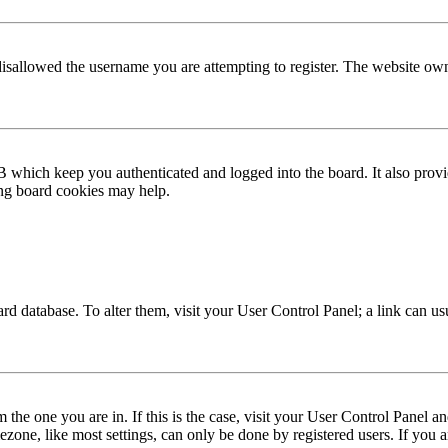
disallowed the username you are attempting to register. The website own
 which keep you authenticated and logged into the board. It also provi
ing board cookies may help.
 board database. To alter them, visit your User Control Panel; a link can 
om the one you are in. If this is the case, visit your User Control Panel
one, like most settings, can only be done by registered users. If you are