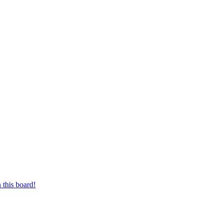
 this board!