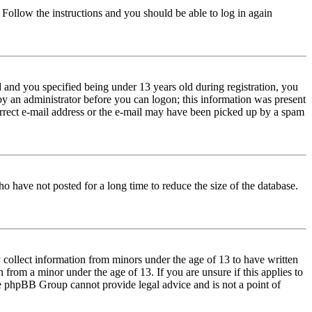
. Follow the instructions and you should be able to log in again
and you specified being under 13 years old during registration, you
 by an administrator before you can logon; this information was present
correct e-mail address or the e-mail may have been picked up by a spam
o have not posted for a long time to reduce the size of the database.
 collect information from minors under the age of 13 to have written
from a minor under the age of 13. If you are unsure if this applies to
 the phpBB Group cannot provide legal advice and is not a point of