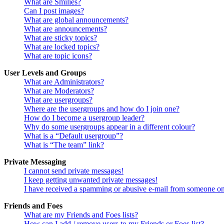
What are Smilies?
Can I post images?
What are global announcements?
What are announcements?
What are sticky topics?
What are locked topics?
What are topic icons?
User Levels and Groups
What are Administrators?
What are Moderators?
What are usergroups?
Where are the usergroups and how do I join one?
How do I become a usergroup leader?
Why do some usergroups appear in a different colour?
What is a “Default usergroup”?
What is “The team” link?
Private Messaging
I cannot send private messages!
I keep getting unwanted private messages!
I have received a spamming or abusive e-mail from someone on
Friends and Foes
What are my Friends and Foes lists?
How can I add / remove users to my Friends or Foes list?