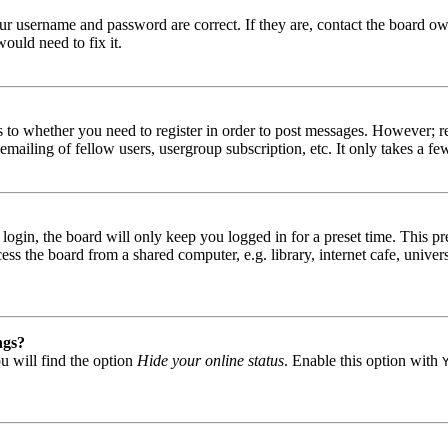
our username and password are correct. If they are, contact the board ow
ould need to fix it.
s to whether you need to register in order to post messages. However; reg
emailing of fellow users, usergroup subscription, etc. It only takes a 
gin, the board will only keep you logged in for a preset time. This pr
s the board from a shared computer, e.g. library, internet cafe, univers
ngs?
u will find the option
Hide your online status
. Enable this option with