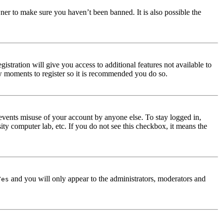
ner to make sure you haven’t been banned. It is also possible the
istration will give you access to additional features not available to
few moments to register so it is recommended you do so.
events misuse of your account by anyone else. To stay logged in,
ity computer lab, etc. If you do not see this checkbox, it means the
and you will only appear to the administrators, moderators and
Yes