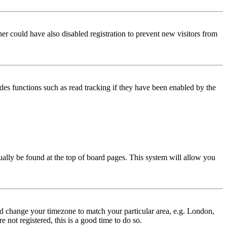
er could have also disabled registration to prevent new visitors from
des functions such as read tracking if they have been enabled by the
usually be found at the top of board pages. This system will allow you
 and change your timezone to match your particular area, e.g. London,
 not registered, this is a good time to do so.