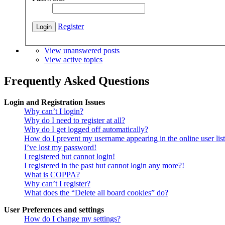
Register
View unanswered posts
View active topics
Frequently Asked Questions
Login and Registration Issues
Why can’t I login?
Why do I need to register at all?
Why do I get logged off automatically?
How do I prevent my username appearing in the online user lis
I’ve lost my password!
I registered but cannot login!
I registered in the past but cannot login any more?!
What is COPPA?
Why can’t I register?
What does the “Delete all board cookies” do?
User Preferences and settings
How do I change my settings?