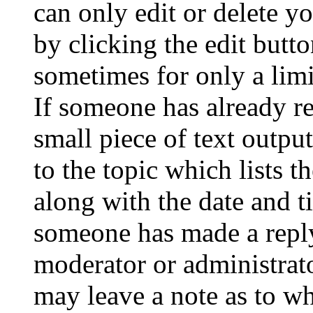
can only edit or delete y
by clicking the edit butto
sometimes for only a limi
If someone has already re
small piece of text outpu
to the topic which lists t
along with the date and t
someone has made a reply;
moderator or administrato
may leave a note as to wh