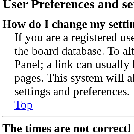
User Preferences and se
How do I change my setti
If you are a registered use
the board database. To al
Panel; a link can usually
pages. This system will a
settings and preferences.
Top
The times are not correct!