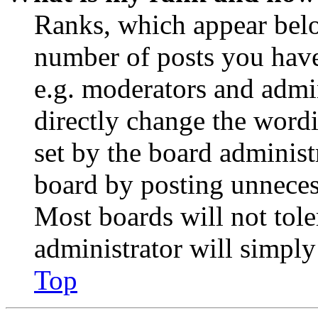
Ranks, which appear belo
number of posts you have 
e.g. moderators and admin
directly change the wordi
set by the board administ
board by posting unnecess
Most boards will not tole
administrator will simply
Top