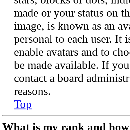
made or your status on th
image, is known as an ava
personal to each user. It 
enable avatars and to ch
be made available. If you
contact a board administr
reasons.
Top
What is my rank and how 