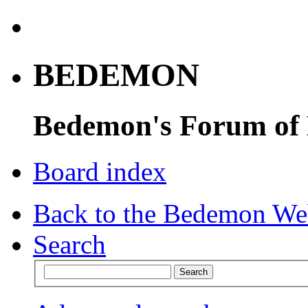
BEDEMON
Bedemon's Forum of
Board index
Back to the Bedemon We
Search