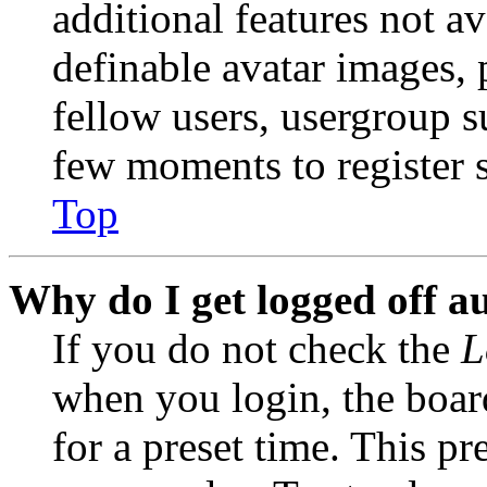
additional features not av
definable avatar images, 
fellow users, usergroup su
few moments to register 
Top
Why do I get logged off a
If you do not check the
L
when you login, the boar
for a preset time. This p