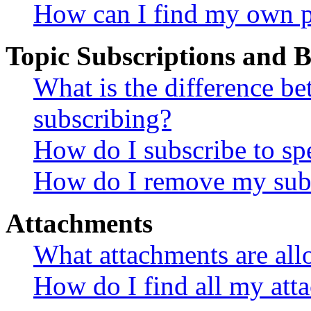
How can I find my own p
Topic Subscriptions and
What is the difference 
subscribing?
How do I subscribe to spe
How do I remove my subs
Attachments
What attachments are all
How do I find all my att