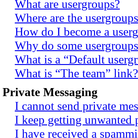
What are usergroups?
Where are the usergroups
How do I become a userg
Why do some usergroups a
What is a “Default userg
What is “The team” link?
Private Messaging
I cannot send private me
I keep getting unwanted 
I have received a spammi