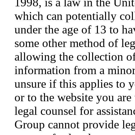
1998, is a law in the Uni
which can potentially co
under the age of 13 to ha
some other method of le
allowing the collection of
information from a minor 
unsure if this applies to 
or to the website you are 
legal counsel for assista
Group cannot provide lega