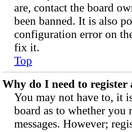
are, contact the board o
been banned. It is also p
configuration error on th
fix it.
Top
Why do I need to register 
You may not have to, it is
board as to whether you n
messages. However; regist