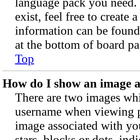
language pack you need. 
exist, feel free to create
information can be found
at the bottom of board pa
Top
How do I show an image 
There are two images wh
username when viewing p
image associated with you
stars, blocks or dots, in