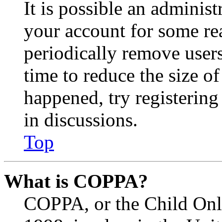
It is possible an administ
your account for some re
periodically remove user
time to reduce the size of
happened, try registerin
in discussions.
Top
What is COPPA?
COPPA, or the Child Onli