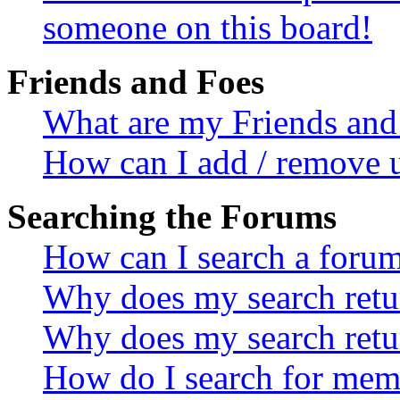
someone on this board!
Friends and Foes
What are my Friends and 
How can I add / remove u
Searching the Forums
How can I search a foru
Why does my search retur
Why does my search retu
How do I search for mem