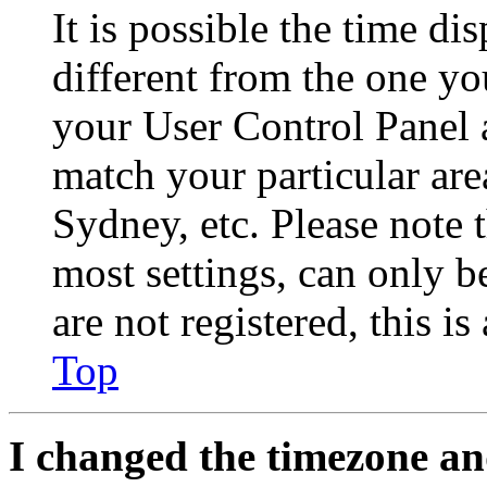
It is possible the time di
different from the one you 
your User Control Panel 
match your particular are
Sydney, etc. Please note 
most settings, can only b
are not registered, this i
Top
I changed the timezone and