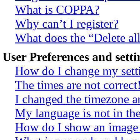
What is COPPA?
Why can’t I register?
What does the “Delete al
User Preferences and setti
How do I change my sett
The times are not correct
I changed the timezone an
My language is not in the 
How do I show an image