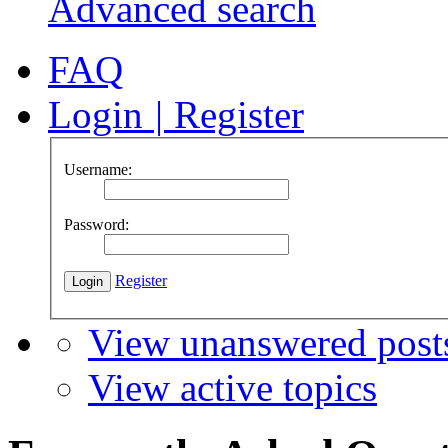
Advanced search
FAQ
Login
|
Register
Username:
Password:
Register
View unanswered post
View active topics