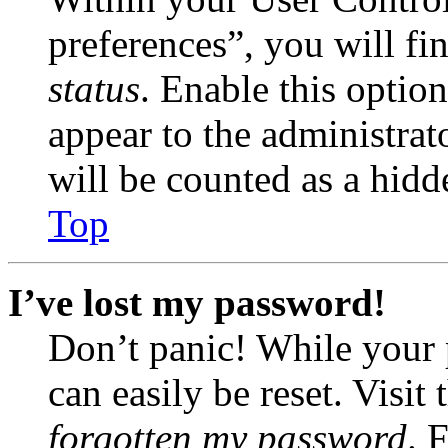
preferences”, you will fi
status
. Enable this optio
appear to the administrat
will be counted as a hidd
Top
I’ve lost my password!
Don’t panic! While your 
can easily be reset. Visit
forgotten my password
. 