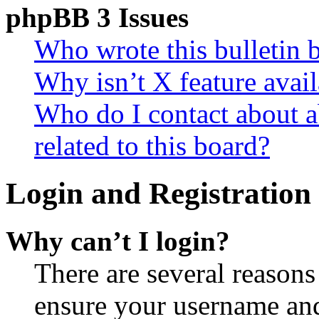
phpBB 3 Issues
Who wrote this bulletin 
Why isn’t X feature avail
Who do I contact about a
related to this board?
Login and Registration 
Why can’t I login?
There are several reasons
ensure your username and