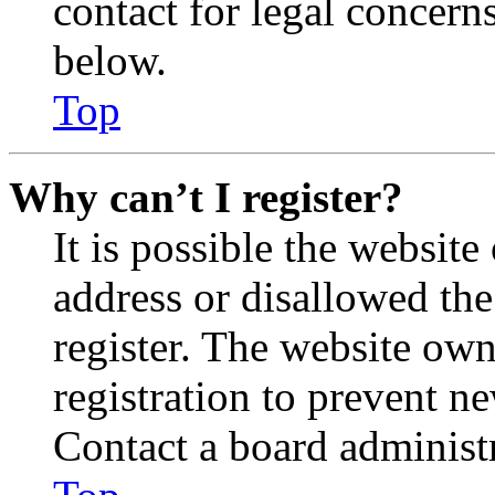
contact for legal concern
below.
Top
Why can’t I register?
It is possible the websit
address or disallowed th
register. The website own
registration to prevent n
Contact a board administr