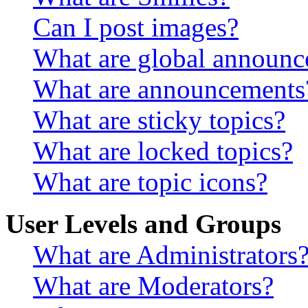
Can I post images?
What are global announ
What are announcements
What are sticky topics?
What are locked topics?
What are topic icons?
User Levels and Groups
What are Administrators
What are Moderators?