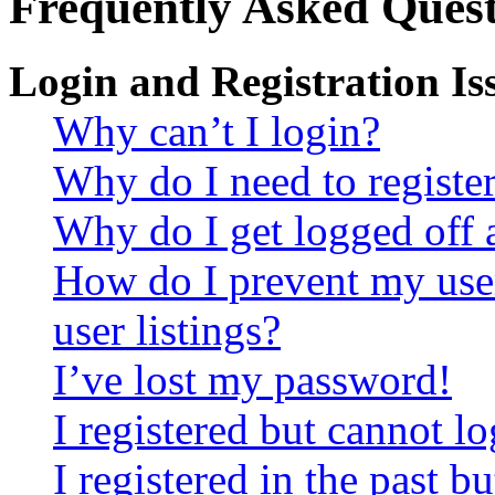
Frequently Asked Quest
Login and Registration Is
Why can’t I login?
Why do I need to register 
Why do I get logged off 
How do I prevent my use
user listings?
I’ve lost my password!
I registered but cannot lo
I registered in the past 