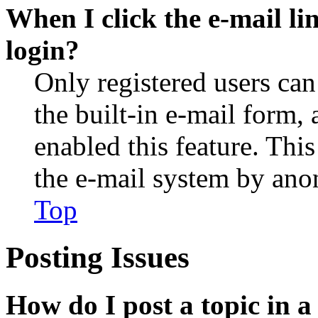
When I click the e-mail lin
login?
Only registered users can
the built-in e-mail form, 
enabled this feature. This
the e-mail system by an
Top
Posting Issues
How do I post a topic in 