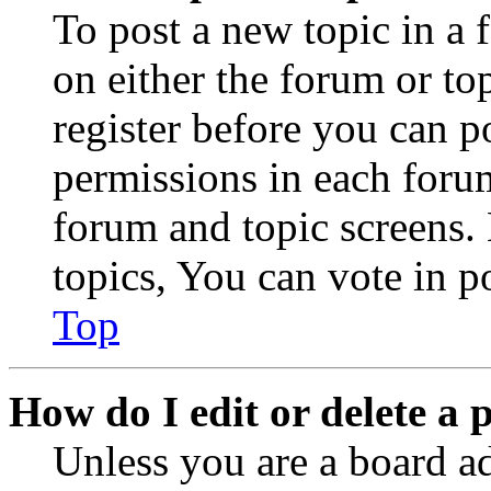
To post a new topic in a 
on either the forum or to
register before you can p
permissions in each forum
forum and topic screens
topics, You can vote in po
Top
How do I edit or delete a 
Unless you are a board a