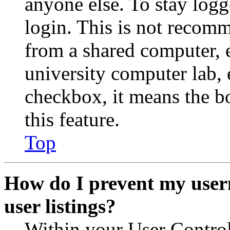
anyone else. To stay logg
login. This is not recom
from a shared computer, e.
university computer lab, e
checkbox, it means the b
this feature.
Top
How do I prevent my user
user listings?
Within your User Contro