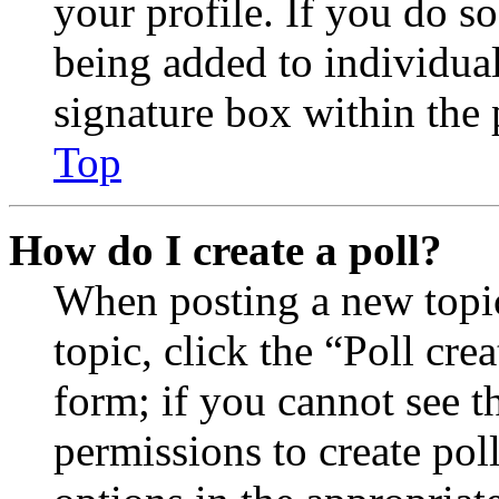
your profile. If you do so
being added to individua
signature box within the 
Top
How do I create a poll?
When posting a new topic 
topic, click the “Poll cr
form; if you cannot see t
permissions to create poll