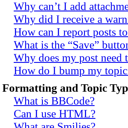
Why can’t I add attachm
Why did I receive a warn
How can I report posts t
What is the “Save” button
Why does my post need t
How do I bump my topic
Formatting and Topic Typ
What is BBCode?
Can I use HTML?
What are Smilies?