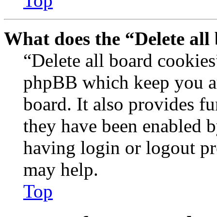
Top
What does the “Delete all
“Delete all board cookies
phpBB which keep you au
board. It also provides fu
they have been enabled b
having login or logout p
may help.
Top