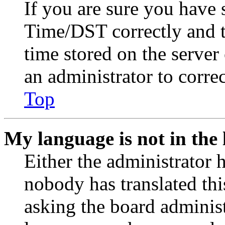
If you are sure you have
Time/DST correctly and the
time stored on the server 
an administrator to corre
Top
My language is not in the l
Either the administrator 
nobody has translated thi
asking the board administr