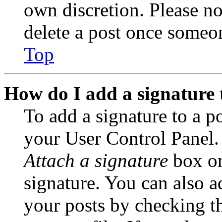
own discretion. Please no
delete a post once someon
Top
How do I add a signature 
To add a signature to a po
your User Control Panel.
Attach a signature
box on
signature. You can also ad
your posts by checking th