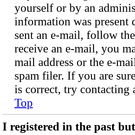
yourself or by an adminis
information was present d
sent an e-mail, follow the
receive an e-mail, you ma
mail address or the e-ma
spam filer. If you are su
is correct, try contacting
Top
I registered in the past b