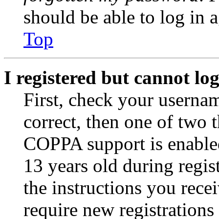
should be able to log in a
Top
I registered but cannot log
First, check your usernam
correct, then one of two
COPPA support is enable
13 years old during regis
the instructions you rece
require new registrations 