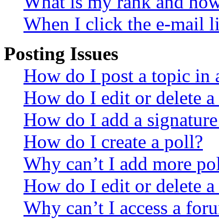
What is my rank and how 
When I click the e-mail li
Posting Issues
How do I post a topic in
How do I edit or delete a
How do I add a signature
How do I create a poll?
Why can’t I add more pol
How do I edit or delete a
Why can’t I access a for