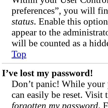
preferences”, you will fi
status
. Enable this optio
appear to the administrat
will be counted as a hidd
Top
I’ve lost my password!
Don’t panic! While your 
can easily be reset. Visit
forgotten my password
. 