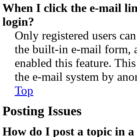
When I click the e-mail lin
login?
Only registered users can
the built-in e-mail form, 
enabled this feature. This
the e-mail system by an
Top
Posting Issues
How do I post a topic in 