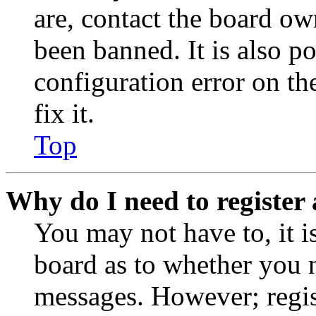
are, contact the board o
been banned. It is also p
configuration error on th
fix it.
Top
Why do I need to register 
You may not have to, it is
board as to whether you n
messages. However; regist