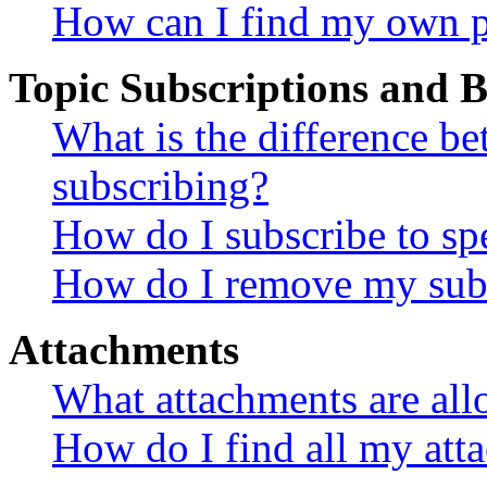
How can I find my own p
Topic Subscriptions and
What is the difference 
subscribing?
How do I subscribe to spe
How do I remove my subs
Attachments
What attachments are all
How do I find all my att