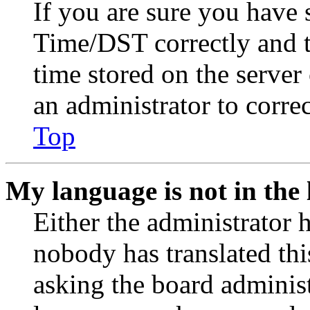
If you are sure you have
Time/DST correctly and the
time stored on the server 
an administrator to corre
Top
My language is not in the l
Either the administrator 
nobody has translated thi
asking the board administr