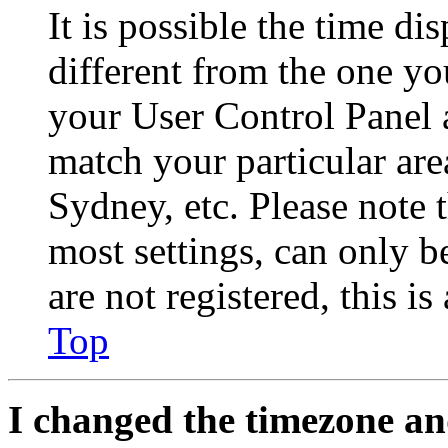
It is possible the time di
different from the one you 
your User Control Panel 
match your particular are
Sydney, etc. Please note 
most settings, can only b
are not registered, this i
Top
I changed the timezone and