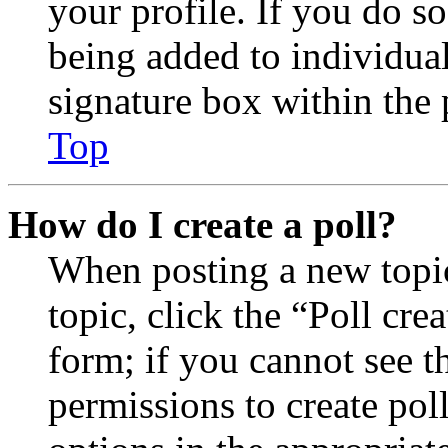
your profile. If you do so
being added to individua
signature box within the 
Top
How do I create a poll?
When posting a new topic 
topic, click the “Poll cr
form; if you cannot see t
permissions to create poll