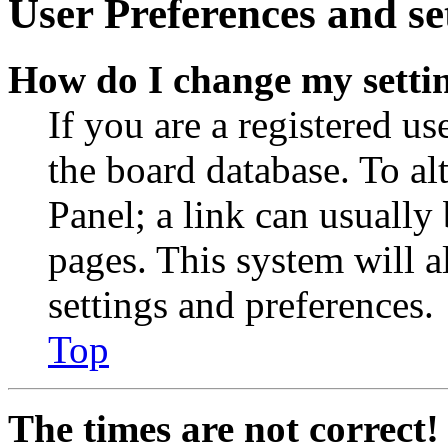
User Preferences and se
How do I change my setti
If you are a registered use
the board database. To al
Panel; a link can usually
pages. This system will a
settings and preferences.
Top
The times are not correct!