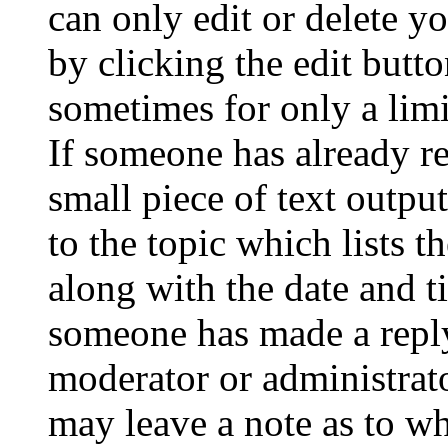
can only edit or delete y
by clicking the edit butto
sometimes for only a limi
If someone has already re
small piece of text outpu
to the topic which lists t
along with the date and t
someone has made a reply;
moderator or administrato
may leave a note as to wh