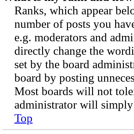
Ranks, which appear belo
number of posts you have 
e.g. moderators and admin
directly change the wordi
set by the board administ
board by posting unnecess
Most boards will not tole
administrator will simply
Top