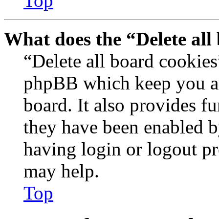
Top
What does the “Delete all
“Delete all board cookies
phpBB which keep you au
board. It also provides fu
they have been enabled b
having login or logout p
may help.
Top