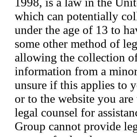
1998, is a law in the Uni
which can potentially co
under the age of 13 to ha
some other method of le
allowing the collection of
information from a minor 
unsure if this applies to 
or to the website you are 
legal counsel for assista
Group cannot provide lega