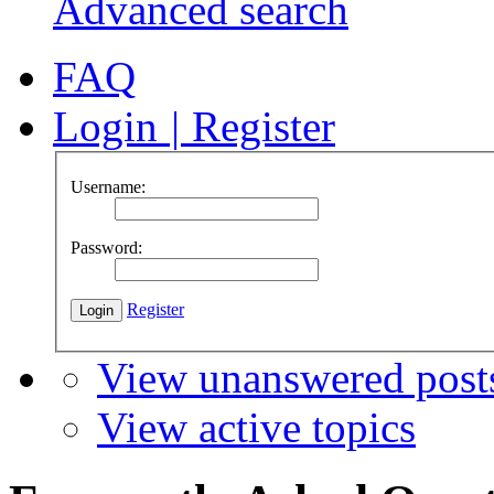
Advanced search
FAQ
Login
|
Register
Username:
Password:
Register
View unanswered post
View active topics