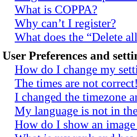
What is COPPA?
Why can’t I register?
What does the “Delete al
User Preferences and setti
How do I change my sett
The times are not correct
I changed the timezone an
My language is not in the 
How do I show an image