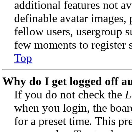
additional features not av
definable avatar images, 
fellow users, usergroup su
few moments to register 
Top
Why do I get logged off a
If you do not check the
L
when you login, the boar
for a preset time. This p