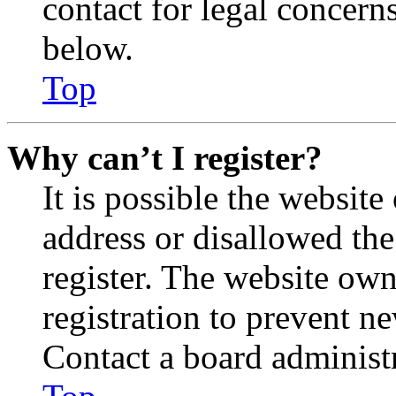
contact for legal concern
below.
Top
Why can’t I register?
It is possible the websit
address or disallowed th
register. The website own
registration to prevent n
Contact a board administr