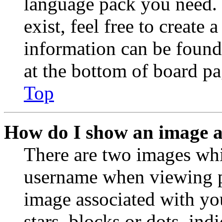
language pack you need. 
exist, feel free to create
information can be found
at the bottom of board pa
Top
How do I show an image 
There are two images wh
username when viewing p
image associated with you
stars, blocks or dots, in