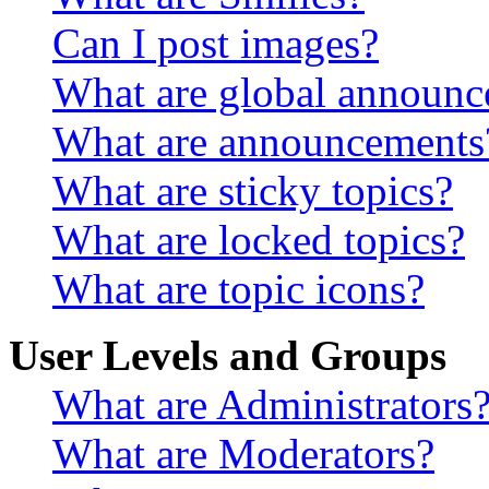
Can I post images?
What are global announ
What are announcements
What are sticky topics?
What are locked topics?
What are topic icons?
User Levels and Groups
What are Administrators
What are Moderators?