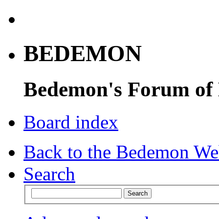
BEDEMON
Bedemon's Forum of
Board index
Back to the Bedemon We
Search