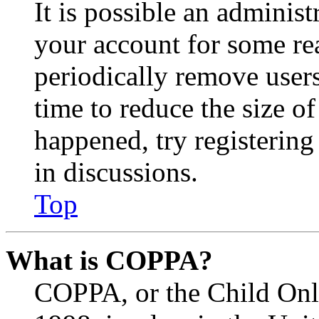
It is possible an administ
your account for some re
periodically remove user
time to reduce the size of
happened, try registerin
in discussions.
Top
What is COPPA?
COPPA, or the Child Onli