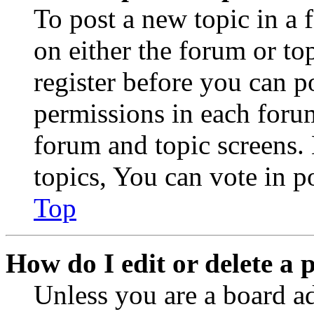
To post a new topic in a 
on either the forum or to
register before you can p
permissions in each forum
forum and topic screens
topics, You can vote in po
Top
How do I edit or delete a 
Unless you are a board a