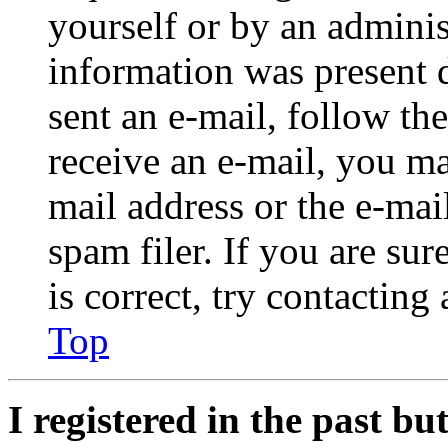
yourself or by an adminis
information was present d
sent an e-mail, follow the
receive an e-mail, you ma
mail address or the e-ma
spam filer. If you are su
is correct, try contacting
Top
I registered in the past b