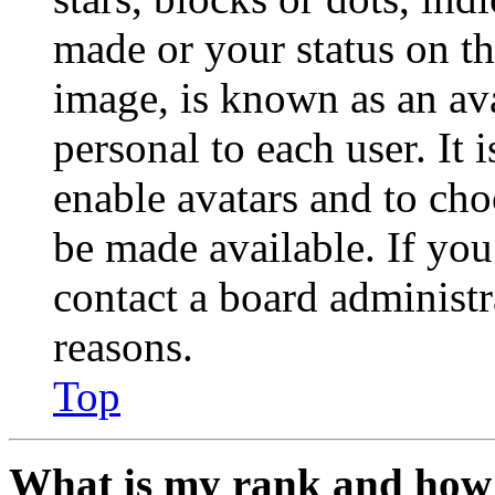
made or your status on th
image, is known as an ava
personal to each user. It 
enable avatars and to ch
be made available. If you
contact a board administr
reasons.
Top
What is my rank and how 