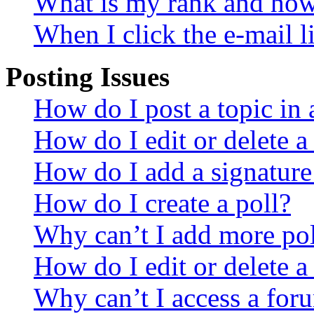
What is my rank and how 
When I click the e-mail li
Posting Issues
How do I post a topic in
How do I edit or delete a
How do I add a signature
How do I create a poll?
Why can’t I add more pol
How do I edit or delete a
Why can’t I access a for