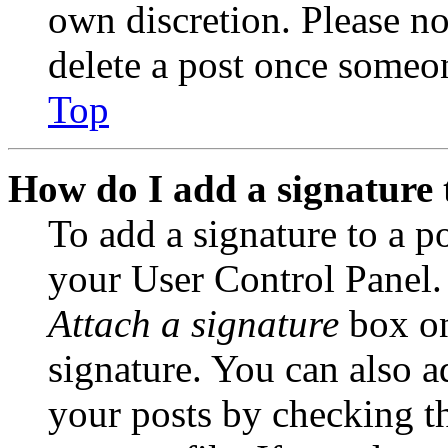
own discretion. Please no
delete a post once someon
Top
How do I add a signature 
To add a signature to a po
your User Control Panel.
Attach a signature
box on
signature. You can also ad
your posts by checking th