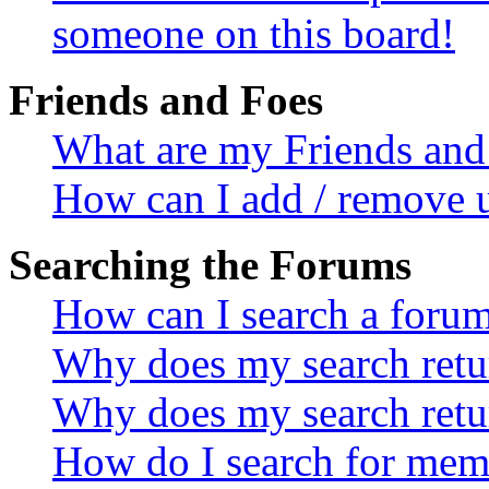
someone on this board!
Friends and Foes
What are my Friends and 
How can I add / remove u
Searching the Forums
How can I search a foru
Why does my search retur
Why does my search retu
How do I search for mem