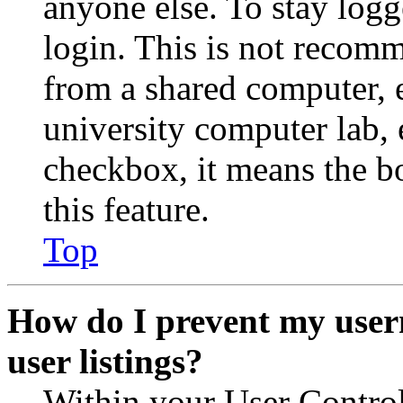
anyone else. To stay logg
login. This is not recom
from a shared computer, e.
university computer lab, e
checkbox, it means the b
this feature.
Top
How do I prevent my user
user listings?
Within your User Contro