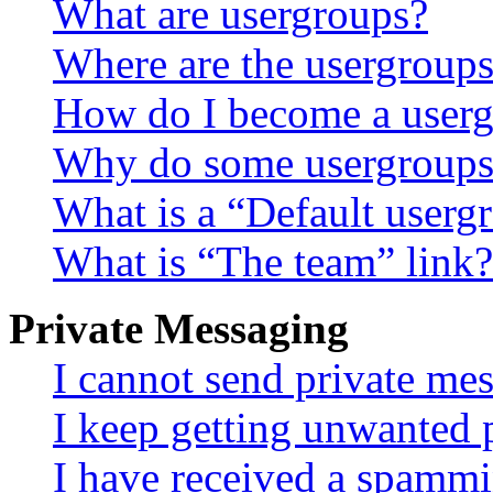
What are usergroups?
Where are the usergroups
How do I become a userg
Why do some usergroups a
What is a “Default userg
What is “The team” link?
Private Messaging
I cannot send private me
I keep getting unwanted 
I have received a spammi