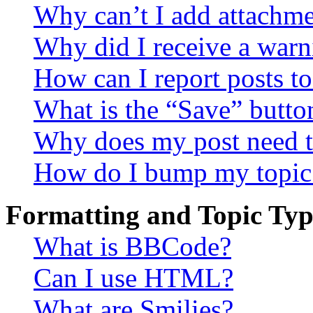
Why can’t I add attachm
Why did I receive a warn
How can I report posts t
What is the “Save” button
Why does my post need t
How do I bump my topic
Formatting and Topic Typ
What is BBCode?
Can I use HTML?
What are Smilies?