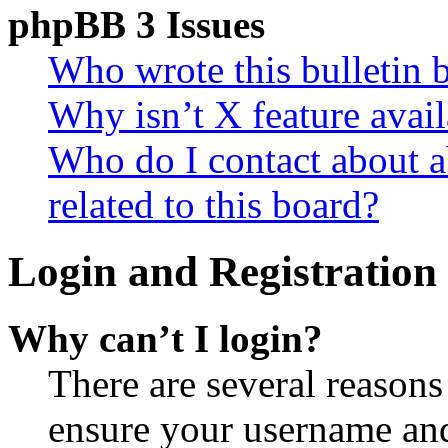
phpBB 3 Issues
Who wrote this bulletin 
Why isn’t X feature avail
Who do I contact about a
related to this board?
Login and Registration 
Why can’t I login?
There are several reasons
ensure your username and