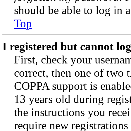
should be able to log in a
Top
I registered but cannot log
First, check your usernam
correct, then one of two
COPPA support is enable
13 years old during regis
the instructions you rece
require new registrations 