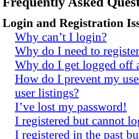
Frequently Asked Quest
Login and Registration Is
Why can’t I login?
Why do I need to register 
Why do I get logged off 
How do I prevent my use
user listings?
I’ve lost my password!
I registered but cannot lo
I registered in the past 