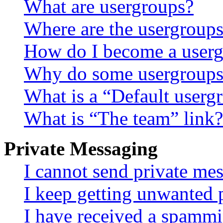
What are usergroups?
Where are the usergroups
How do I become a userg
Why do some usergroups a
What is a “Default userg
What is “The team” link?
Private Messaging
I cannot send private me
I keep getting unwanted 
I have received a spammi