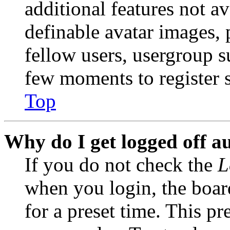
additional features not av
definable avatar images, 
fellow users, usergroup su
few moments to register 
Top
Why do I get logged off a
If you do not check the
L
when you login, the boar
for a preset time. This p