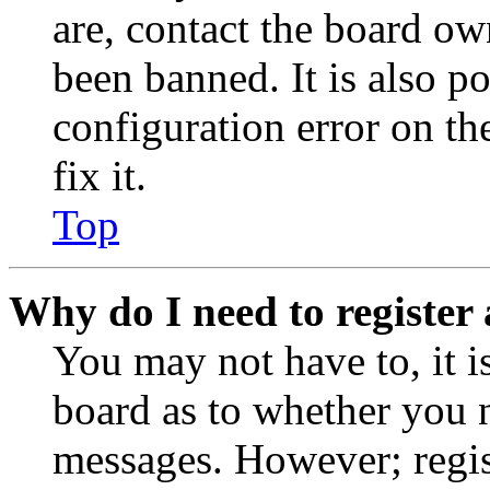
are, contact the board o
been banned. It is also p
configuration error on th
fix it.
Top
Why do I need to register 
You may not have to, it is
board as to whether you n
messages. However; regist