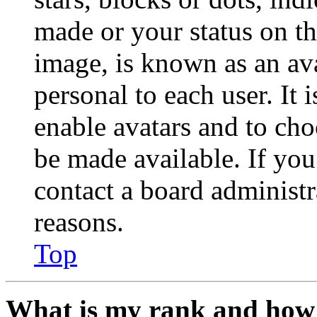
made or your status on th
image, is known as an ava
personal to each user. It 
enable avatars and to ch
be made available. If you
contact a board administr
reasons.
Top
What is my rank and how 