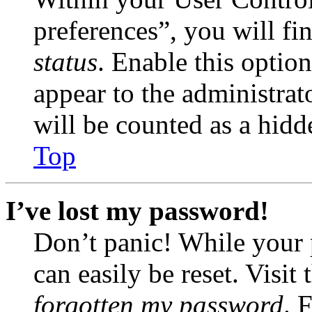
preferences”, you will fi
status
. Enable this optio
appear to the administrat
will be counted as a hidd
Top
I’ve lost my password!
Don’t panic! While your 
can easily be reset. Visit
forgotten my password
. 