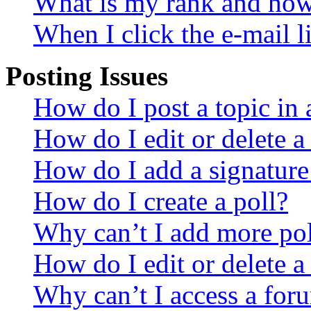
What is my rank and how 
When I click the e-mail li
Posting Issues
How do I post a topic in
How do I edit or delete a
How do I add a signature
How do I create a poll?
Why can’t I add more pol
How do I edit or delete a
Why can’t I access a for