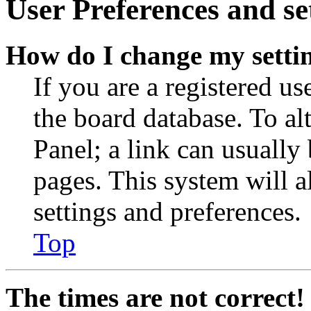
User Preferences and se
How do I change my setti
If you are a registered use
the board database. To al
Panel; a link can usually
pages. This system will a
settings and preferences.
Top
The times are not correct!