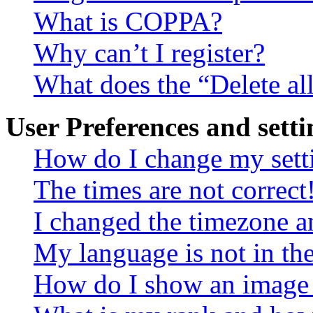
What is COPPA?
Why can’t I register?
What does the “Delete al
User Preferences and setti
How do I change my sett
The times are not correct
I changed the timezone an
My language is not in the 
How do I show an image