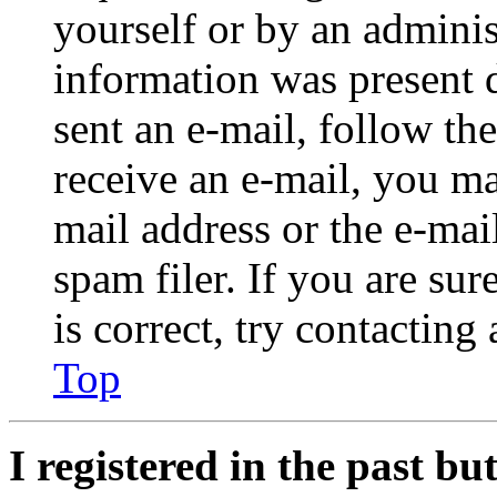
yourself or by an adminis
information was present d
sent an e-mail, follow the
receive an e-mail, you ma
mail address or the e-ma
spam filer. If you are su
is correct, try contacting
Top
I registered in the past b