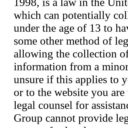
1998, is a law in the Uni
which can potentially co
under the age of 13 to ha
some other method of le
allowing the collection of
information from a minor 
unsure if this applies to 
or to the website you are 
legal counsel for assista
Group cannot provide lega