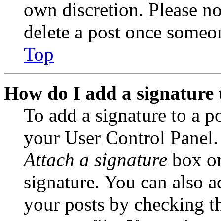
own discretion. Please no
delete a post once someon
Top
How do I add a signature 
To add a signature to a po
your User Control Panel.
Attach a signature
box on
signature. You can also ad
your posts by checking th