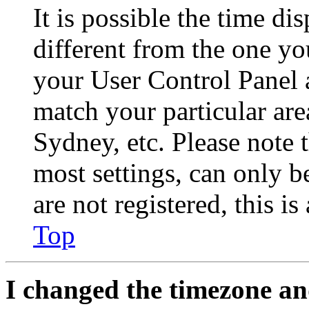
It is possible the time di
different from the one you 
your User Control Panel 
match your particular are
Sydney, etc. Please note 
most settings, can only b
are not registered, this i
Top
I changed the timezone and