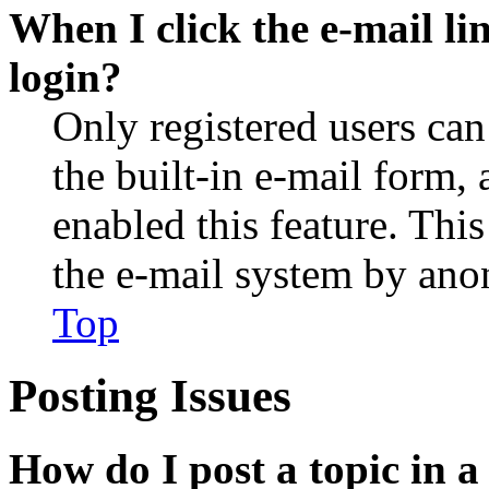
When I click the e-mail lin
login?
Only registered users can
the built-in e-mail form, 
enabled this feature. This
the e-mail system by an
Top
Posting Issues
How do I post a topic in 