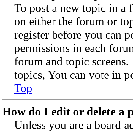
To post a new topic in a 
on either the forum or to
register before you can p
permissions in each forum
forum and topic screens
topics, You can vote in po
Top
How do I edit or delete a 
Unless you are a board a