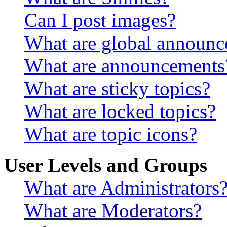
Can I post images?
What are global announ
What are announcements
What are sticky topics?
What are locked topics?
What are topic icons?
User Levels and Groups
What are Administrators
What are Moderators?