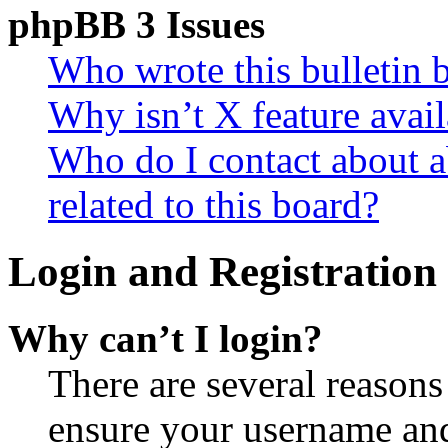
phpBB 3 Issues
Who wrote this bulletin 
Why isn’t X feature avail
Who do I contact about a
related to this board?
Login and Registration 
Why can’t I login?
There are several reasons
ensure your username and