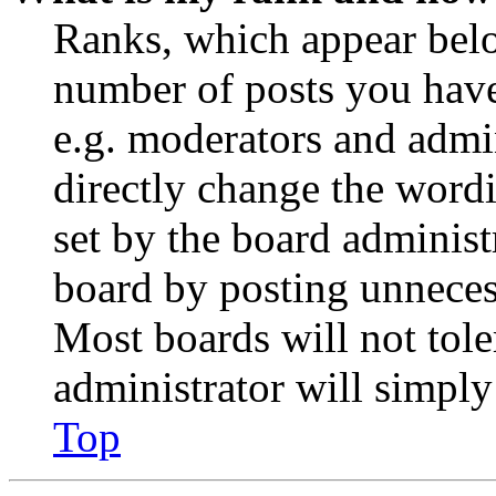
Ranks, which appear belo
number of posts you have 
e.g. moderators and admin
directly change the wordi
set by the board administ
board by posting unnecess
Most boards will not tole
administrator will simply
Top