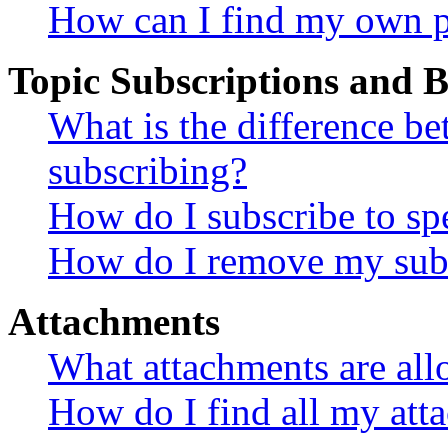
How can I find my own p
Topic Subscriptions and
What is the difference 
subscribing?
How do I subscribe to spe
How do I remove my subs
Attachments
What attachments are all
How do I find all my att