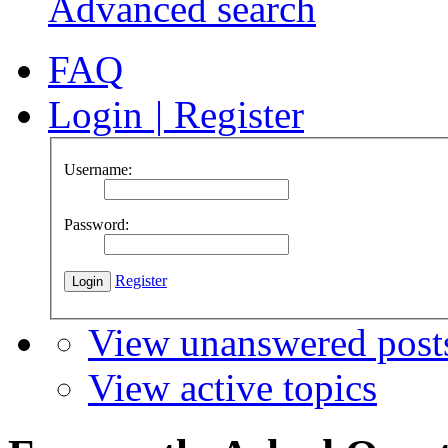
Advanced search
FAQ
Login
|
Register
Username:
Password:
Register
View unanswered post
View active topics