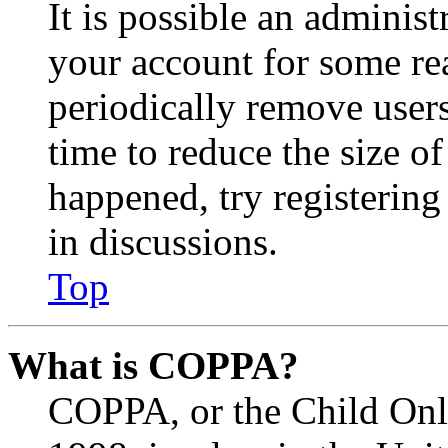
It is possible an administ
your account for some re
periodically remove user
time to reduce the size of
happened, try registerin
in discussions.
Top
What is COPPA?
COPPA, or the Child Onli