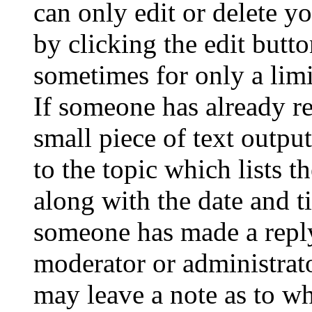
can only edit or delete y
by clicking the edit butto
sometimes for only a limi
If someone has already re
small piece of text outpu
to the topic which lists t
along with the date and t
someone has made a reply;
moderator or administrato
may leave a note as to wh