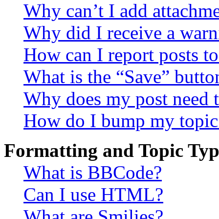
Why can’t I add attachm
Why did I receive a warn
How can I report posts t
What is the “Save” button
Why does my post need t
How do I bump my topic
Formatting and Topic Typ
What is BBCode?
Can I use HTML?
What are Smilies?