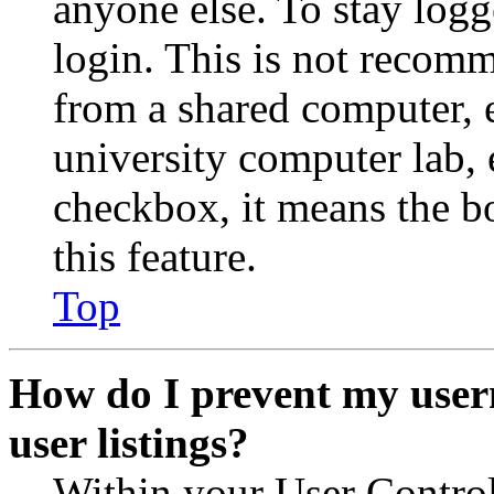
anyone else. To stay logg
login. This is not recom
from a shared computer, e.
university computer lab, e
checkbox, it means the b
this feature.
Top
How do I prevent my user
user listings?
Within your User Contro