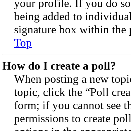
your profile. If you do so
being added to individua
signature box within the 
Top
How do I create a poll?
When posting a new topic 
topic, click the “Poll cr
form; if you cannot see t
permissions to create poll