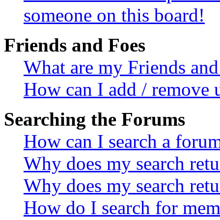
someone on this board!
Friends and Foes
What are my Friends and 
How can I add / remove u
Searching the Forums
How can I search a foru
Why does my search retur
Why does my search retu
How do I search for mem