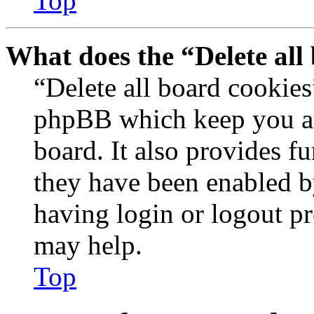
Top
What does the “Delete all
“Delete all board cookies
phpBB which keep you au
board. It also provides fu
they have been enabled b
having login or logout p
may help.
Top