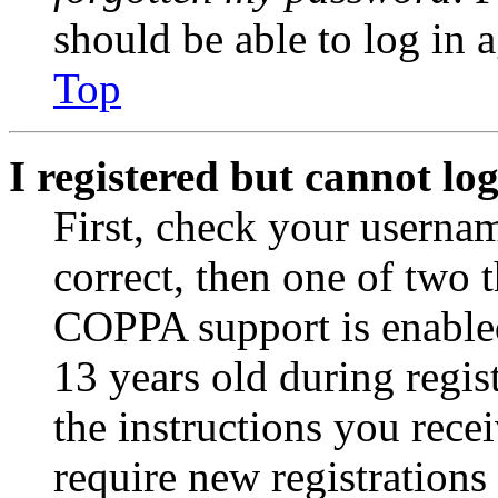
should be able to log in a
Top
I registered but cannot log
First, check your usernam
correct, then one of two
COPPA support is enable
13 years old during regis
the instructions you rece
require new registrations 