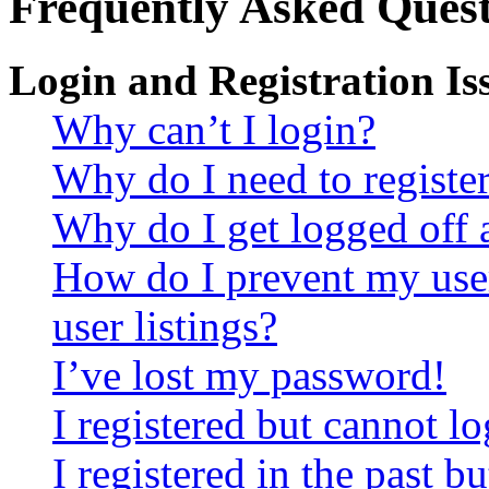
Frequently Asked Quest
Login and Registration Is
Why can’t I login?
Why do I need to register 
Why do I get logged off 
How do I prevent my use
user listings?
I’ve lost my password!
I registered but cannot lo
I registered in the past 