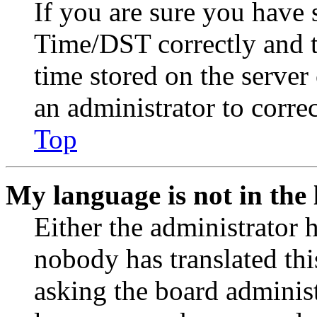
If you are sure you have
Time/DST correctly and the
time stored on the server 
an administrator to corre
Top
My language is not in the l
Either the administrator 
nobody has translated thi
asking the board administr