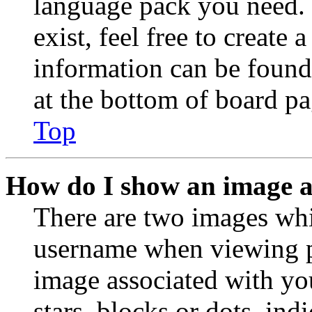
language pack you need. 
exist, feel free to create
information can be found
at the bottom of board pa
Top
How do I show an image 
There are two images wh
username when viewing p
image associated with you
stars, blocks or dots, in