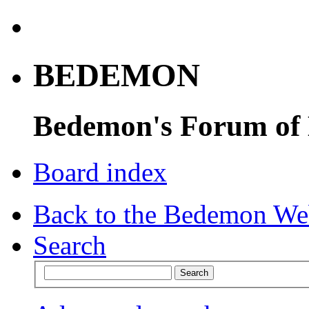
BEDEMON
Bedemon's Forum of
Board index
Back to the Bedemon We
Search