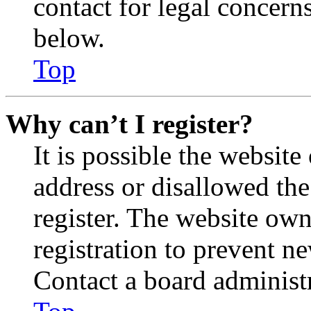
contact for legal concern
below.
Top
Why can’t I register?
It is possible the websit
address or disallowed th
register. The website own
registration to prevent n
Contact a board administr