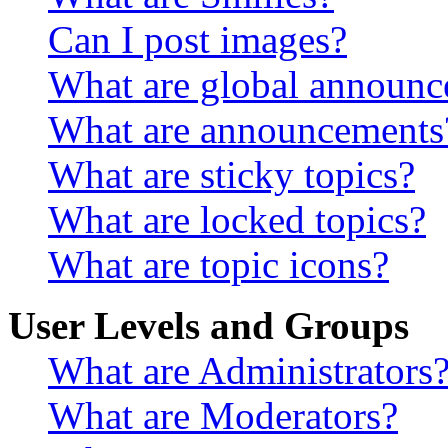
Can I post images?
What are global announ
What are announcements
What are sticky topics?
What are locked topics?
What are topic icons?
User Levels and Groups
What are Administrators
What are Moderators?