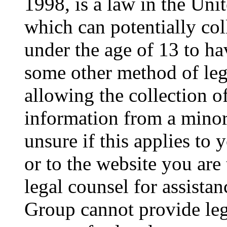
1998, is a law in the Uni
which can potentially co
under the age of 13 to ha
some other method of le
allowing the collection of
information from a minor 
unsure if this applies to 
or to the website you are 
legal counsel for assista
Group cannot provide lega