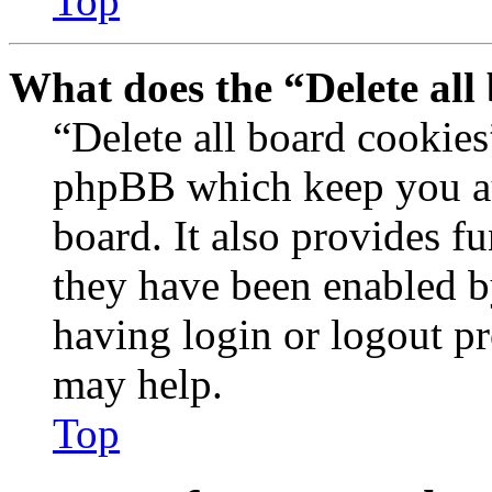
Top
What does the “Delete all
“Delete all board cookies
phpBB which keep you au
board. It also provides fu
they have been enabled b
having login or logout p
may help.
Top