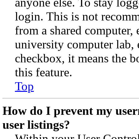
anyone else. To stay logg
login. This is not recom
from a shared computer, e.
university computer lab, e
checkbox, it means the b
this feature.
Top
How do I prevent my user
user listings?
Within your User Contro