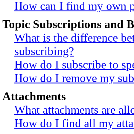
How can I find my own p
Topic Subscriptions and
What is the difference 
subscribing?
How do I subscribe to spe
How do I remove my subs
Attachments
What attachments are all
How do I find all my att