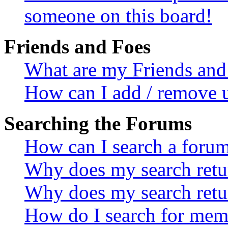
someone on this board!
Friends and Foes
What are my Friends and 
How can I add / remove u
Searching the Forums
How can I search a foru
Why does my search retur
Why does my search retu
How do I search for mem