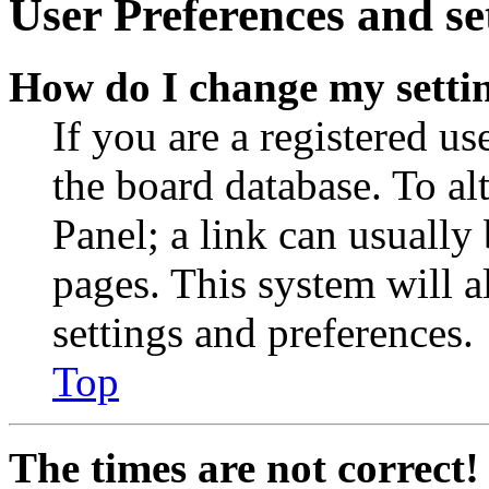
User Preferences and se
How do I change my setti
If you are a registered use
the board database. To al
Panel; a link can usually
pages. This system will a
settings and preferences.
Top
The times are not correct!