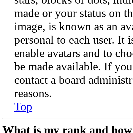
made or your status on th
image, is known as an ava
personal to each user. It 
enable avatars and to ch
be made available. If you
contact a board administr
reasons.
Top
What is my rank and how 