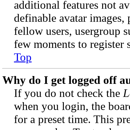
additional features not av
definable avatar images, 
fellow users, usergroup su
few moments to register 
Top
Why do I get logged off a
If you do not check the
L
when you login, the boar
for a preset time. This p