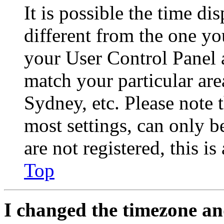
It is possible the time di
different from the one you 
your User Control Panel 
match your particular are
Sydney, etc. Please note 
most settings, can only b
are not registered, this i
Top
I changed the timezone and