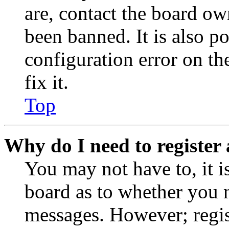
are, contact the board o
been banned. It is also p
configuration error on th
fix it.
Top
Why do I need to register 
You may not have to, it is
board as to whether you n
messages. However; regist