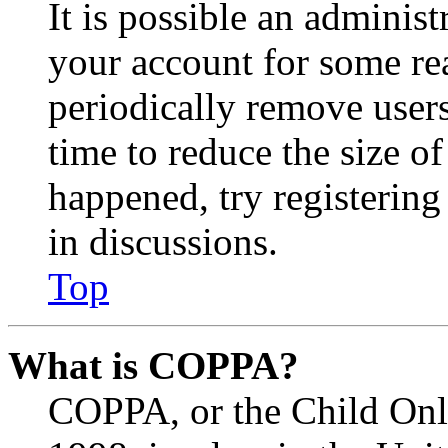
It is possible an administ
your account for some re
periodically remove user
time to reduce the size of
happened, try registerin
in discussions.
Top
What is COPPA?
COPPA, or the Child Onli