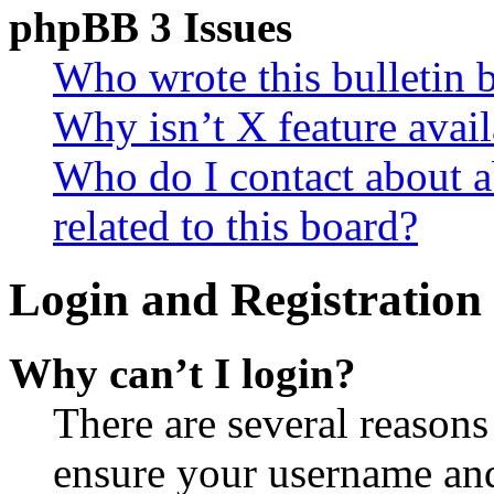
phpBB 3 Issues
Who wrote this bulletin 
Why isn’t X feature avail
Who do I contact about a
related to this board?
Login and Registration 
Why can’t I login?
There are several reasons
ensure your username and