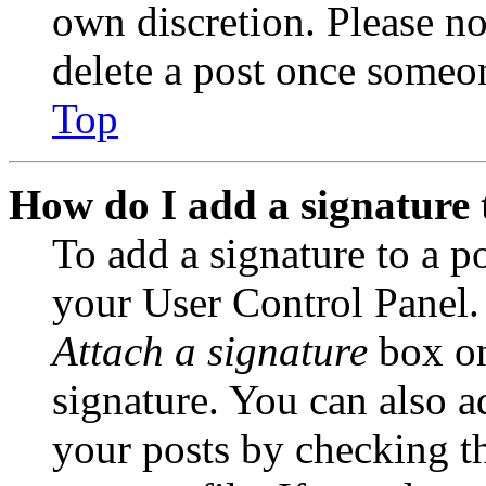
own discretion. Please no
delete a post once someon
Top
How do I add a signature 
To add a signature to a po
your User Control Panel.
Attach a signature
box on
signature. You can also ad
your posts by checking th