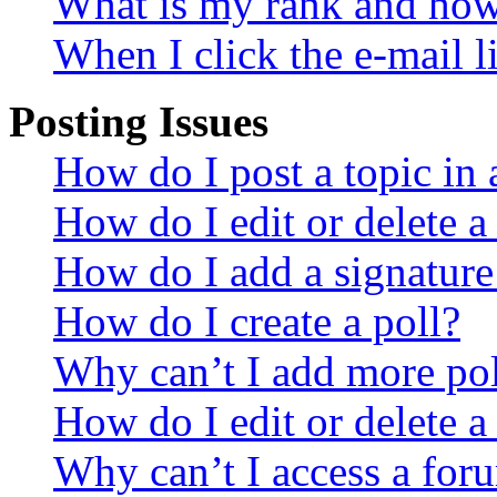
What is my rank and how 
When I click the e-mail li
Posting Issues
How do I post a topic in
How do I edit or delete a
How do I add a signature
How do I create a poll?
Why can’t I add more pol
How do I edit or delete a
Why can’t I access a for