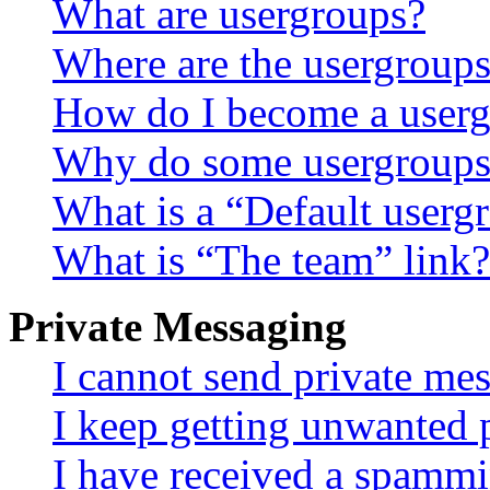
What are usergroups?
Where are the usergroups
How do I become a userg
Why do some usergroups a
What is a “Default userg
What is “The team” link?
Private Messaging
I cannot send private me
I keep getting unwanted 
I have received a spammi