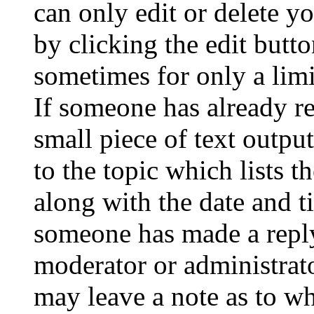
can only edit or delete y
by clicking the edit butto
sometimes for only a limi
If someone has already re
small piece of text outpu
to the topic which lists t
along with the date and t
someone has made a reply;
moderator or administrato
may leave a note as to wh