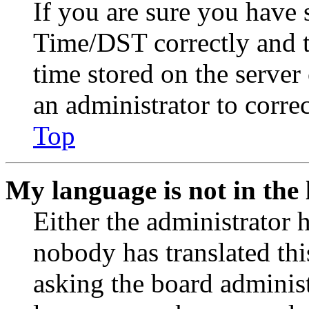
If you are sure you have
Time/DST correctly and the
time stored on the server 
an administrator to corre
Top
My language is not in the l
Either the administrator 
nobody has translated thi
asking the board administr