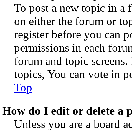
To post a new topic in a 
on either the forum or to
register before you can p
permissions in each forum
forum and topic screens
topics, You can vote in po
Top
How do I edit or delete a 
Unless you are a board a