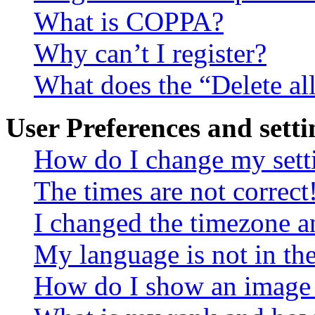
What is COPPA?
Why can’t I register?
What does the “Delete al
User Preferences and setti
How do I change my sett
The times are not correct
I changed the timezone an
My language is not in the 
How do I show an image