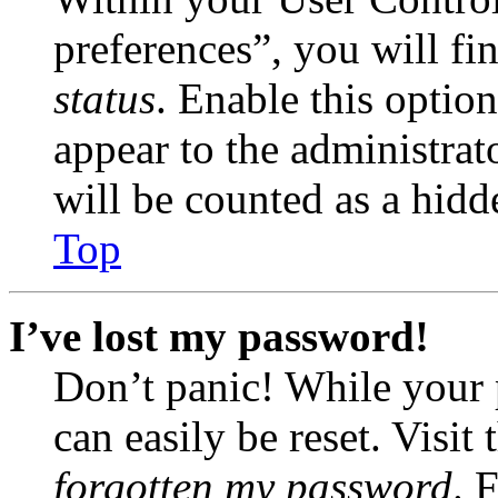
preferences”, you will fi
status
. Enable this optio
appear to the administrat
will be counted as a hidd
Top
I’ve lost my password!
Don’t panic! While your 
can easily be reset. Visit
forgotten my password
. 