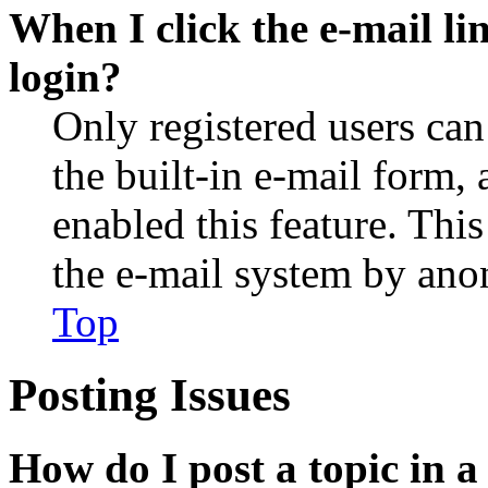
When I click the e-mail lin
login?
Only registered users can
the built-in e-mail form, 
enabled this feature. This
the e-mail system by an
Top
Posting Issues
How do I post a topic in 