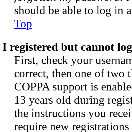
should be able to log in a
Top
I registered but cannot log
First, check your usernam
correct, then one of two
COPPA support is enable
13 years old during regis
the instructions you rece
require new registrations 