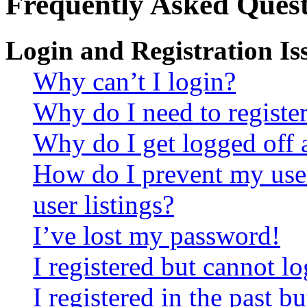
Frequently Asked Quest
Login and Registration Is
Why can’t I login?
Why do I need to register 
Why do I get logged off 
How do I prevent my use
user listings?
I’ve lost my password!
I registered but cannot lo
I registered in the past 