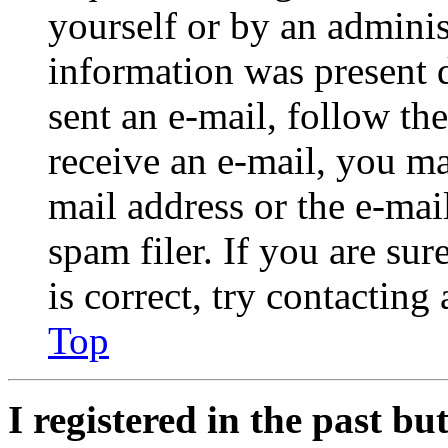
yourself or by an adminis
information was present d
sent an e-mail, follow the
receive an e-mail, you ma
mail address or the e-ma
spam filer. If you are su
is correct, try contacting
Top
I registered in the past b