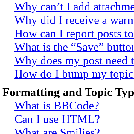
Why can’t I add attachm
Why did I receive a warn
How can I report posts t
What is the “Save” button
Why does my post need t
How do I bump my topic
Formatting and Topic Typ
What is BBCode?
Can I use HTML?
What are Smilies?