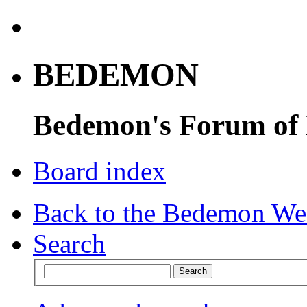
BEDEMON
Bedemon's Forum of
Board index
Back to the Bedemon We
Search