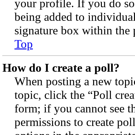
your profile. If you do so
being added to individua
signature box within the 
Top
How do I create a poll?
When posting a new topic 
topic, click the “Poll cr
form; if you cannot see t
permissions to create poll