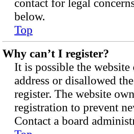
contact for legal concern
below.
Top
Why can’t I register?
It is possible the websit
address or disallowed th
register. The website own
registration to prevent n
Contact a board administr