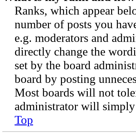
Ranks, which appear belo
number of posts you have 
e.g. moderators and admin
directly change the wordi
set by the board administ
board by posting unnecess
Most boards will not tole
administrator will simply
Top