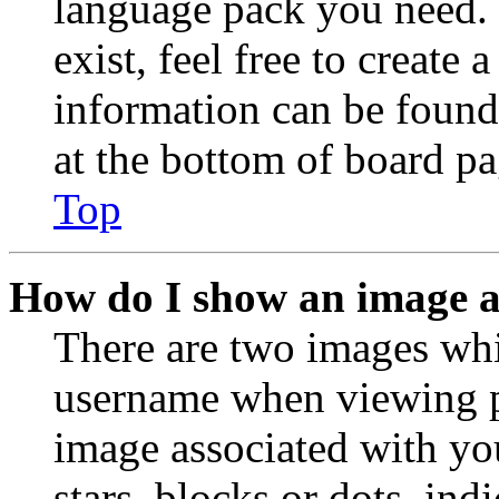
language pack you need. 
exist, feel free to create
information can be found
at the bottom of board pa
Top
How do I show an image 
There are two images wh
username when viewing p
image associated with you
stars, blocks or dots, in