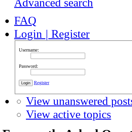
Advanced search
FAQ
Login
|
Register
Username:
Password:
Register
View unanswered post
View active topics