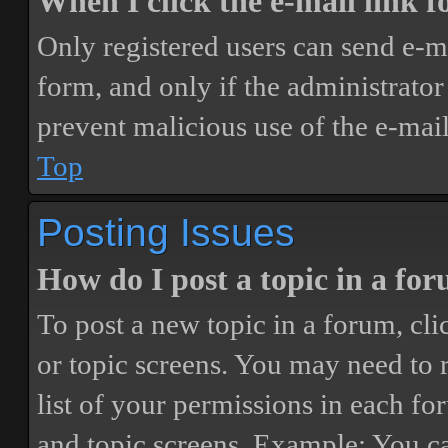
When I click the e-mail link fo
Only registered users can send e-mai
form, and only if the administrator 
prevent malicious use of the e-ma
Top
Posting Issues
How do I post a topic in a fo
To post a new topic in a forum, cli
or topic screens. You may need to 
list of your permissions in each fo
and topic screens. Example: You ca