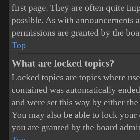
first page. They are often quite i
possible. As with announcements a
permissions are granted by the boa
Top
What are locked topics?
Locked topics are topics where user
contained was automatically ended
and were set this way by either th
You may also be able to lock your
you are granted by the board admin
Top