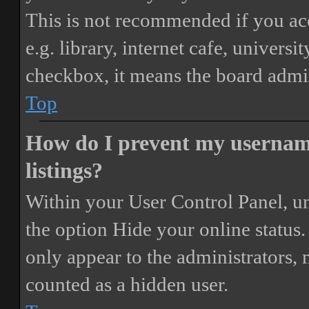
This is not recommended if you ac
e.g. library, internet cafe, universi
checkbox, it means the board admini
Top
How do I prevent my username
listings?
Within your User Control Panel, un
the option
Hide your online status
.
only appear to the administrators,
counted as a hidden user.