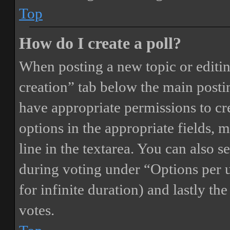
Top
How do I create a poll?
When posting a new topic or editing 
creation” tab below the main postin
have appropriate permissions to crea
options in the appropriate fields, 
line in the textarea. You can also 
during voting under “Options per us
for infinite duration) and lastly th
votes.