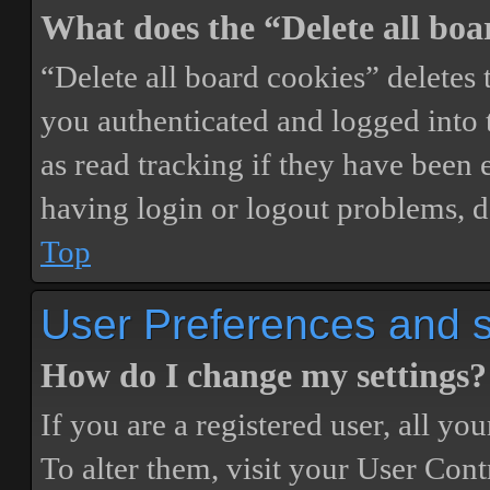
What does the “Delete all boa
“Delete all board cookies” delete
you authenticated and logged into t
as read tracking if they have been 
having login or logout problems, d
Top
User Preferences and s
How do I change my settings?
If you are a registered user, all you
To alter them, visit your User Cont