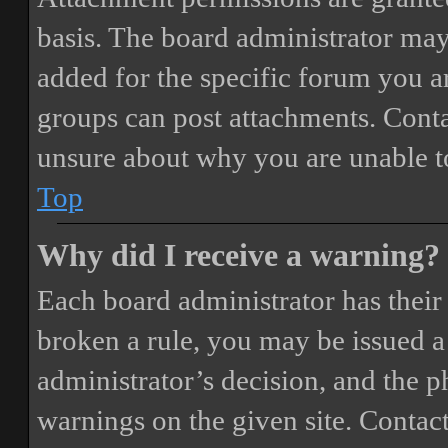
basis. The board administrator may
added for the specific forum you ar
groups can post attachments. Conta
unsure about why you are unable t
Top
Why did I receive a warning?
Each board administrator has their o
broken a rule, you may be issued a 
administrator’s decision, and the 
warnings on the given site. Contact