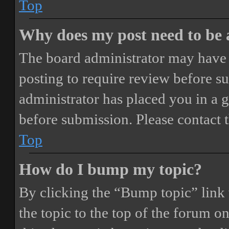
Top
Why does my post need to be
The board administrator may have 
posting to require review before sub
administrator has placed you in a 
before submission. Please contact t
Top
How do I bump my topic?
By clicking the “Bump topic” link
the topic to the top of the forum o