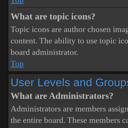
What are topic icons?
Topic icons are author chosen image
content. The ability to use topic i
board administrator.
Top
User Levels and Group
What are Administrators?
Administrators are members assigne
the entire board. These members can