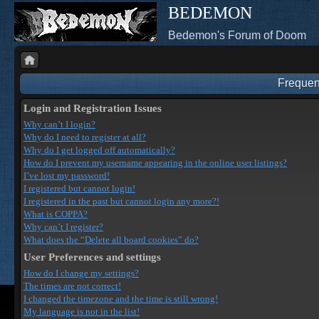
BEDEMON
Bedemon's Forum of Doom
Frequen
Login and Registration Issues
Why can’t I login?
Why do I need to register at all?
Why do I get logged off automatically?
How do I prevent my username appearing in the online user listings?
I’ve lost my password!
I registered but cannot login!
I registered in the past but cannot login any more?!
What is COPPA?
Why can’t I register?
What does the “Delete all board cookies” do?
User Preferences and settings
How do I change my settings?
The times are not correct!
I changed the timezone and the time is still wrong!
My language is not in the list!