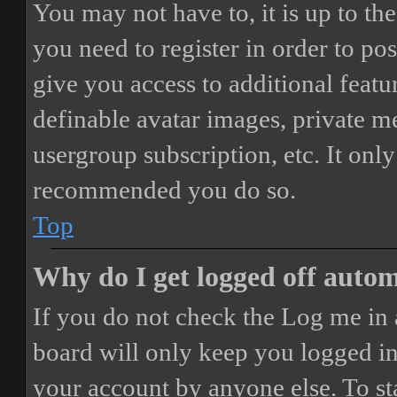
You may not have to, it is up to th
you need to register in order to po
give you access to additional featur
definable avatar images, private m
usergroup subscription, etc. It only
recommended you do so.
Top
Why do I get logged off autom
If you do not check the
Log me in 
board will only keep you logged in 
your account by anyone else. To st