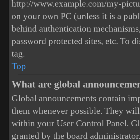
http://www.example.com/my-picture
on your own PC (unless it is a publ
behind authentication mechanisms,
password protected sites, etc. To 
tag.
Top
What are global announceme
Global announcements contain imp
them whenever possible. They will
within your User Control Panel. G
granted by the board administrator