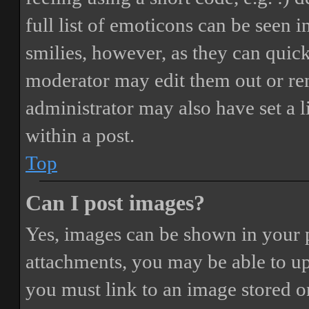
full list of emoticons can be seen 
smilies, however, as they can quic
moderator may edit them out or re
administrator may also have set a 
within a post.
Top
Can I post images?
Yes, images can be shown in your p
attachments, you may be able to up
you must link to an image stored on