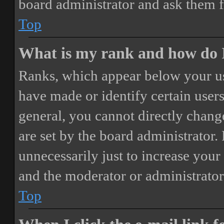
board administrator and ask them f
Top
What is my rank and how do I
Ranks, which appear below your us
have made or identify certain users
general, you cannot directly chang
are set by the board administrator.
unnecessarily just to increase your 
and the moderator or administrator
Top