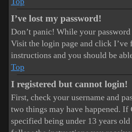
Top
I’ve lost my password!
Don’t panic! While your password ca
Visit the login page and click
I’ve
instructions and you should be able
Top
I registered but cannot login!
First, check your username and pass
two things may have happened. If
specified being under 13 years old 