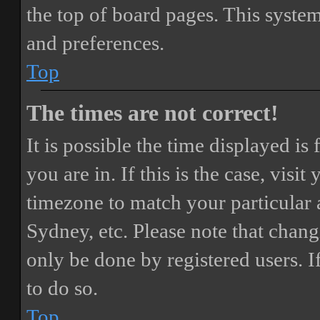
the top of board pages. This system
and preferences.
Top
The times are not correct!
It is possible the time displayed i
you are in. If this is the case, vis
timezone to match your particular 
Sydney, etc. Please note that chang
only be done by registered users. If
to do so.
Top