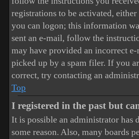
follow the instructions you receiv
registrations to be activated, eithe
you can logon; this information was
sent an e-mail, follow the instructi
may have provided an incorrect e-
picked up by a spam filer. If you a
correct, try contacting an administr
Top
I registered in the past but c
It is possible an administrator has
some reason. Also, many boards pe