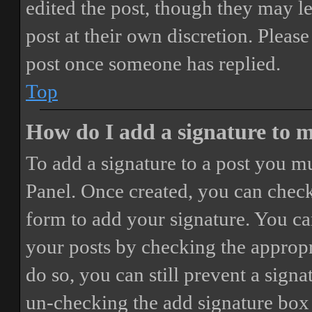
edited the post, though they may le
post at their own discretion. Pleas
post once someone has replied.
Top
How do I add a signature to 
To add a signature to a post you mu
Panel. Once created, you can chec
form to add your signature. You can
your posts by checking the appropri
do so, you can still prevent a sign
un-checking the add signature box 