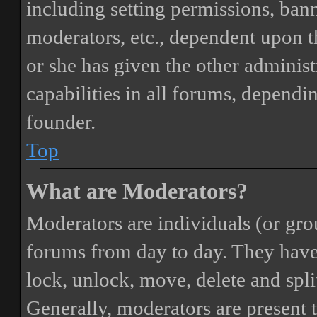
including setting permissions, bann
moderators, etc., dependent upon 
or she has given the other adminis
capabilities in all forums, dependi
founder.
Top
What are Moderators?
Moderators are individuals (or gro
forums from day to day. They have t
lock, unlock, move, delete and spli
Generally, moderators are present 