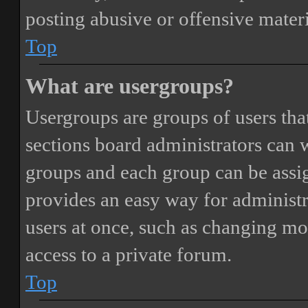
posting abusive or offensive materi
Top
What are usergroups?
Usergroups are groups of users th
sections board administrators can 
groups and each group can be assi
provides an easy way for administ
users at once, such as changing mo
access to a private forum.
Top