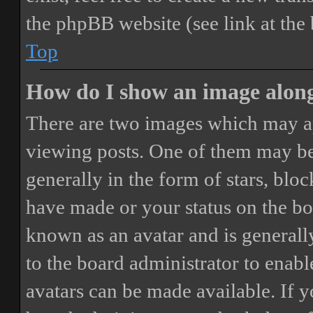
the phpBB website (see link at the
Top
How do I show an image alon
There are two images which may a
viewing posts. One of them may be
generally in the form of stars, blo
have made or your status on the boa
known as an avatar and is generally
to the board administrator to enab
avatars can be made available. If y