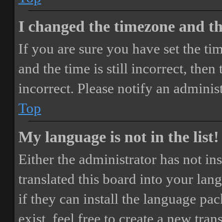
I changed the timezone and the
If you are sure you have set the 
and the time is still incorrect, then
incorrect. Please notify an adminis
Top
My language is not in the list!
Either the administrator has not i
translated this board into your lan
if they can install the language pa
exist, feel free to create a new tr