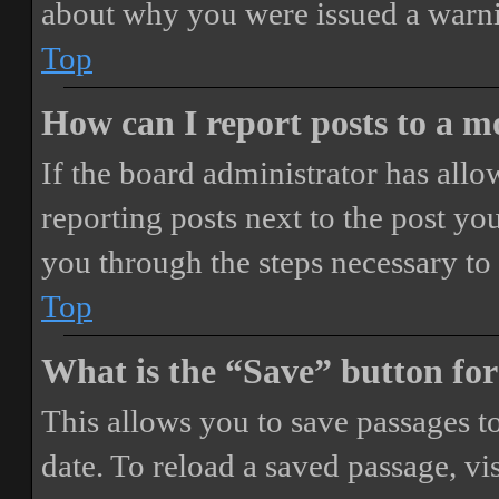
about why you were issued a warn
Top
How can I report posts to a 
If the board administrator has allo
reporting posts next to the post you
you through the steps necessary to 
Top
What is the “Save” button for
This allows you to save passages t
date. To reload a saved passage, vi