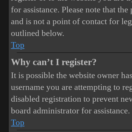
for assistance. Please note that t
and is not a point of contact for le
outlined below.
Top
Why can’t I register?
It is possible the website owner ha
username you are attempting to reg
disabled registration to prevent ne
board administrator for assistance.
Top