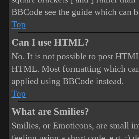
BBCode see the guide which can be
Top
Can I use HTML?
No. It is not possible to post HTML
HTML. Most formatting which can
applied using BBCode instead.
Top
What are Smilies?
Smilies, or Emoticons, are small i
feeling using a short code, e.g. :) 