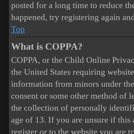
posted for a long time to reduce the
happened, try registering again an
Top
What is COPPA?
COPPA, or the Child Online Privacy
the United States requiring website
information from minors under the 
consent or some other method of 
the collection of personally identi
age of 13. If you are unsure if this
register or to the website you are t