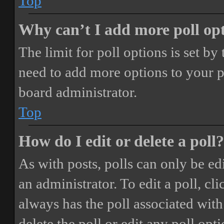
Top
Why can’t I add more poll op
The limit for poll options is set by
need to add more options to your p
board administrator.
Top
How do I edit or delete a poll?
As with posts, polls can only be ed
an administrator. To edit a poll, clic
always has the poll associated with 
delete the poll or edit any poll o