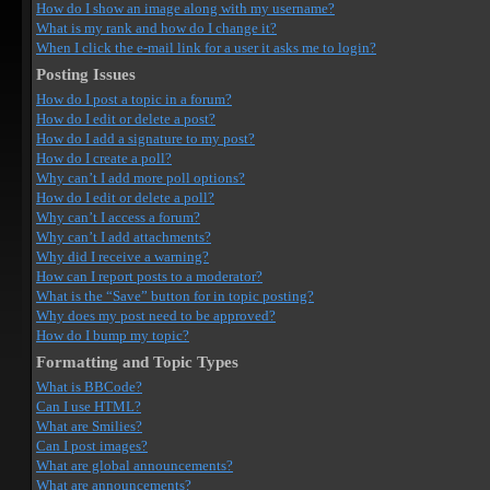
How do I show an image along with my username?
What is my rank and how do I change it?
When I click the e-mail link for a user it asks me to login?
Posting Issues
How do I post a topic in a forum?
How do I edit or delete a post?
How do I add a signature to my post?
How do I create a poll?
Why can’t I add more poll options?
How do I edit or delete a poll?
Why can’t I access a forum?
Why can’t I add attachments?
Why did I receive a warning?
How can I report posts to a moderator?
What is the “Save” button for in topic posting?
Why does my post need to be approved?
How do I bump my topic?
Formatting and Topic Types
What is BBCode?
Can I use HTML?
What are Smilies?
Can I post images?
What are global announcements?
What are announcements?