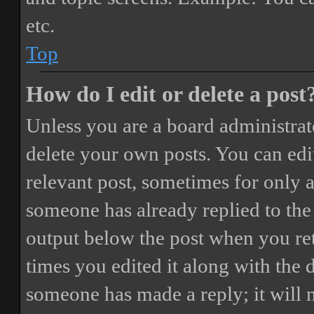
etc.
Top
How do I edit or delete a post
Unless you are a board administrat
delete your own posts. You can edit
relevant post, sometimes for only a
someone has already replied to the 
output below the post when you ret
times you edited it along with the 
someone has made a reply; it will 