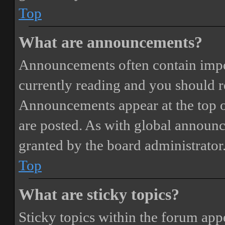
Top
What are announcements?
Announcements often contain impor
currently reading and you should 
Announcements appear at the top o
are posted. As with global annou
granted by the board administrator
Top
What are sticky topics?
Sticky topics within the forum ap