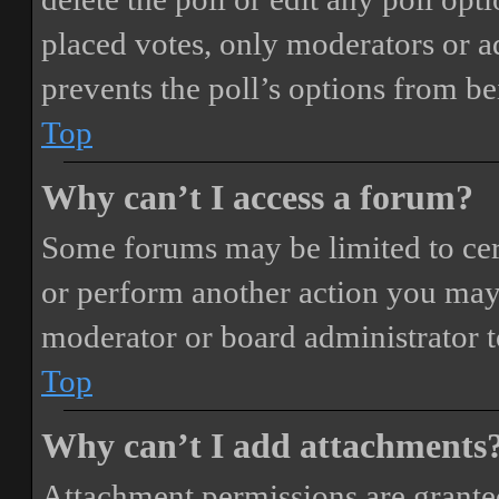
placed votes, only moderators or adm
prevents the poll’s options from b
Top
Why can’t I access a forum?
Some forums may be limited to cert
or perform another action you may
moderator or board administrator t
Top
Why can’t I add attachments
Attachment permissions are granted