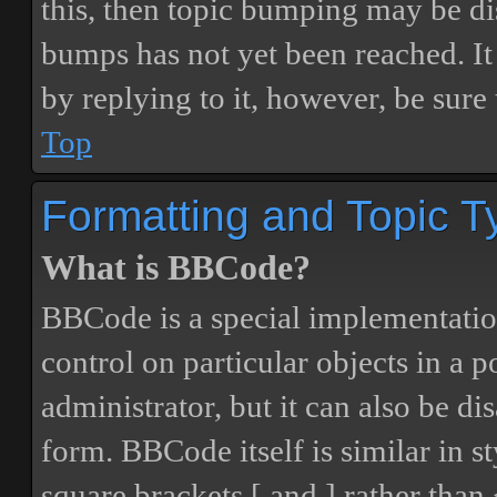
this, then topic bumping may be d
bumps has not yet been reached. It 
by replying to it, however, be sure
Top
Formatting and Topic T
What is BBCode?
BBCode is a special implementatio
control on particular objects in a 
administrator, but it can also be di
form. BBCode itself is similar in s
square brackets [ and ] rather tha