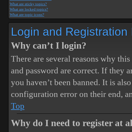
What are sticky topics?
What are locked topics?
What are topic icons?
Login and Registration
Why can’t I login?
There are several reasons why this
and password are correct. If they 
you haven’t been banned. It is also
configuration error on their end, a
Top
Why do I need to register at a