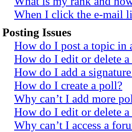
What is my rank and how 
When I click the e-mail li
Posting Issues
How do I post a topic in
How do I edit or delete a
How do I add a signature
How do I create a poll?
Why can’t I add more pol
How do I edit or delete a
Why can’t I access a for