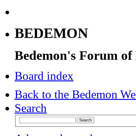
BEDEMON
Bedemon's Forum of
Board index
Back to the Bedemon We
Search