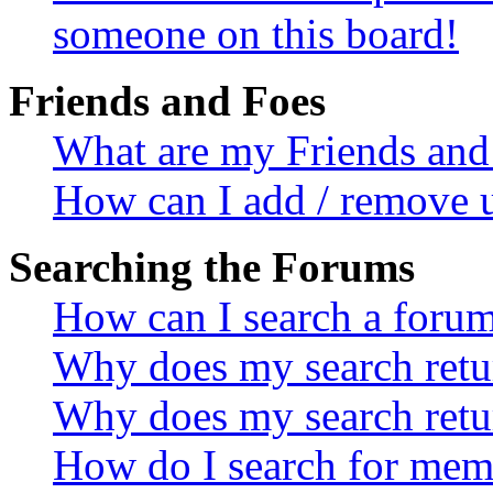
someone on this board!
Friends and Foes
What are my Friends and 
How can I add / remove u
Searching the Forums
How can I search a foru
Why does my search retur
Why does my search retu
How do I search for mem