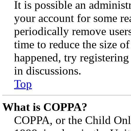
It is possible an administ
your account for some re
periodically remove user
time to reduce the size of
happened, try registerin
in discussions.
Top
What is COPPA?
COPPA, or the Child Onli