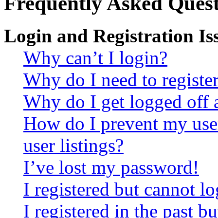
Frequently Asked Quest
Login and Registration Is
Why can’t I login?
Why do I need to register 
Why do I get logged off 
How do I prevent my use
user listings?
I’ve lost my password!
I registered but cannot lo
I registered in the past 