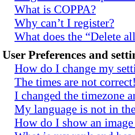
What is COPPA?
Why can’t I register?
What does the “Delete al
User Preferences and setti
How do I change my sett
The times are not correct
I changed the timezone an
My language is not in the 
How do I show an image