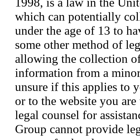
1998, is a law in the Uni
which can potentially co
under the age of 13 to ha
some other method of le
allowing the collection of
information from a minor 
unsure if this applies to 
or to the website you are 
legal counsel for assista
Group cannot provide lega