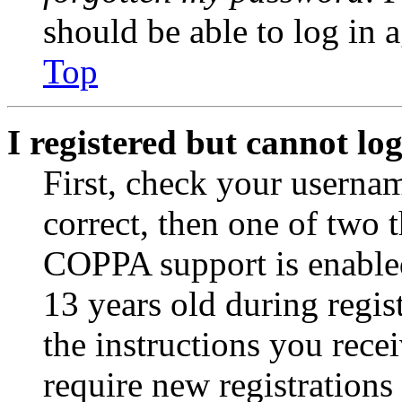
should be able to log in a
Top
I registered but cannot log
First, check your usernam
correct, then one of two
COPPA support is enable
13 years old during regis
the instructions you rece
require new registrations 