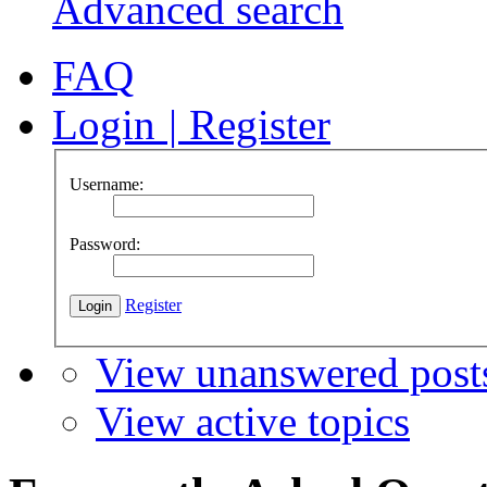
Advanced search
FAQ
Login
|
Register
Username:
Password:
Register
View unanswered post
View active topics