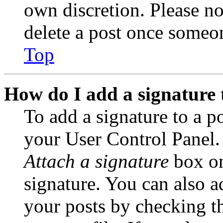
own discretion. Please no
delete a post once someon
Top
How do I add a signature 
To add a signature to a po
your User Control Panel.
Attach a signature
box on
signature. You can also ad
your posts by checking th