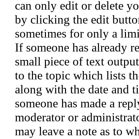
can only edit or delete y
by clicking the edit butto
sometimes for only a limi
If someone has already re
small piece of text outpu
to the topic which lists t
along with the date and t
someone has made a reply;
moderator or administrato
may leave a note as to wh