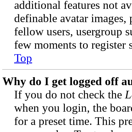
additional features not av
definable avatar images, 
fellow users, usergroup su
few moments to register 
Top
Why do I get logged off a
If you do not check the
L
when you login, the boar
for a preset time. This p