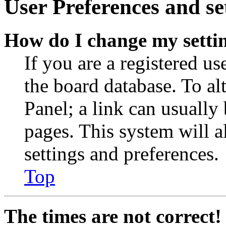
User Preferences and se
How do I change my setti
If you are a registered use
the board database. To al
Panel; a link can usually
pages. This system will a
settings and preferences.
Top
The times are not correct!