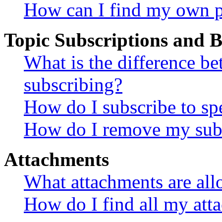
How can I find my own p
Topic Subscriptions and
What is the difference 
subscribing?
How do I subscribe to spe
How do I remove my subs
Attachments
What attachments are all
How do I find all my att