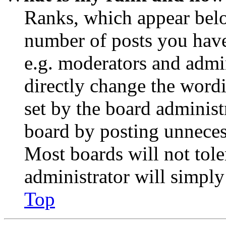
Ranks, which appear belo
number of posts you have 
e.g. moderators and admin
directly change the wordi
set by the board administ
board by posting unnecess
Most boards will not tole
administrator will simply
Top