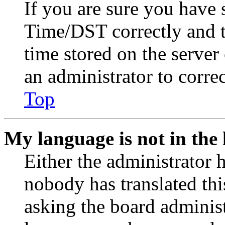
If you are sure you have
Time/DST correctly and the
time stored on the server 
an administrator to corre
Top
My language is not in the l
Either the administrator 
nobody has translated thi
asking the board administr