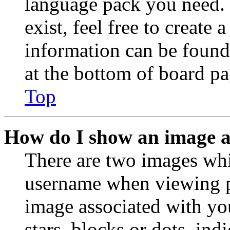
language pack you need. 
exist, feel free to create
information can be found
at the bottom of board pa
Top
How do I show an image 
There are two images wh
username when viewing p
image associated with you
stars, blocks or dots, in