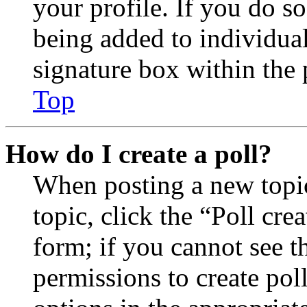
your profile. If you do so
being added to individua
signature box within the 
Top
How do I create a poll?
When posting a new topic 
topic, click the “Poll cr
form; if you cannot see t
permissions to create poll