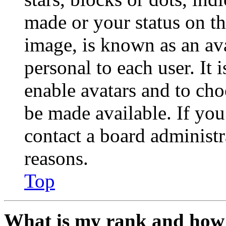
made or your status on th
image, is known as an ava
personal to each user. It 
enable avatars and to ch
be made available. If you
contact a board administr
reasons.
Top
What is my rank and how 