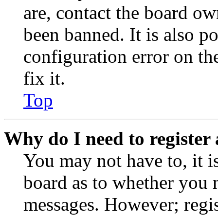
are, contact the board o
been banned. It is also p
configuration error on th
fix it.
Top
Why do I need to register 
You may not have to, it is
board as to whether you n
messages. However; regist