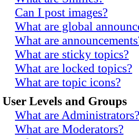
Can I post images?
What are global announ
What are announcements
What are sticky topics?
What are locked topics?
What are topic icons?
User Levels and Groups
What are Administrators
What are Moderators?