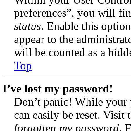
preferences”, you will fi
status
. Enable this optio
appear to the administrat
will be counted as a hidd
Top
I’ve lost my password!
Don’t panic! While your 
can easily be reset. Visit
forgotten my password
. 