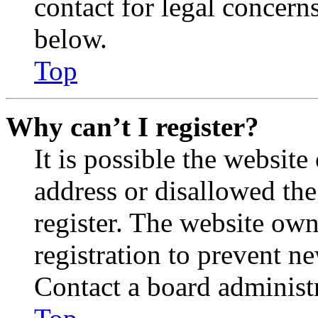
contact for legal concern
below.
Top
Why can’t I register?
It is possible the websit
address or disallowed th
register. The website own
registration to prevent n
Contact a board administr