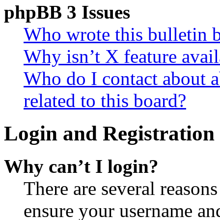
phpBB 3 Issues
Who wrote this bulletin 
Why isn’t X feature avail
Who do I contact about a
related to this board?
Login and Registration 
Why can’t I login?
There are several reasons
ensure your username and