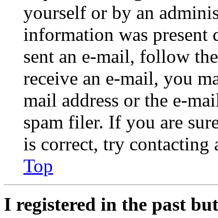
yourself or by an adminis
information was present d
sent an e-mail, follow the
receive an e-mail, you ma
mail address or the e-ma
spam filer. If you are su
is correct, try contacting
Top
I registered in the past b