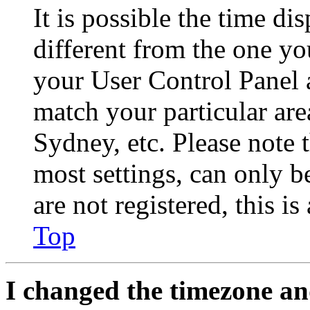
It is possible the time di
different from the one you 
your User Control Panel 
match your particular are
Sydney, etc. Please note 
most settings, can only b
are not registered, this i
Top
I changed the timezone and