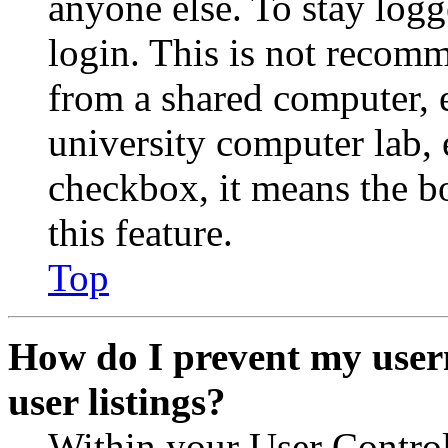
anyone else. To stay logg
login. This is not recom
from a shared computer, e.
university computer lab, e
checkbox, it means the b
this feature.
Top
How do I prevent my user
user listings?
Within your User Contro