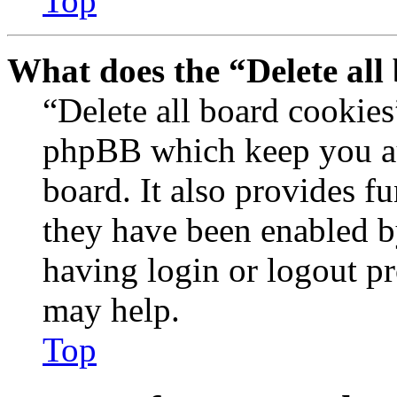
Top
What does the “Delete all
“Delete all board cookies
phpBB which keep you au
board. It also provides fu
they have been enabled b
having login or logout p
may help.
Top