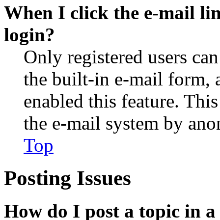
When I click the e-mail lin
login?
Only registered users can
the built-in e-mail form, 
enabled this feature. This
the e-mail system by an
Top
Posting Issues
How do I post a topic in 