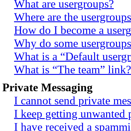
What are usergroups?
Where are the usergroups
How do I become a userg
Why do some usergroups a
What is a “Default userg
What is “The team” link?
Private Messaging
I cannot send private me
I keep getting unwanted 
I have received a spammi