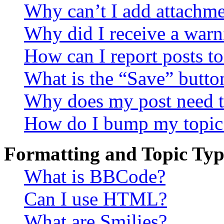
Why can’t I add attachm
Why did I receive a warn
How can I report posts t
What is the “Save” button
Why does my post need t
How do I bump my topic
Formatting and Topic Typ
What is BBCode?
Can I use HTML?
What are Smilies?