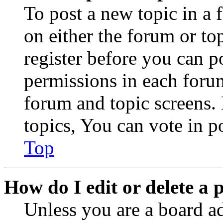
To post a new topic in a 
on either the forum or to
register before you can p
permissions in each forum
forum and topic screens
topics, You can vote in po
Top
How do I edit or delete a 
Unless you are a board a