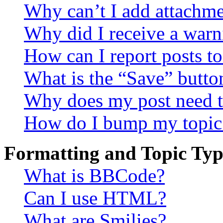
Why can’t I add attachm
Why did I receive a warn
How can I report posts t
What is the “Save” button
Why does my post need t
How do I bump my topic
Formatting and Topic Typ
What is BBCode?
Can I use HTML?
What are Smilies?