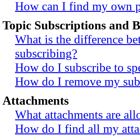
How can I find my own p
Topic Subscriptions and
What is the difference 
subscribing?
How do I subscribe to spe
How do I remove my subs
Attachments
What attachments are all
How do I find all my att