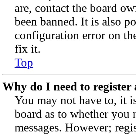
are, contact the board o
been banned. It is also p
configuration error on th
fix it.
Top
Why do I need to register 
You may not have to, it is
board as to whether you n
messages. However; regist