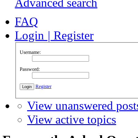
Advanced search
FAQ
Login
|
Register
Username:
Password:
Register
View unanswered post
View active topics