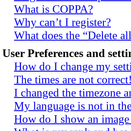
What is COPPA?
Why can’t I register?
What does the “Delete al
User Preferences and setti
How do I change my sett
The times are not correct
I changed the timezone an
My language is not in the 
How do I show an image