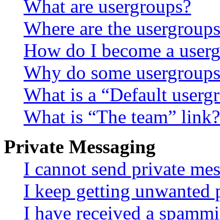
What are usergroups?
Where are the usergroups
How do I become a userg
Why do some usergroups a
What is a “Default userg
What is “The team” link?
Private Messaging
I cannot send private me
I keep getting unwanted 
I have received a spammi