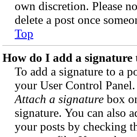
own discretion. Please no
delete a post once someon
Top
How do I add a signature 
To add a signature to a po
your User Control Panel.
Attach a signature
box on
signature. You can also ad
your posts by checking th