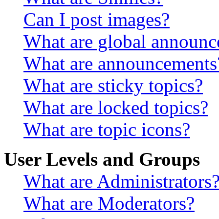
Can I post images?
What are global announ
What are announcements
What are sticky topics?
What are locked topics?
What are topic icons?
User Levels and Groups
What are Administrators
What are Moderators?