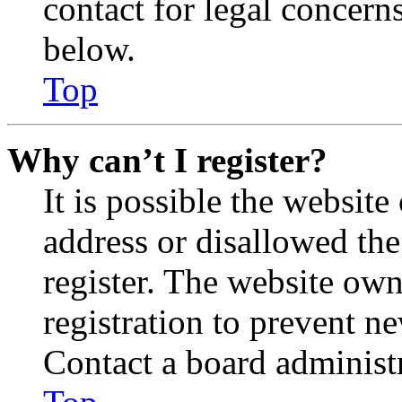
contact for legal concern
below.
Top
Why can’t I register?
It is possible the websit
address or disallowed th
register. The website own
registration to prevent n
Contact a board administr