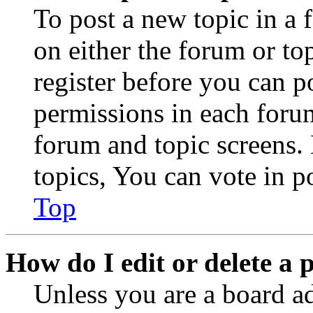
To post a new topic in a 
on either the forum or to
register before you can p
permissions in each forum
forum and topic screens
topics, You can vote in po
Top
How do I edit or delete a 
Unless you are a board a