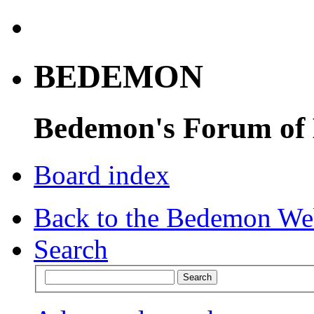
BEDEMON
Bedemon's Forum of
Board index
Back to the Bedemon We
Search