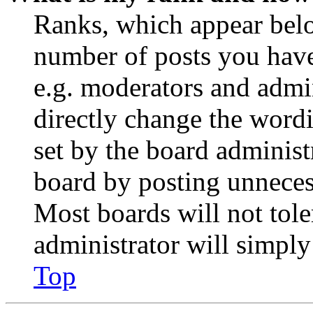
Ranks, which appear belo
number of posts you have 
e.g. moderators and admin
directly change the wordi
set by the board administ
board by posting unnecess
Most boards will not tole
administrator will simply
Top