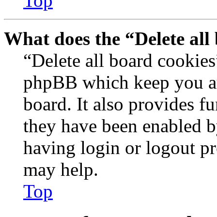
Top
What does the “Delete all
“Delete all board cookies
phpBB which keep you au
board. It also provides fu
they have been enabled b
having login or logout p
may help.
Top