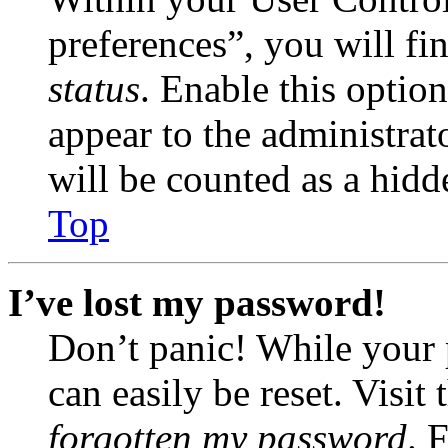
preferences”, you will fi
status
. Enable this optio
appear to the administrat
will be counted as a hidd
Top
I’ve lost my password!
Don’t panic! While your 
can easily be reset. Visit
forgotten my password
. 