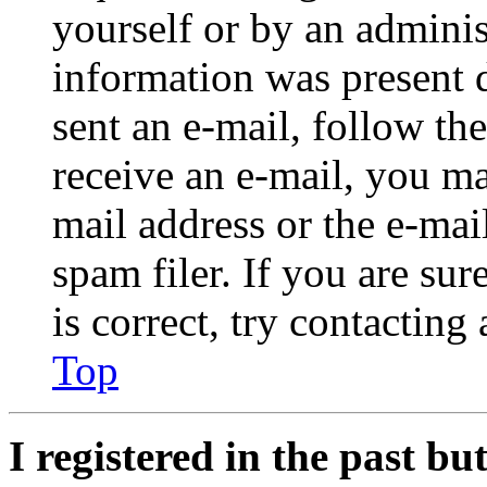
yourself or by an adminis
information was present d
sent an e-mail, follow the
receive an e-mail, you ma
mail address or the e-ma
spam filer. If you are su
is correct, try contacting
Top
I registered in the past b