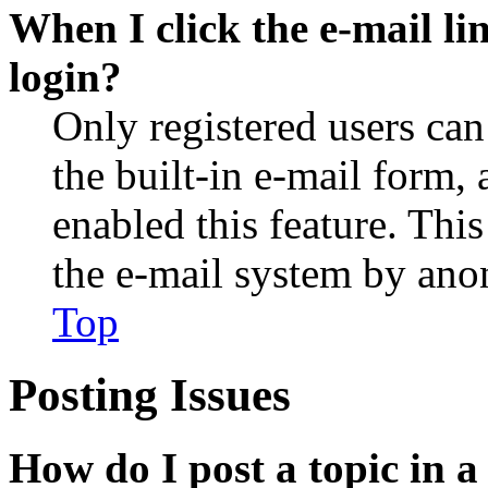
When I click the e-mail lin
login?
Only registered users can
the built-in e-mail form, 
enabled this feature. This
the e-mail system by an
Top
Posting Issues
How do I post a topic in 