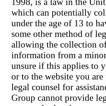
1998, is a law in the Uni
which can potentially co
under the age of 13 to ha
some other method of le
allowing the collection of
information from a minor 
unsure if this applies to 
or to the website you are 
legal counsel for assista
Group cannot provide lega