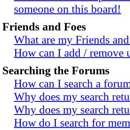
someone on this board!
Friends and Foes
What are my Friends and 
How can I add / remove u
Searching the Forums
How can I search a foru
Why does my search retur
Why does my search retu
How do I search for mem