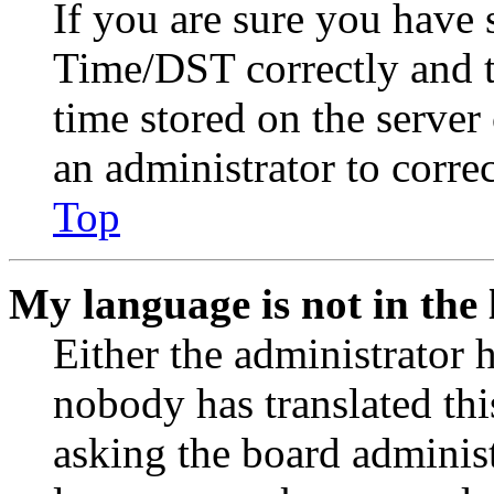
If you are sure you have
Time/DST correctly and the
time stored on the server 
an administrator to corre
Top
My language is not in the l
Either the administrator 
nobody has translated thi
asking the board administr