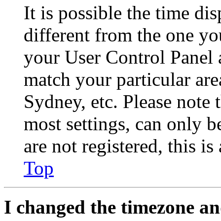
It is possible the time di
different from the one you 
your User Control Panel 
match your particular are
Sydney, etc. Please note 
most settings, can only b
are not registered, this i
Top
I changed the timezone and