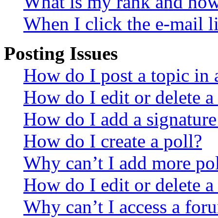
What is my rank and how 
When I click the e-mail li
Posting Issues
How do I post a topic in
How do I edit or delete a
How do I add a signature
How do I create a poll?
Why can’t I add more pol
How do I edit or delete a
Why can’t I access a for