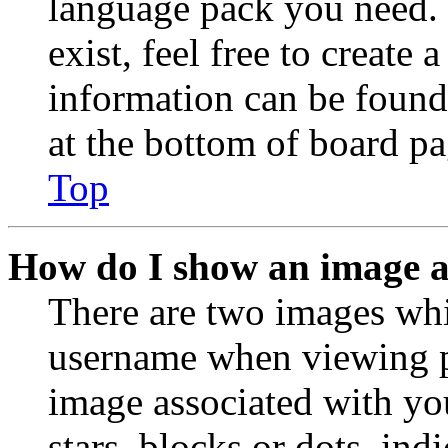
language pack you need. 
exist, feel free to create
information can be found
at the bottom of board pa
Top
How do I show an image 
There are two images wh
username when viewing p
image associated with you
stars, blocks or dots, in