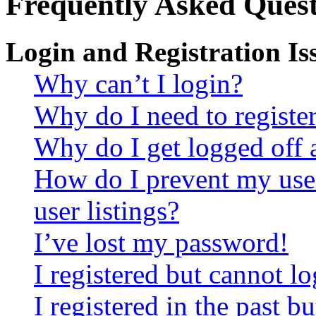
Frequently Asked Quest
Login and Registration Is
Why can’t I login?
Why do I need to register 
Why do I get logged off 
How do I prevent my use
user listings?
I’ve lost my password!
I registered but cannot lo
I registered in the past 