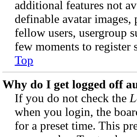
additional features not av
definable avatar images, 
fellow users, usergroup su
few moments to register 
Top
Why do I get logged off a
If you do not check the
L
when you login, the boar
for a preset time. This p