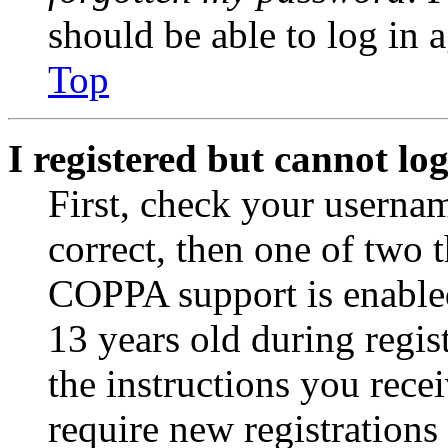
should be able to log in a
Top
I registered but cannot log
First, check your usernam
correct, then one of two
COPPA support is enable
13 years old during regis
the instructions you rece
require new registrations 