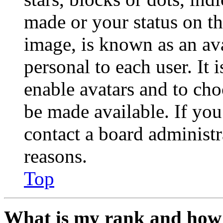
made or your status on th
image, is known as an ava
personal to each user. It 
enable avatars and to ch
be made available. If you
contact a board administr
reasons.
Top
What is my rank and how 