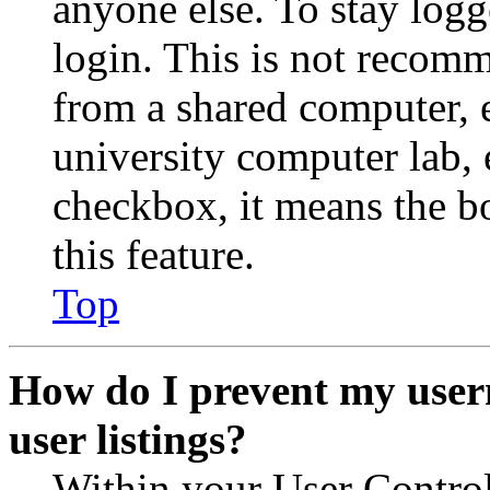
anyone else. To stay logg
login. This is not recom
from a shared computer, e.
university computer lab, e
checkbox, it means the b
this feature.
Top
How do I prevent my user
user listings?
Within your User Contro