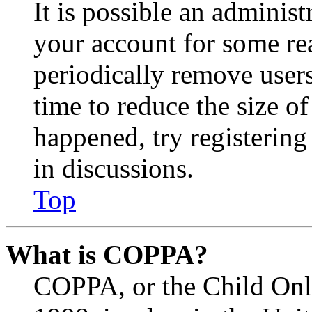
It is possible an administ
your account for some re
periodically remove user
time to reduce the size of
happened, try registerin
in discussions.
Top
What is COPPA?
COPPA, or the Child Onli