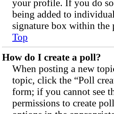
your profile. If you do so
being added to individua
signature box within the 
Top
How do I create a poll?
When posting a new topic 
topic, click the “Poll cr
form; if you cannot see t
permissions to create poll