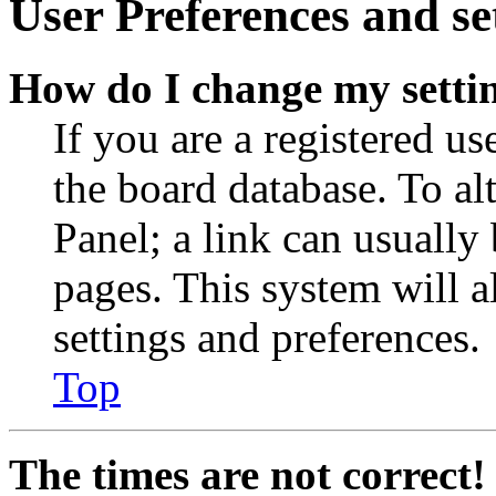
User Preferences and se
How do I change my setti
If you are a registered use
the board database. To al
Panel; a link can usually
pages. This system will a
settings and preferences.
Top
The times are not correct!