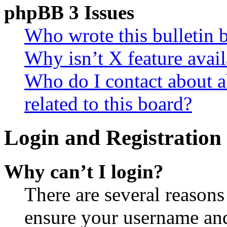
phpBB 3 Issues
Who wrote this bulletin 
Why isn’t X feature avail
Who do I contact about a
related to this board?
Login and Registration 
Why can’t I login?
There are several reasons
ensure your username and