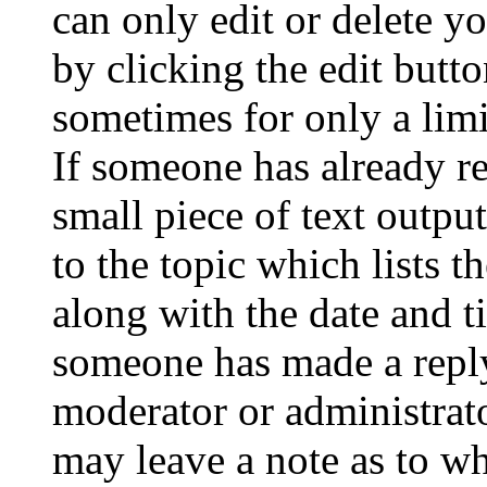
can only edit or delete y
by clicking the edit butto
sometimes for only a limi
If someone has already re
small piece of text outpu
to the topic which lists t
along with the date and t
someone has made a reply;
moderator or administrato
may leave a note as to wh