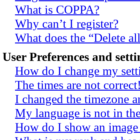
What is COPPA?
Why can’t I register?
What does the “Delete al
User Preferences and setti
How do I change my sett
The times are not correct
I changed the timezone an
My language is not in the 
How do I show an image