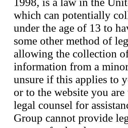
1998, is a law in the Uni
which can potentially co
under the age of 13 to ha
some other method of le
allowing the collection of
information from a minor 
unsure if this applies to 
or to the website you are 
legal counsel for assista
Group cannot provide lega