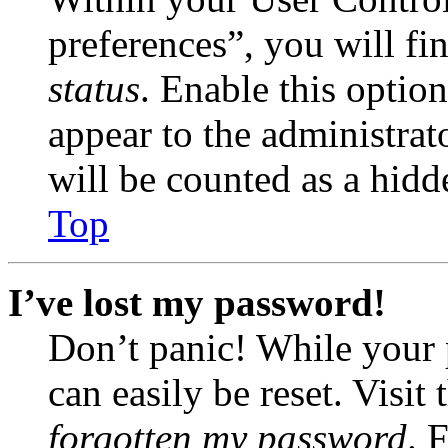
preferences”, you will fi
status
. Enable this optio
appear to the administrat
will be counted as a hidd
Top
I’ve lost my password!
Don’t panic! While your 
can easily be reset. Visit
forgotten my password
. 