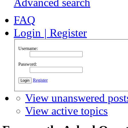
Advanced search
FAQ
Login
|
Register
Username:
Password:
Register
View unanswered post
View active topics