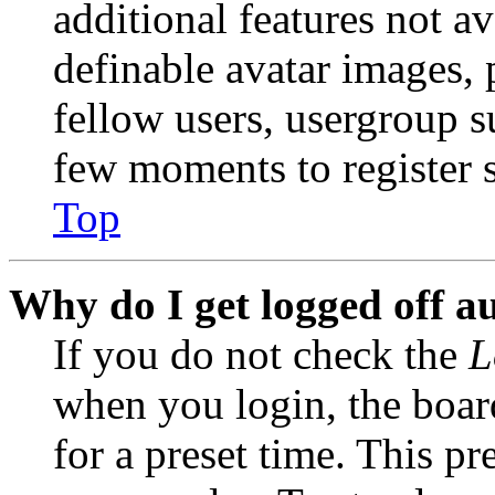
additional features not av
definable avatar images, 
fellow users, usergroup su
few moments to register 
Top
Why do I get logged off a
If you do not check the
L
when you login, the boar
for a preset time. This p