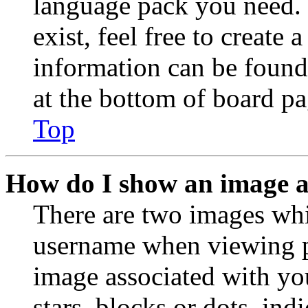
language pack you need. 
exist, feel free to create
information can be found
at the bottom of board pa
Top
How do I show an image 
There are two images wh
username when viewing p
image associated with you
stars, blocks or dots, in