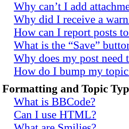
Why can’t I add attachm
Why did I receive a warn
How can I report posts t
What is the “Save” button
Why does my post need t
How do I bump my topic
Formatting and Topic Typ
What is BBCode?
Can I use HTML?
What are Smilies?