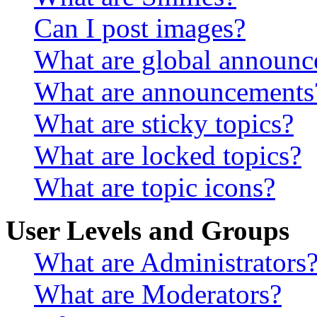
Can I post images?
What are global announ
What are announcements
What are sticky topics?
What are locked topics?
What are topic icons?
User Levels and Groups
What are Administrators
What are Moderators?