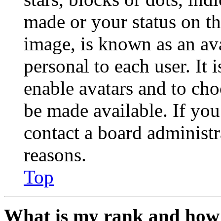
made or your status on th
image, is known as an ava
personal to each user. It 
enable avatars and to ch
be made available. If you
contact a board administr
reasons.
Top
What is my rank and how 