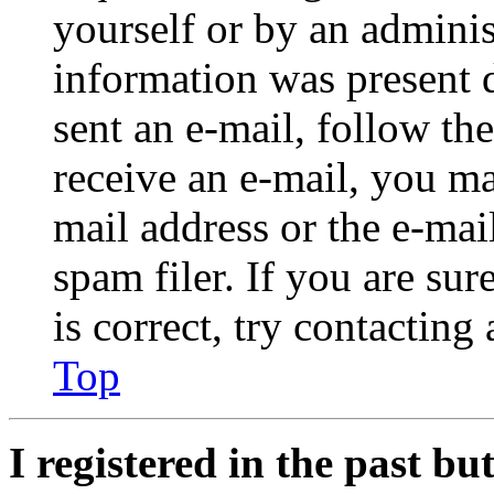
yourself or by an adminis
information was present d
sent an e-mail, follow the
receive an e-mail, you ma
mail address or the e-ma
spam filer. If you are su
is correct, try contacting
Top
I registered in the past b