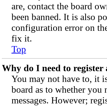
are, contact the board o
been banned. It is also p
configuration error on th
fix it.
Top
Why do I need to register 
You may not have to, it is
board as to whether you n
messages. However; regist