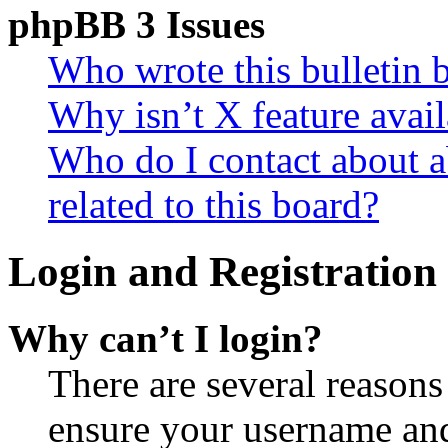
phpBB 3 Issues
Who wrote this bulletin 
Why isn’t X feature avail
Who do I contact about a
related to this board?
Login and Registration 
Why can’t I login?
There are several reasons
ensure your username and