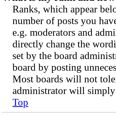
Ranks, which appear belo
number of posts you have 
e.g. moderators and admin
directly change the wordi
set by the board administ
board by posting unnecess
Most boards will not tole
administrator will simply
Top