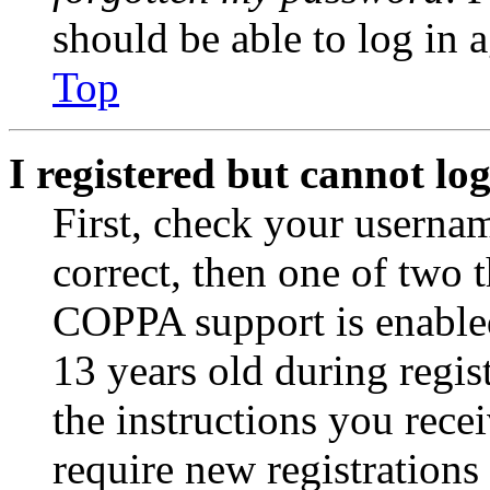
should be able to log in a
Top
I registered but cannot log
First, check your usernam
correct, then one of two
COPPA support is enable
13 years old during regis
the instructions you rece
require new registrations 