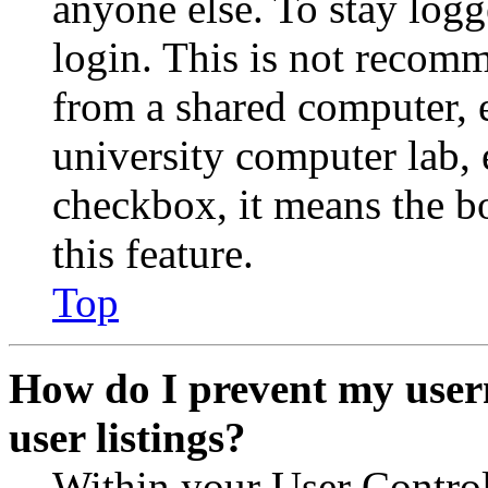
anyone else. To stay logg
login. This is not recom
from a shared computer, e.
university computer lab, e
checkbox, it means the b
this feature.
Top
How do I prevent my user
user listings?
Within your User Contro