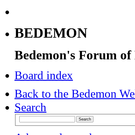
BEDEMON
Bedemon's Forum of
Board index
Back to the Bedemon We
Search