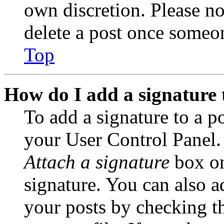
own discretion. Please no
delete a post once someon
Top
How do I add a signature 
To add a signature to a po
your User Control Panel.
Attach a signature
box on
signature. You can also ad
your posts by checking th