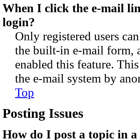
When I click the e-mail lin
login?
Only registered users can
the built-in e-mail form, 
enabled this feature. This
the e-mail system by an
Top
Posting Issues
How do I post a topic in 