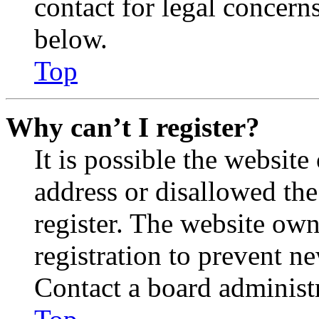
contact for legal concern
below.
Top
Why can’t I register?
It is possible the websit
address or disallowed th
register. The website own
registration to prevent n
Contact a board administr