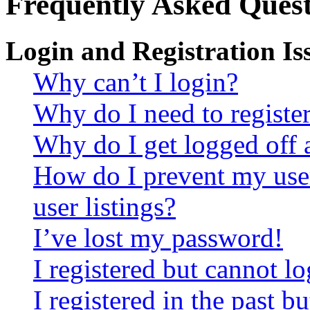
Frequently Asked Quest
Login and Registration Is
Why can’t I login?
Why do I need to register 
Why do I get logged off 
How do I prevent my use
user listings?
I’ve lost my password!
I registered but cannot lo
I registered in the past 