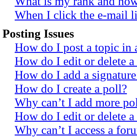
What is my rank and how 
When I click the e-mail li
Posting Issues
How do I post a topic in
How do I edit or delete a
How do I add a signature
How do I create a poll?
Why can’t I add more pol
How do I edit or delete a
Why can’t I access a for