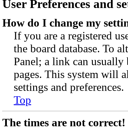
User Preferences and se
How do I change my setti
If you are a registered use
the board database. To al
Panel; a link can usually
pages. This system will a
settings and preferences.
Top
The times are not correct!