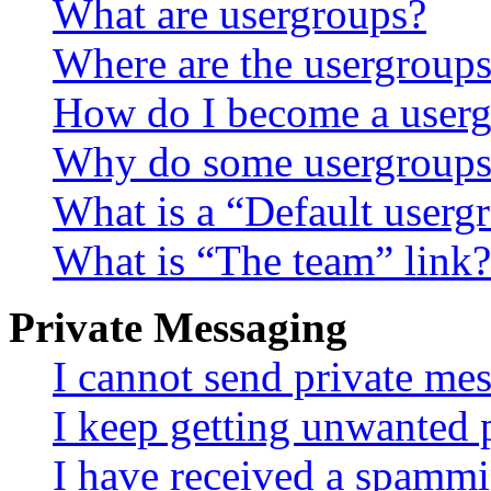
What are usergroups?
Where are the usergroups
How do I become a userg
Why do some usergroups a
What is a “Default userg
What is “The team” link?
Private Messaging
I cannot send private me
I keep getting unwanted 
I have received a spammi