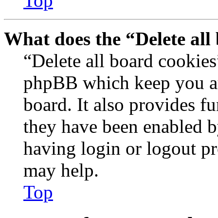
Top
What does the “Delete all
“Delete all board cookies
phpBB which keep you au
board. It also provides fu
they have been enabled b
having login or logout p
may help.
Top