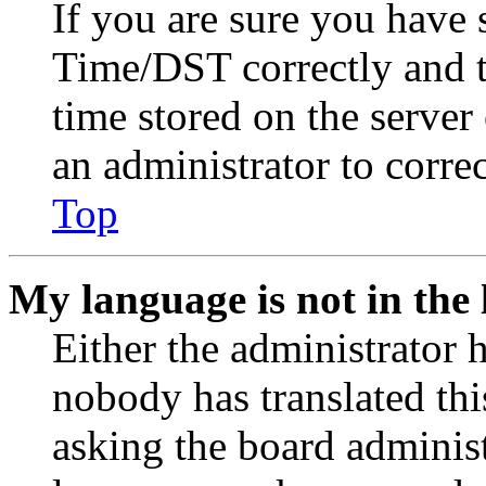
If you are sure you have
Time/DST correctly and the
time stored on the server 
an administrator to corre
Top
My language is not in the l
Either the administrator 
nobody has translated thi
asking the board administr