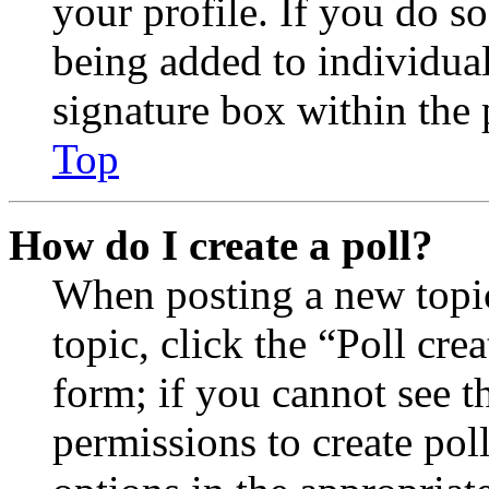
your profile. If you do so
being added to individua
signature box within the 
Top
How do I create a poll?
When posting a new topic 
topic, click the “Poll cr
form; if you cannot see t
permissions to create poll