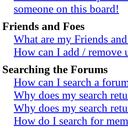
someone on this board!
Friends and Foes
What are my Friends and 
How can I add / remove u
Searching the Forums
How can I search a foru
Why does my search retur
Why does my search retu
How do I search for mem