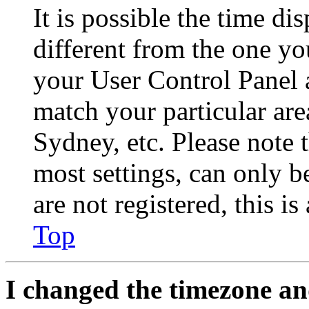
It is possible the time di
different from the one you 
your User Control Panel 
match your particular are
Sydney, etc. Please note 
most settings, can only b
are not registered, this i
Top
I changed the timezone and