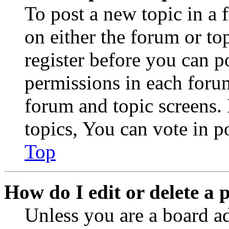
To post a new topic in a 
on either the forum or to
register before you can p
permissions in each forum
forum and topic screens
topics, You can vote in po
Top
How do I edit or delete a 
Unless you are a board a