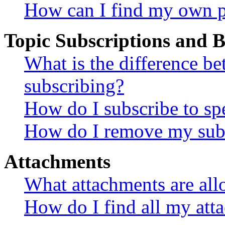
How can I find my own p
Topic Subscriptions and
What is the difference 
subscribing?
How do I subscribe to spe
How do I remove my subs
Attachments
What attachments are all
How do I find all my att