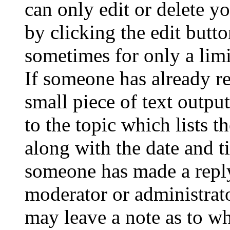
can only edit or delete y
by clicking the edit butto
sometimes for only a limi
If someone has already re
small piece of text outpu
to the topic which lists t
along with the date and t
someone has made a reply;
moderator or administrato
may leave a note as to wh