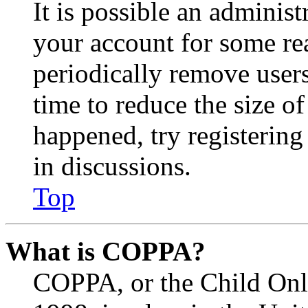
It is possible an administ
your account for some re
periodically remove user
time to reduce the size of
happened, try registerin
in discussions.
Top
What is COPPA?
COPPA, or the Child Onli