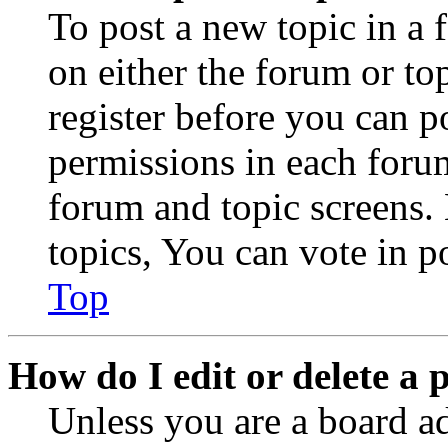
To post a new topic in a 
on either the forum or to
register before you can p
permissions in each forum
forum and topic screens
topics, You can vote in po
Top
How do I edit or delete a 
Unless you are a board a