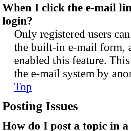
When I click the e-mail lin
login?
Only registered users can
the built-in e-mail form, 
enabled this feature. This
the e-mail system by an
Top
Posting Issues
How do I post a topic in 