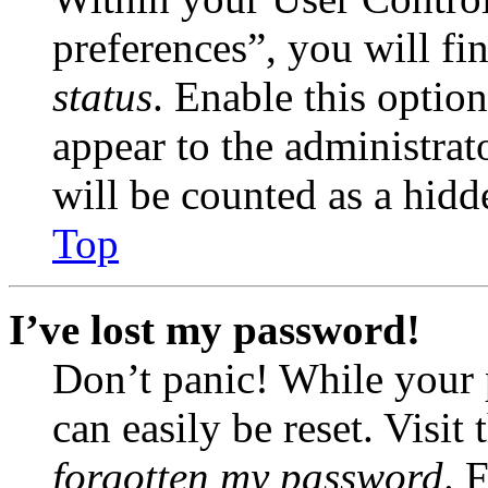
preferences”, you will fi
status
. Enable this optio
appear to the administrat
will be counted as a hidd
Top
I’ve lost my password!
Don’t panic! While your 
can easily be reset. Visit
forgotten my password
. 