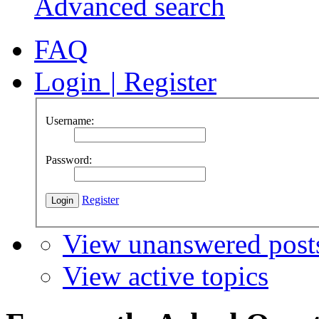
Advanced search
FAQ
Login
|
Register
Username:
Password:
Register
View unanswered post
View active topics