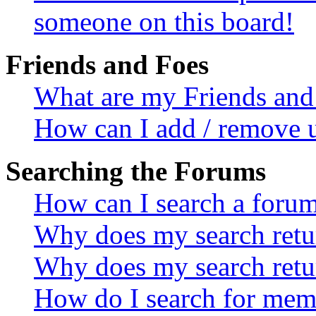
someone on this board!
Friends and Foes
What are my Friends and 
How can I add / remove u
Searching the Forums
How can I search a foru
Why does my search retur
Why does my search retu
How do I search for mem