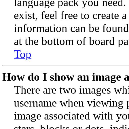
language pack you need. 
exist, feel free to create
information can be found
at the bottom of board pa
Top
How do I show an image 
There are two images wh
username when viewing p
image associated with you
stars, blocks or dots, in