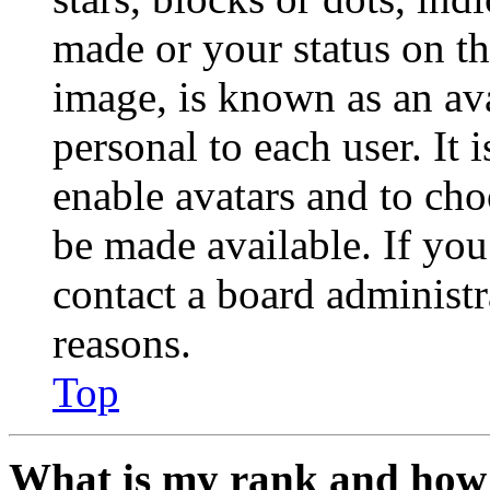
made or your status on th
image, is known as an ava
personal to each user. It 
enable avatars and to ch
be made available. If you
contact a board administr
reasons.
Top
What is my rank and how 