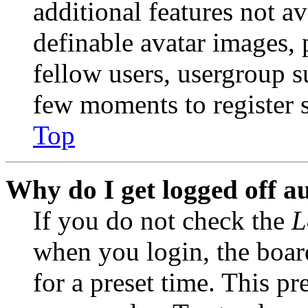
additional features not av
definable avatar images, 
fellow users, usergroup su
few moments to register 
Top
Why do I get logged off a
If you do not check the
L
when you login, the boar
for a preset time. This p