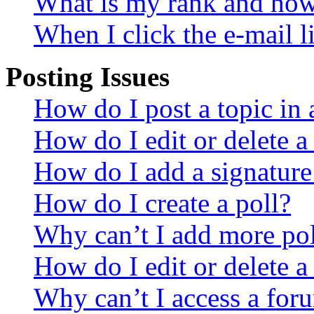
What is my rank and how 
When I click the e-mail li
Posting Issues
How do I post a topic in
How do I edit or delete a
How do I add a signature
How do I create a poll?
Why can’t I add more pol
How do I edit or delete a
Why can’t I access a for