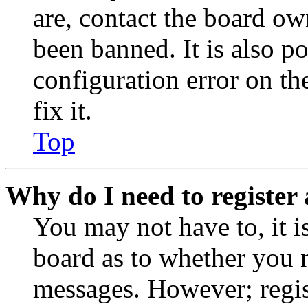
are, contact the board o
been banned. It is also p
configuration error on th
fix it.
Top
Why do I need to register 
You may not have to, it is
board as to whether you n
messages. However; regist