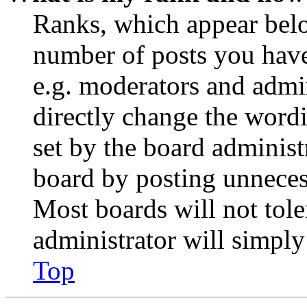
Ranks, which appear belo
number of posts you have 
e.g. moderators and admin
directly change the wordi
set by the board administ
board by posting unnecess
Most boards will not tole
administrator will simply
Top