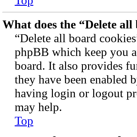
Top
What does the “Delete all
“Delete all board cookies
phpBB which keep you au
board. It also provides fu
they have been enabled b
having login or logout p
may help.
Top