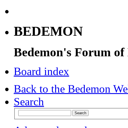
BEDEMON
Bedemon's Forum of
Board index
Back to the Bedemon We
Search