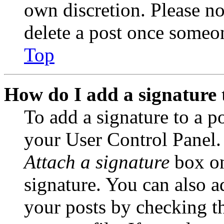
own discretion. Please no
delete a post once someon
Top
How do I add a signature 
To add a signature to a po
your User Control Panel.
Attach a signature
box on
signature. You can also ad
your posts by checking th