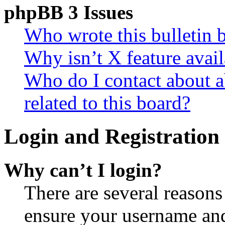
phpBB 3 Issues
Who wrote this bulletin 
Why isn’t X feature avail
Who do I contact about a
related to this board?
Login and Registration 
Why can’t I login?
There are several reasons
ensure your username and