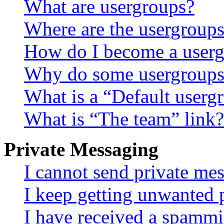
What are usergroups?
Where are the usergroups
How do I become a userg
Why do some usergroups a
What is a “Default userg
What is “The team” link?
Private Messaging
I cannot send private me
I keep getting unwanted 
I have received a spammi