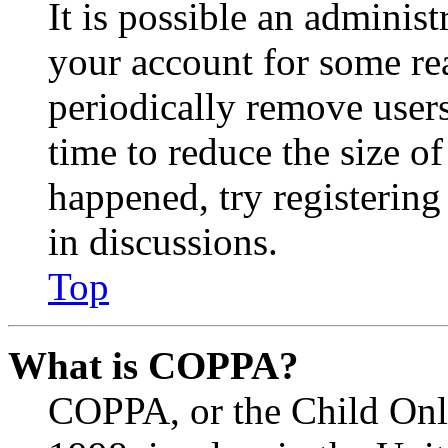
It is possible an administ
your account for some re
periodically remove user
time to reduce the size of
happened, try registerin
in discussions.
Top
What is COPPA?
COPPA, or the Child Onli