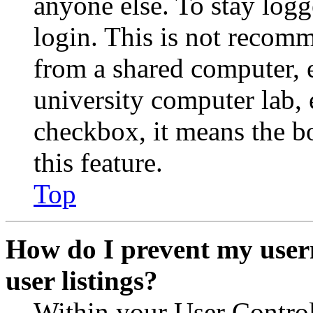
anyone else. To stay logg
login. This is not recom
from a shared computer, e.
university computer lab, e
checkbox, it means the b
this feature.
Top
How do I prevent my user
user listings?
Within your User Contro