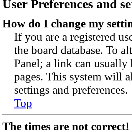
User Preferences and se
How do I change my setti
If you are a registered use
the board database. To al
Panel; a link can usually
pages. This system will a
settings and preferences.
Top
The times are not correct!