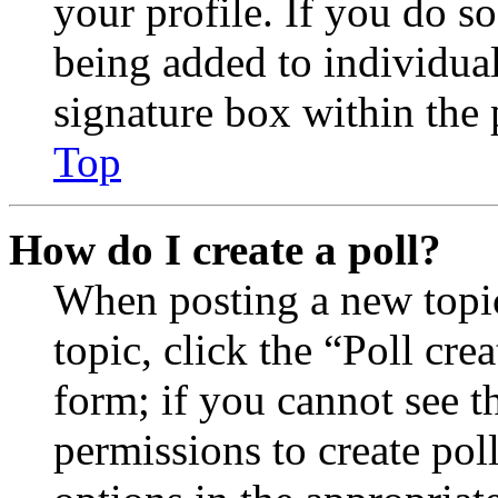
your profile. If you do so
being added to individua
signature box within the 
Top
How do I create a poll?
When posting a new topic 
topic, click the “Poll cr
form; if you cannot see t
permissions to create poll