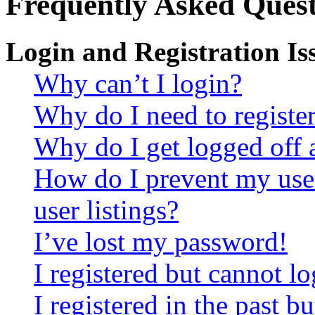
Frequently Asked Quest
Login and Registration Is
Why can’t I login?
Why do I need to register 
Why do I get logged off 
How do I prevent my use
user listings?
I’ve lost my password!
I registered but cannot lo
I registered in the past 