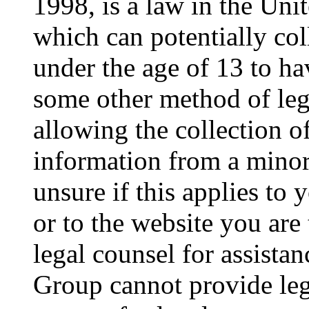
1998, is a law in the Uni
which can potentially co
under the age of 13 to ha
some other method of le
allowing the collection of
information from a minor 
unsure if this applies to 
or to the website you are 
legal counsel for assista
Group cannot provide lega