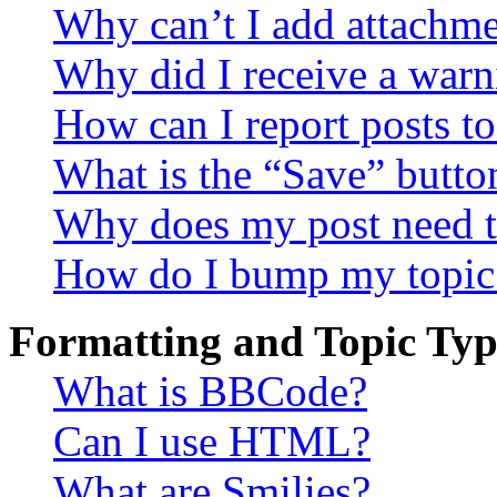
Why can’t I add attachm
Why did I receive a warn
How can I report posts t
What is the “Save” button
Why does my post need t
How do I bump my topic
Formatting and Topic Typ
What is BBCode?
Can I use HTML?
What are Smilies?