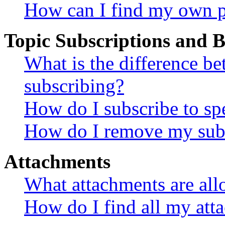
How can I find my own p
Topic Subscriptions and
What is the difference 
subscribing?
How do I subscribe to spe
How do I remove my subs
Attachments
What attachments are all
How do I find all my att