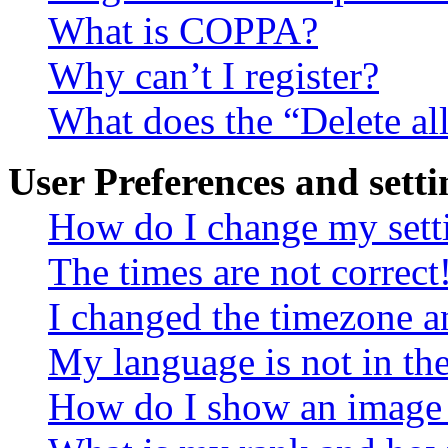
What is COPPA?
Why can’t I register?
What does the “Delete al
User Preferences and setti
How do I change my sett
The times are not correct
I changed the timezone an
My language is not in the 
How do I show an image