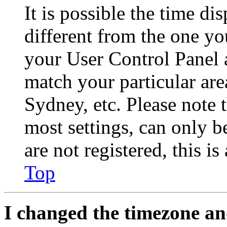
It is possible the time di
different from the one you 
your User Control Panel 
match your particular are
Sydney, etc. Please note 
most settings, can only b
are not registered, this i
Top
I changed the timezone and