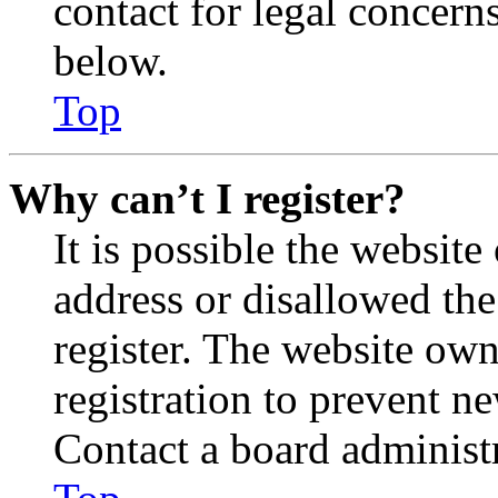
contact for legal concern
below.
Top
Why can’t I register?
It is possible the websit
address or disallowed th
register. The website own
registration to prevent n
Contact a board administr