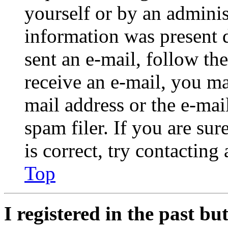
yourself or by an adminis
information was present d
sent an e-mail, follow the
receive an e-mail, you ma
mail address or the e-ma
spam filer. If you are su
is correct, try contacting
Top
I registered in the past b