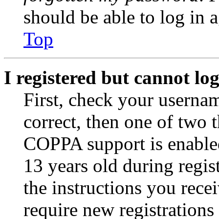
should be able to log in a
Top
I registered but cannot log
First, check your usernam
correct, then one of two
COPPA support is enable
13 years old during regis
the instructions you rece
require new registrations 