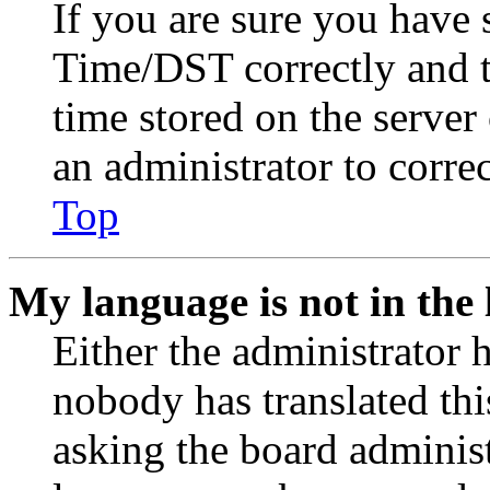
If you are sure you have
Time/DST correctly and the
time stored on the server 
an administrator to corre
Top
My language is not in the l
Either the administrator 
nobody has translated thi
asking the board administr