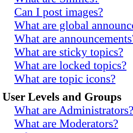
Can I post images?
What are global announ
What are announcements
What are sticky topics?
What are locked topics?
What are topic icons?
User Levels and Groups
What are Administrators
What are Moderators?