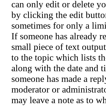
can only edit or delete y
by clicking the edit butto
sometimes for only a limi
If someone has already re
small piece of text outpu
to the topic which lists t
along with the date and t
someone has made a reply;
moderator or administrato
may leave a note as to wh