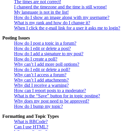
The times are not correct!
I changed the timezone and the time is still wrong!
My language is not in the list!
How do I show an image along with my username?
What is my rank and how do I change it?
When I click the e-mail link for a user it asks me to login?
Posting Issues
How do I post a topic in a forum?
How do I edit or delete a post?
How do I add a signature to my post?
How do I create a poll?
Why can’t I add more poll options?
How do I edit or delete a poll?
Why can’t I access a forum?
Why can’t I add attachments?
Why did I receive a warning?
How can I report posts to a moderator?
What is the “Save” button for in topic posting?
Why does my post need to be approved?
How do I bump my topic?
Formatting and Topic Types
What is BBCode?
Can I use HTML?