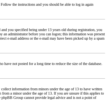
. Follow the instructions and you should be able to log in again
and you specified being under 13 years old during registration, you
 by an administrator before you can logon; this information was present
correct e-mail address or the e-mail may have been picked up by a spam
o have not posted for a long time to reduce the size of the database.
 collect information from minors under the age of 13 to have written
from a minor under the age of 13. If you are unsure if this applies to
 the phpBB Group cannot provide legal advice and is not a point of