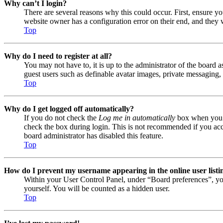
Why can’t I login?
There are several reasons why this could occur. First, ensure y
website owner has a configuration error on their end, and they w
Top
Why do I need to register at all?
You may not have to, it is up to the administrator of the board a
guest users such as definable avatar images, private messaging, 
Top
Why do I get logged off automatically?
If you do not check the
Log me in automatically
box when you lo
check the box during login. This is not recommended if you acces
board administrator has disabled this feature.
Top
How do I prevent my username appearing in the online user listi
Within your User Control Panel, under “Board preferences”, yo
yourself. You will be counted as a hidden user.
Top