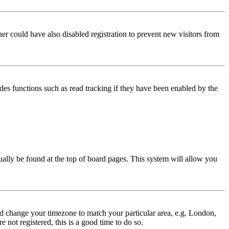
er could have also disabled registration to prevent new visitors from
des functions such as read tracking if they have been enabled by the
usually be found at the top of board pages. This system will allow you
 and change your timezone to match your particular area, e.g. London,
 not registered, this is a good time to do so.