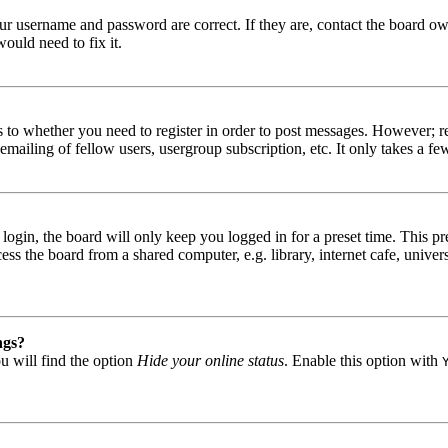
our username and password are correct. If they are, contact the board ow
ould need to fix it.
s to whether you need to register in order to post messages. However; reg
emailing of fellow users, usergroup subscription, etc. It only takes a 
gin, the board will only keep you logged in for a preset time. This pr
s the board from a shared computer, e.g. library, internet cafe, univers
ngs?
u will find the option
Hide your online status
. Enable this option with