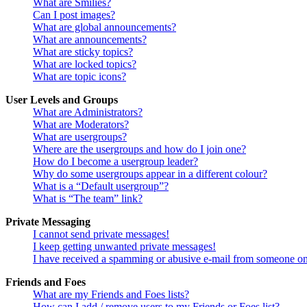
What are Smilies?
Can I post images?
What are global announcements?
What are announcements?
What are sticky topics?
What are locked topics?
What are topic icons?
User Levels and Groups
What are Administrators?
What are Moderators?
What are usergroups?
Where are the usergroups and how do I join one?
How do I become a usergroup leader?
Why do some usergroups appear in a different colour?
What is a “Default usergroup”?
What is “The team” link?
Private Messaging
I cannot send private messages!
I keep getting unwanted private messages!
I have received a spamming or abusive e-mail from someone on
Friends and Foes
What are my Friends and Foes lists?
How can I add / remove users to my Friends or Foes list?