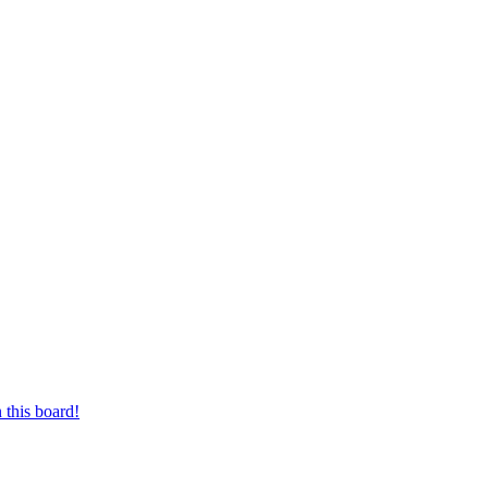
 this board!