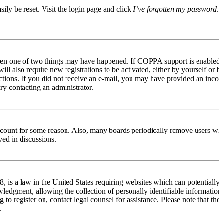
ily be reset. Visit the login page and click
I’ve forgotten my password
then one of two things may have happened. If COPPA support is enabled 
ill also require new registrations to be activated, either by yourself or
tructions. If you did not receive an e-mail, you may have provided an in
try contacting an administrator.
 account for some reason. Also, many boards periodically remove users wh
ved in discussions.
is a law in the United States requiring websites which can potentially
edgment, allowing the collection of personally identifiable information 
ng to register on, contact legal counsel for assistance. Please note that
.