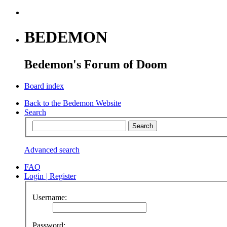
BEDEMON
Bedemon's Forum of Doom
Board index
Back to the Bedemon Website
Search
Advanced search
FAQ
Login
|
Register
Username:
Password: