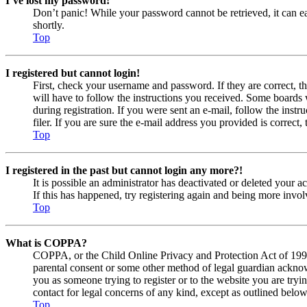
I’ve lost my password!
Don’t panic! While your password cannot be retrieved, it can eas
shortly.
Top
I registered but cannot login!
First, check your username and password. If they are correct, 
will have to follow the instructions you received. Some boards w
during registration. If you were sent an e-mail, follow the ins
filer. If you are sure the e-mail address you provided is correct, 
Top
I registered in the past but cannot login any more?!
It is possible an administrator has deactivated or deleted your
If this has happened, try registering again and being more invol
Top
What is COPPA?
COPPA, or the Child Online Privacy and Protection Act of 1998, 
parental consent or some other method of legal guardian acknowl
you as someone trying to register or to the website you are tryi
contact for legal concerns of any kind, except as outlined below
Top