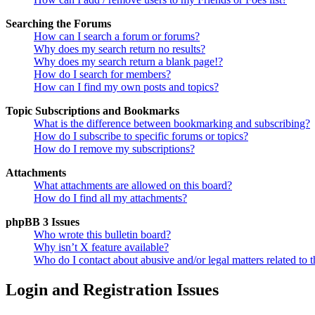
Searching the Forums
How can I search a forum or forums?
Why does my search return no results?
Why does my search return a blank page!?
How do I search for members?
How can I find my own posts and topics?
Topic Subscriptions and Bookmarks
What is the difference between bookmarking and subscribing?
How do I subscribe to specific forums or topics?
How do I remove my subscriptions?
Attachments
What attachments are allowed on this board?
How do I find all my attachments?
phpBB 3 Issues
Who wrote this bulletin board?
Why isn’t X feature available?
Who do I contact about abusive and/or legal matters related to t
Login and Registration Issues