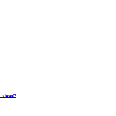
his board?