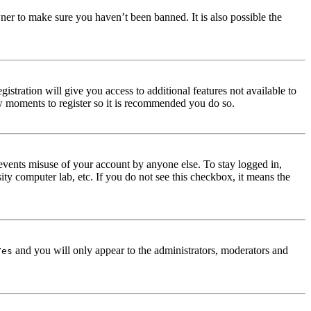
ner to make sure you haven’t been banned. It is also possible the
istration will give you access to additional features not available to
few moments to register so it is recommended you do so.
events misuse of your account by anyone else. To stay logged in,
ity computer lab, etc. If you do not see this checkbox, it means the
and you will only appear to the administrators, moderators and
Yes