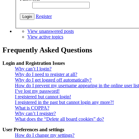
Register
View unanswered posts
View active topics
Frequently Asked Questions
Login and Registration Issues
Why can’t I login?
Why do I need to register at all?
Why do I get logged off automatically?
How do I prevent my username appearing in the online user lis
I’ve lost my password!
I registered but cannot login!
I registered in the past but cannot login any more?!
What is COPPA?
Why can’t I register?
What does the “Delete all board cookies” do?
User Preferences and settings
How do I change my settings?