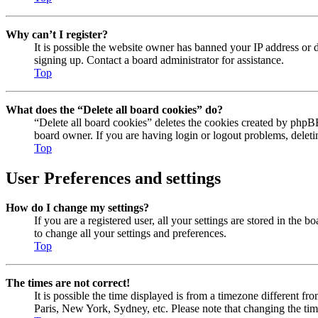
Why can’t I register?
It is possible the website owner has banned your IP address or 
signing up. Contact a board administrator for assistance.
Top
What does the “Delete all board cookies” do?
“Delete all board cookies” deletes the cookies created by phpBB
board owner. If you are having login or logout problems, delet
Top
User Preferences and settings
How do I change my settings?
If you are a registered user, all your settings are stored in the
to change all your settings and preferences.
Top
The times are not correct!
It is possible the time displayed is from a timezone different fr
Paris, New York, Sydney, etc. Please note that changing the timez