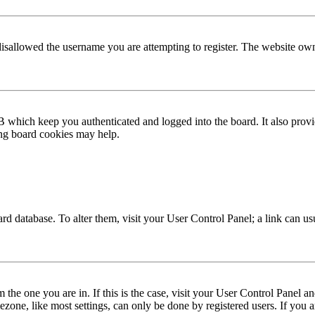
disallowed the username you are attempting to register. The website own
 which keep you authenticated and logged into the board. It also provi
ing board cookies may help.
 board database. To alter them, visit your User Control Panel; a link can 
om the one you are in. If this is the case, visit your User Control Panel
one, like most settings, can only be done by registered users. If you are