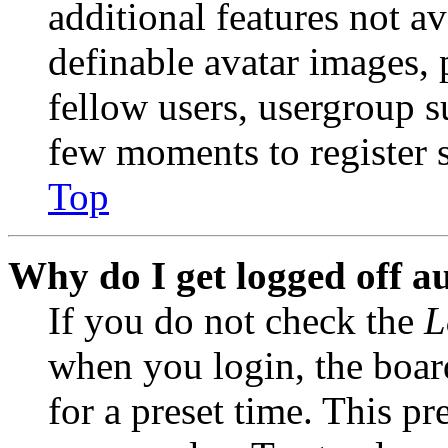
additional features not av
definable avatar images, 
fellow users, usergroup su
few moments to register 
Top
Why do I get logged off a
If you do not check the
L
when you login, the boar
for a preset time. This p