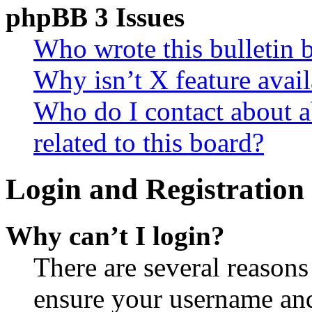
phpBB 3 Issues
Who wrote this bulletin 
Why isn’t X feature avail
Who do I contact about a
related to this board?
Login and Registration 
Why can’t I login?
There are several reasons
ensure your username and