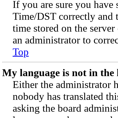
If you are sure you have
Time/DST correctly and the
time stored on the server 
an administrator to corre
Top
My language is not in the l
Either the administrator 
nobody has translated thi
asking the board administr