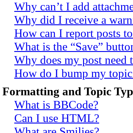
Why can’t I add attachm
Why did I receive a warn
How can I report posts t
What is the “Save” button
Why does my post need t
How do I bump my topic
Formatting and Topic Typ
What is BBCode?
Can I use HTML?
What are Smilies?