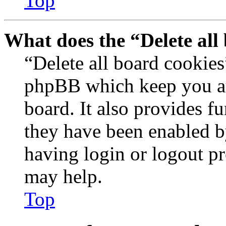
Top
What does the “Delete all
“Delete all board cookies
phpBB which keep you au
board. It also provides fu
they have been enabled b
having login or logout p
may help.
Top