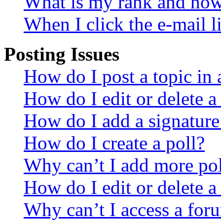
What is my rank and how 
When I click the e-mail li
Posting Issues
How do I post a topic in
How do I edit or delete a
How do I add a signature
How do I create a poll?
Why can’t I add more pol
How do I edit or delete a
Why can’t I access a for