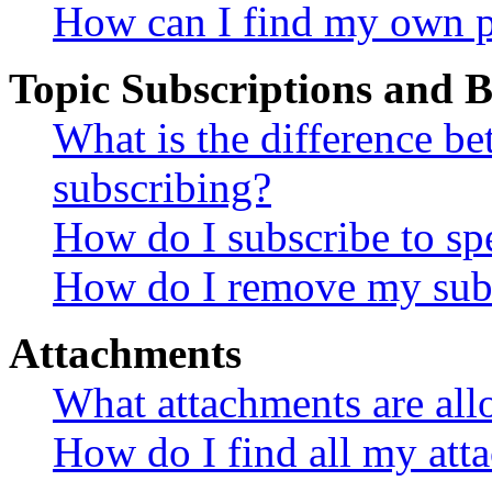
How can I find my own p
Topic Subscriptions and
What is the difference 
subscribing?
How do I subscribe to spe
How do I remove my subs
Attachments
What attachments are all
How do I find all my att