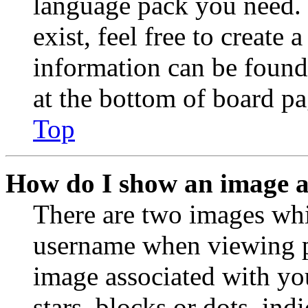
language pack you need. 
exist, feel free to create
information can be found
at the bottom of board pa
Top
How do I show an image 
There are two images wh
username when viewing p
image associated with you
stars, blocks or dots, in