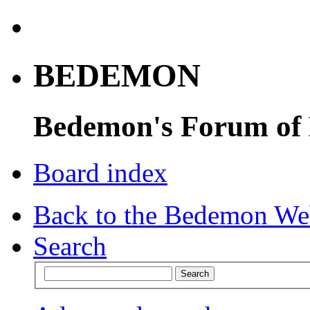
BEDEMON
Bedemon's Forum of
Board index
Back to the Bedemon We
Search