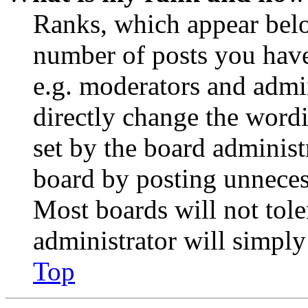
Ranks, which appear belo
number of posts you have 
e.g. moderators and admin
directly change the wordi
set by the board administ
board by posting unnecess
Most boards will not tole
administrator will simply
Top