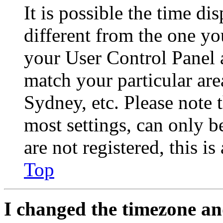
It is possible the time di
different from the one you 
your User Control Panel 
match your particular are
Sydney, etc. Please note 
most settings, can only b
are not registered, this i
Top
I changed the timezone and