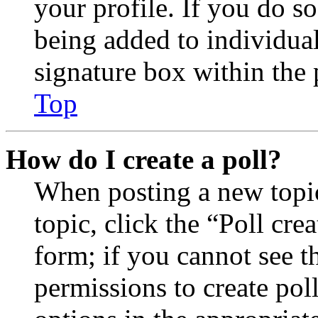
your profile. If you do so
being added to individua
signature box within the 
Top
How do I create a poll?
When posting a new topic 
topic, click the “Poll cr
form; if you cannot see t
permissions to create poll