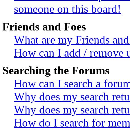
someone on this board!
Friends and Foes
What are my Friends and 
How can I add / remove u
Searching the Forums
How can I search a foru
Why does my search retur
Why does my search retu
How do I search for mem