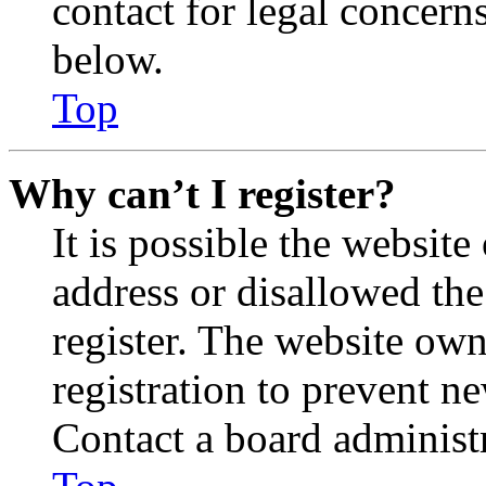
contact for legal concern
below.
Top
Why can’t I register?
It is possible the websit
address or disallowed th
register. The website own
registration to prevent n
Contact a board administr