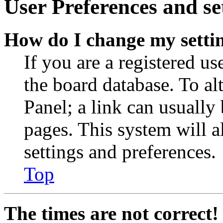
User Preferences and se
How do I change my setti
If you are a registered use
the board database. To al
Panel; a link can usually
pages. This system will a
settings and preferences.
Top
The times are not correct!