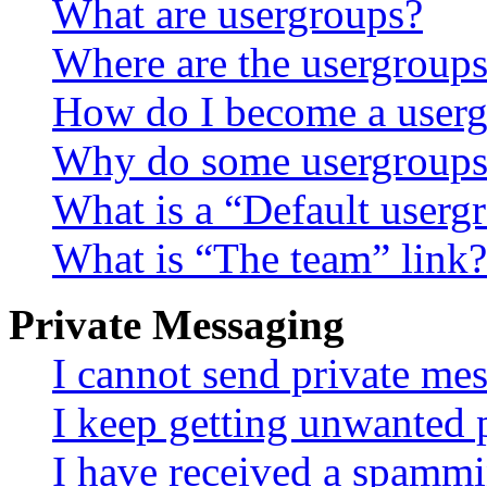
What are usergroups?
Where are the usergroups
How do I become a userg
Why do some usergroups a
What is a “Default userg
What is “The team” link?
Private Messaging
I cannot send private me
I keep getting unwanted 
I have received a spammi