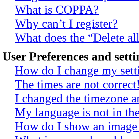
What is COPPA?
Why can’t I register?
What does the “Delete al
User Preferences and setti
How do I change my sett
The times are not correct
I changed the timezone an
My language is not in the 
How do I show an image