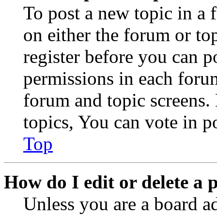
To post a new topic in a 
on either the forum or to
register before you can p
permissions in each forum
forum and topic screens
topics, You can vote in po
Top
How do I edit or delete a 
Unless you are a board a