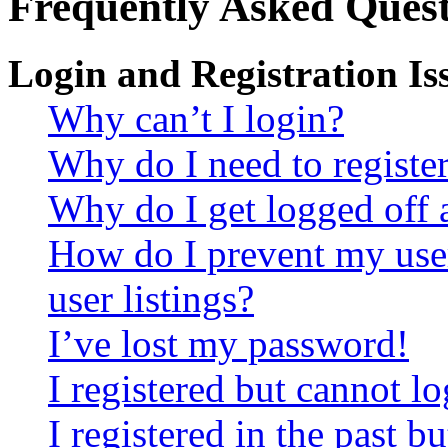
Frequently Asked Quest
Login and Registration Is
Why can’t I login?
Why do I need to register 
Why do I get logged off 
How do I prevent my use
user listings?
I’ve lost my password!
I registered but cannot lo
I registered in the past 