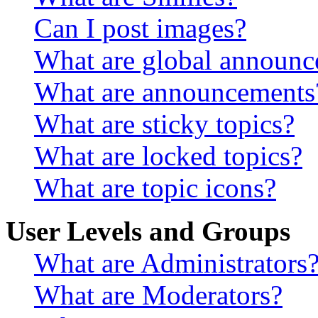
Can I post images?
What are global announ
What are announcements
What are sticky topics?
What are locked topics?
What are topic icons?
User Levels and Groups
What are Administrators
What are Moderators?