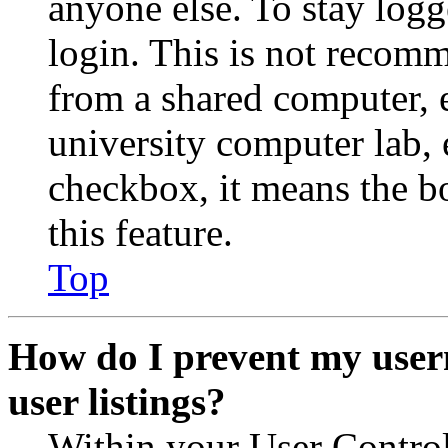
anyone else. To stay logg
login. This is not recom
from a shared computer, e.
university computer lab, e
checkbox, it means the b
this feature.
Top
How do I prevent my user
user listings?
Within your User Contro