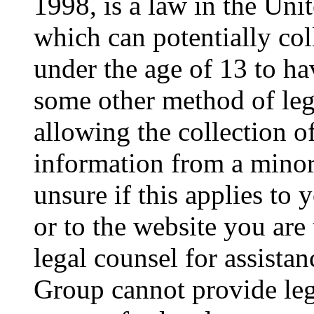
1998, is a law in the Uni
which can potentially co
under the age of 13 to ha
some other method of le
allowing the collection of
information from a minor 
unsure if this applies to 
or to the website you are 
legal counsel for assista
Group cannot provide lega