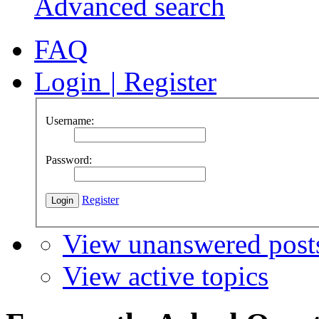
Advanced search
FAQ
Login
|
Register
Username:
Password:
Register
View unanswered post
View active topics