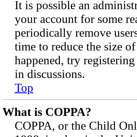
It is possible an administ
your account for some re
periodically remove user
time to reduce the size of
happened, try registerin
in discussions.
Top
What is COPPA?
COPPA, or the Child Onli