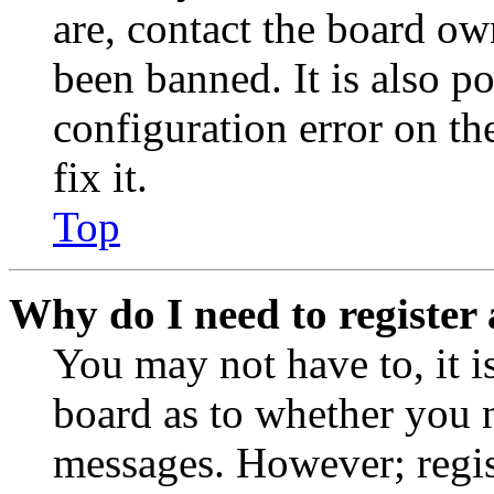
are, contact the board o
been banned. It is also p
configuration error on th
fix it.
Top
Why do I need to register 
You may not have to, it is
board as to whether you n
messages. However; regist