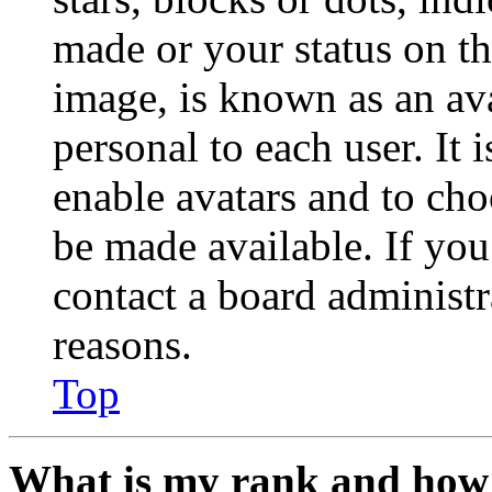
made or your status on th
image, is known as an ava
personal to each user. It 
enable avatars and to ch
be made available. If you
contact a board administr
reasons.
Top
What is my rank and how 