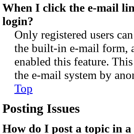
When I click the e-mail lin
login?
Only registered users can
the built-in e-mail form, 
enabled this feature. This
the e-mail system by an
Top
Posting Issues
How do I post a topic in 