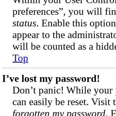
preferences”, you will fi
status
. Enable this optio
appear to the administrat
will be counted as a hidd
Top
I’ve lost my password!
Don’t panic! While your 
can easily be reset. Visit
forgotten my password
. 