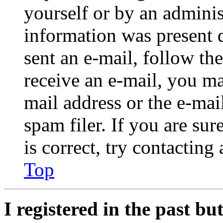
yourself or by an adminis
information was present d
sent an e-mail, follow the
receive an e-mail, you ma
mail address or the e-ma
spam filer. If you are su
is correct, try contacting
Top
I registered in the past b