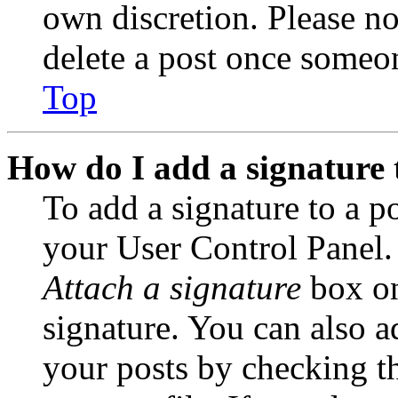
own discretion. Please no
delete a post once someon
Top
How do I add a signature 
To add a signature to a po
your User Control Panel.
Attach a signature
box on
signature. You can also ad
your posts by checking th