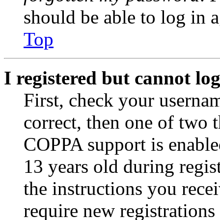
should be able to log in a
Top
I registered but cannot log
First, check your usernam
correct, then one of two
COPPA support is enable
13 years old during regis
the instructions you rece
require new registrations 