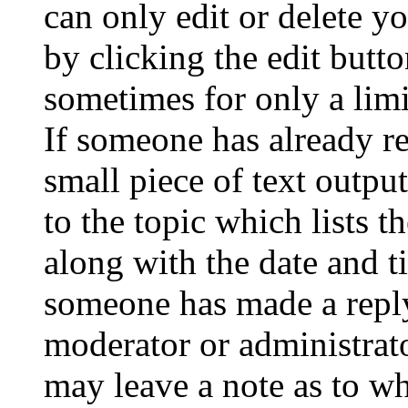
can only edit or delete y
by clicking the edit butto
sometimes for only a limi
If someone has already re
small piece of text outpu
to the topic which lists t
along with the date and t
someone has made a reply;
moderator or administrato
may leave a note as to wh