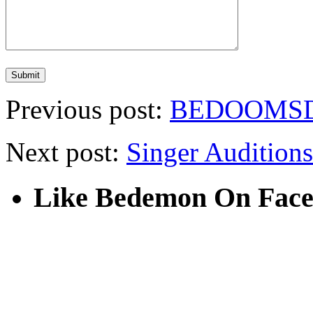
Previous post:
BEDOOMSD
Next post:
Singer Auditions
Like Bedemon On Fac