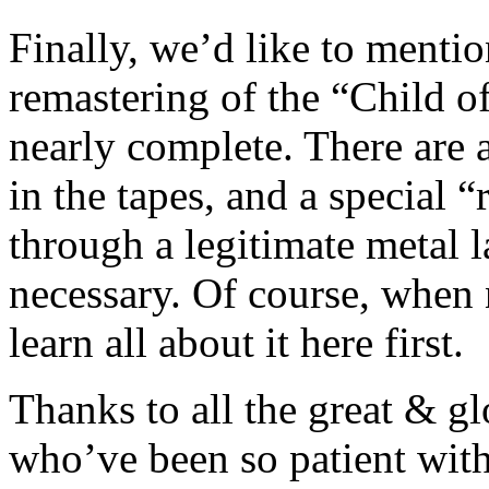
Finally, we’d like to mentio
remastering of the “Child of
nearly complete. There are 
in the tapes, and a special 
through a legitimate metal la
necessary. Of course, when 
learn all about it here first.
Thanks to all the great & 
who’ve been so patient with 