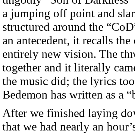
a jumping off point and sla
structured around the “CoD”
an antecedent, it recalls the
entirely new vision. The th
together and it literally ca
the music did; the lyrics too
Bedemon has written as a “
After we finished laying do
that we had nearly an hour’