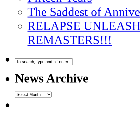
The Saddest of Annive
RELAPSE UNLEAS
REMASTERS!!!
News Archive
News
Archive