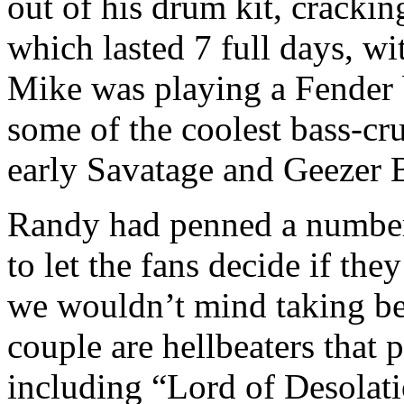
out of his drum kit, cracki
which lasted 7 full days, w
Mike was playing a Fender b
some of the coolest bass-cr
early Savatage and Geezer
Randy had penned a number
to let the fans decide if the
we wouldn’t mind taking bets
couple are hellbeaters that
including “Lord of Desolat