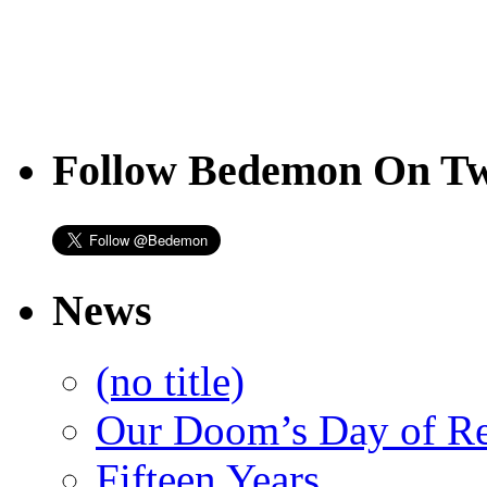
Follow Bedemon On Tw
News
(no title)
Our Doom’s Day of R
Fifteen Years