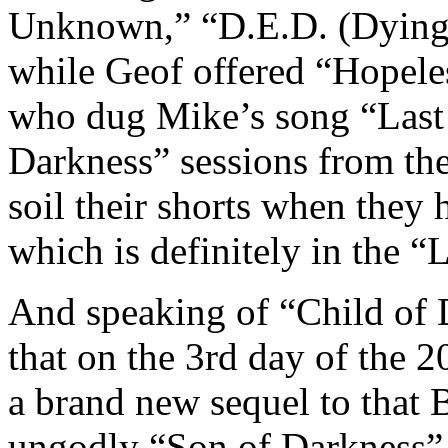
Unknown,” “D.E.D. (Dying 
while Geof offered “Hopele
who dug Mike’s song “Last 
Darkness” sessions from the 
soil their shorts when they
which is definitely in the “
And speaking of “Child of D
that on the 3rd day of the 
a brand new sequel to that
ungodly “Son of Darkness” 