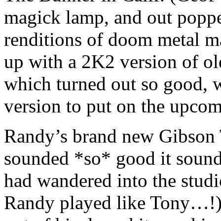
magick lamp, and out poppe
renditions of doom metal
up with a 2K2 version of o
which turned out so good, 
version to put on the upcom
Randy’s brand new Gibson
sounded *so* good it sound
had wandered into the stud
Randy played like Tony…!)