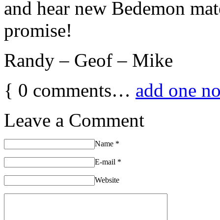
and hear new Bedemon materi
promise!
Randy – Geof – Mike
{
0
comments…
add one n
Leave a Comment
Name
*
E-mail
*
Website