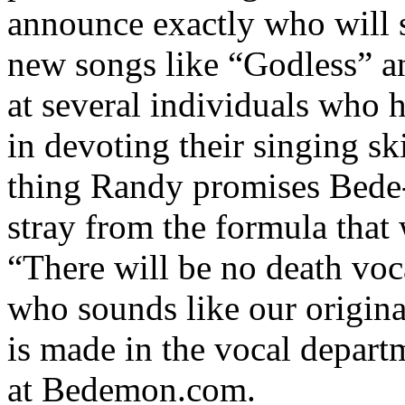
announce exactly who will s
new songs like “Godless” a
at several individuals who 
in devoting their singing ski
thing Randy promises Bede-f
stray from the formula that 
“There will be no death vo
who sounds like our origina
is made in the vocal departm
at Bedemon.com.