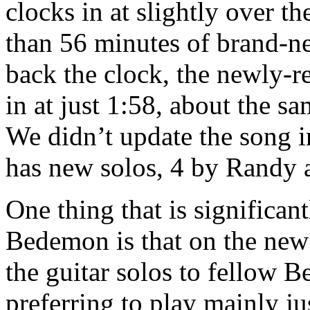
clocks in at slightly over t
than 56 minutes of brand-n
back the clock, the newly-
in at just 1:58, about the s
We didn’t update the song i
has new solos, 4 by Randy 
One thing that is significant
Bedemon is that on the new
the guitar solos to fellow
preferring to play mainly j