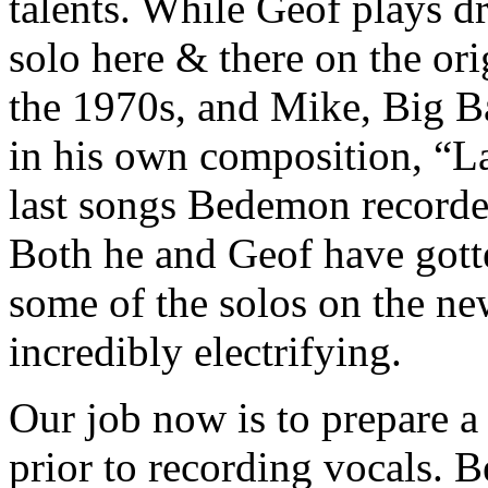
talents. While Geof plays 
solo here & there on the or
the 1970s, and Mike, Big B
in his own composition, “Las
last songs Bedemon recorde
Both he and Geof have gotte
some of the solos on the n
incredibly electrifying.
Our job now is to prepare a
prior to recording vocals. 