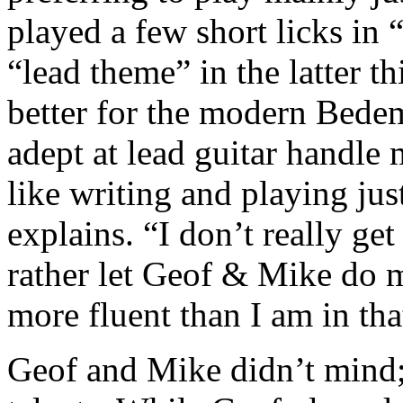
played a few short licks in
“lead theme” in the latter t
better for the modern Bede
adept at lead guitar handle m
like writing and playing ju
explains. “I don’t really ge
rather let Geof & Mike do m
more fluent than I am in th
Geof and Mike didn’t mind;