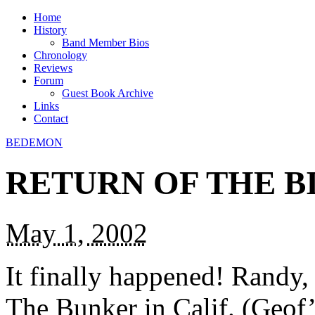
Home
History
Band Member Bios
Chronology
Reviews
Forum
Guest Book Archive
Links
Contact
BEDEMON
RETURN OF THE B
May 1, 2002
It finally happened! Randy,
The Bunker in Calif. (Geof’