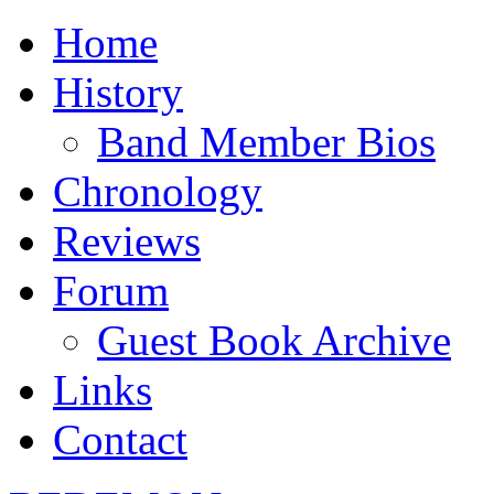
Home
History
Band Member Bios
Chronology
Reviews
Forum
Guest Book Archive
Links
Contact