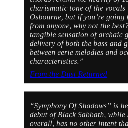
charismatic tone of the vocals
Osbourne, but if you’re going 
from anyone, why not the best?
tangible sensation of archaic
delivery of both the bass and 
between eerie melodies and oc
characteristics.”
From the Dust Returned
“Symphony Of Shadows” is heavi
debut of Black Sabbath, while
overall, has no other intent th