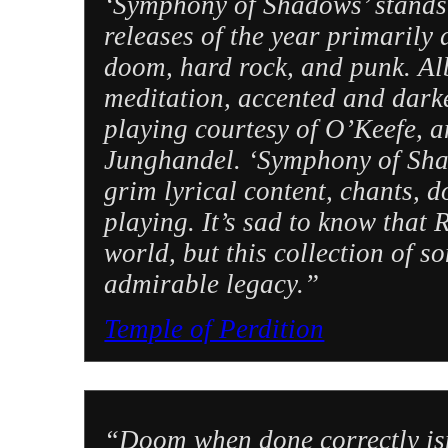
‘Symphony of Shadows’ stands 
releases of the year primarily 
doom, hard rock, and punk. A
meditation, accented and dark
playing courtesy of O’Keefe, a
Junghandel. ‘Symphony of Shad
grim lyrical content, chants, 
playing. It’s sad to know that 
world, but this collection of
admirable legacy.”
Temple of Perdition
“Doom when done correctly isn