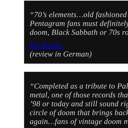
“70’s elements…old fashioned ri
Pentagram fans must definitely 
doom, Black Sabbath or 70s roc
Rocktimes
(review in German)
“Completed as a tribute to Pal
metal, one of those records tha
’98 or today and still sound ri
circle of doom that brings bac
again…fans of vintage doom me