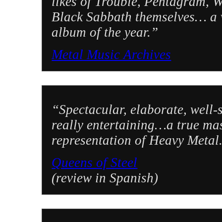
likes of Trouble, Pentagram, 
Black Sabbath themselves… a v
album of the year.”
Metal Music Archives
“Spectacular, elaborate, well-s
really entertaining…a true ma
representation of Heavy Metal
Queens of Steel
(review in Spanish)