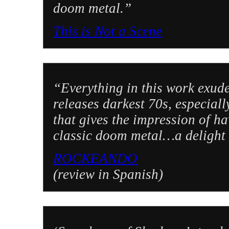
doom metal.”
This is Not a Scene
“Everything in this work exude
releases darkest 70s, especial
that gives the impression of h
classic doom metal…a delight 
ROCKEANDO
(review in Spanish)