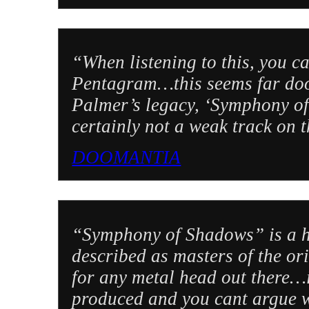
“When listening to this, you ca
Pentagram…this seems far doo
Palmer’s legacy, ‘Symphony of
certainly not a weak track on 
DOOMANTIA
“Symphony of Shadows” is a h
described as masters of the or
for any metal head out there…i
produced and you cant argue wi