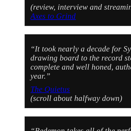
(review, interview and streami
Axes to Grind
“It took nearly a decade for 
drawing board to the record s
complete and well honed, authe
year.”
The Quietus
(scroll about halfway down)
“Bedemon takes all of the perf