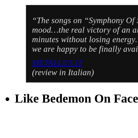
“The songs on “Symphony Of S
mood…the real victory of an a
minutes without losing energy…
we are happy to be finally ava
METALLUS.iT
(review in Italian)
Like Bedemon On Fac