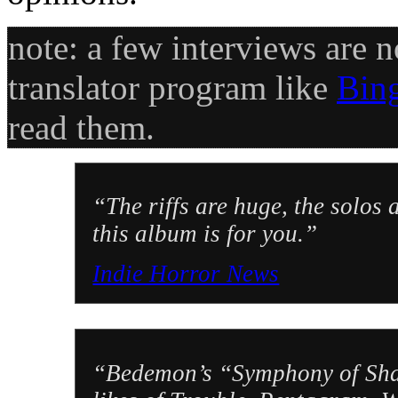
note: a few interviews are n
translator program like
Bin
read them.
“The riffs are huge, the solo
this album is for you.”
Indie Horror News
“Bedemon’s “Symphony of Shado