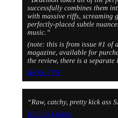
successfully combines them in
with massive riffs, screaming 
perfectly-placed subtle nuances
music.”
(note: this is from issue #1 of
magazine, available for purcha
the review, there is a separate
IRON FIST
“Raw, catchy, pretty kick as
Halifax Collect