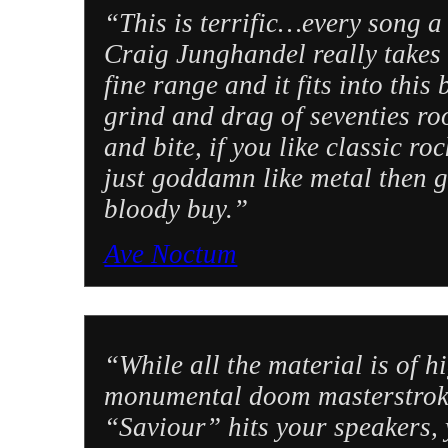
“This is terrific…every song a
Craig Junghandel really takes o
fine range and it fits into this
grind and drag of seventies ro
and bite, if you like classic r
just goddamn like metal then gi
bloody buy.”
Ave Noctum
“While all the material is of h
monumental doom masterstroke
“Saviour” hits your speakers, 