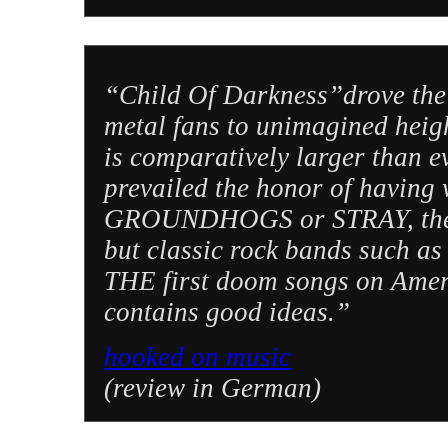
“Child Of Darkness”drove the
metal fans to unimagined hei
is comparatively larger than e
prevailed the honor of having 
GROUNDHOGS or STRAY, the
but classic rock bands suc
THE first doom songs on Ame
contains good ideas.”
hooked on music
(review in German)