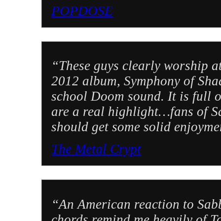
POPDOSE
“These guys clearly worship at
2012 album, Symphony of Shado
school Doom sound. It is full of
are a real highlight…fans of 
should get some solid enjoymen
The Metal Crypt
“An American reaction to Sabb
chords remind me heavily of T