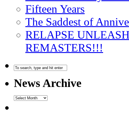
Fifteen Years
The Saddest of Annive
RELAPSE UNLEAS
REMASTERS!!!
News Archive
News
Archive