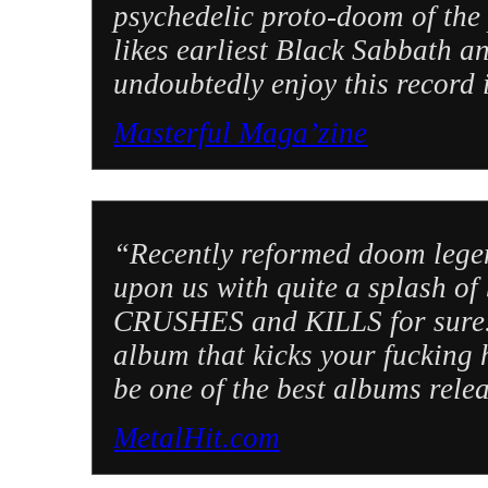
psychedelic proto-doom of the
likes earliest Black Sabbath a
undoubtedly enjoy this record
Masterful Maga’zine
“Recently reformed doom lege
upon us with quite a splash of 
CRUSHES and KILLS for sure. T
album that kicks your fucking 
be one of the best albums rele
MetalHit.com