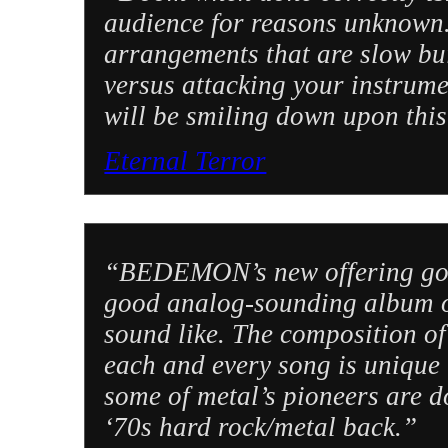
audience for reasons unknown. 
arrangements that are slow bui
versus attacking your instrume
will be smiling down upon th
Eternal Terror
“BEDEMON’s new offering goes
good analog-sounding album o
sound like. The composition of
each and every song is unique
some of metal’s pioneers are d
‘70s hard rock/metal back.”