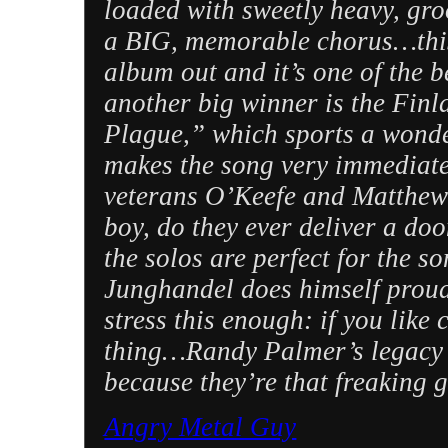
loaded with sweetly heavy, gro
a BIG, memorable chorus…this 
album out and it’s one of the 
another big winner is the Fin
Plague,” which sports a wonder
makes the song very immediate
veterans O’Keefe and Matthew
boy, do they ever deliver a do
the solos are perfect for the s
Junghandel does himself proud
stress this enough: if you lik
thing…Randy Palmer’s legacy a
because they’re that freaking 
Angry Metal Guy