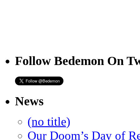
Follow Bedemon On Tw
News
(no title)
Our Doom’s Day of R