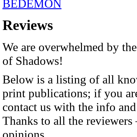
BEDEMON
Reviews
We are overwhelmed by th
of Shadows!
Below is a listing of all kn
print publications; if you a
contact us with the info and 
Thanks to all the reviewer
opinions.