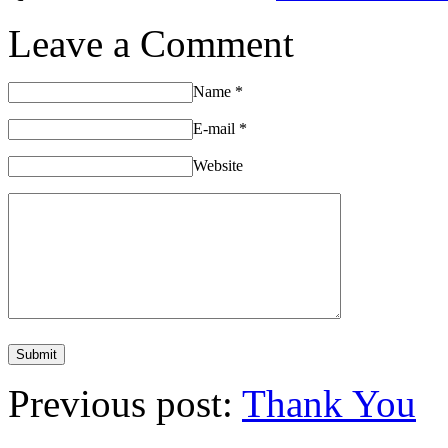
Leave a Comment
Name
*
E-mail
*
Website
Previous post:
Thank You