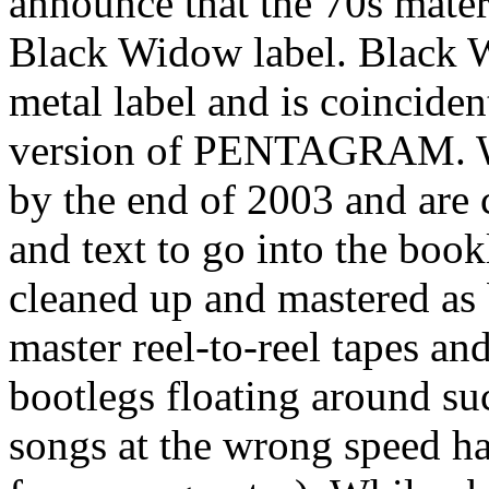
announce that the 70s mater
Black Widow label. Black 
metal label and is coincident
version of PENTAGRAM. We 
by the end of 2003 and are 
and text to go into the book
cleaned up and mastered as 
master reel-to-reel tapes an
bootlegs floating around su
songs at the wrong speed ha