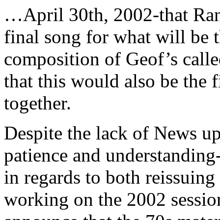
…April 30th, 2002-that Ra
final song for what will 
composition of Geof’s call
that this would also be the
together.
Despite the lack of News u
patience and understanding
in regards to both reissuing
working on the 2002 session