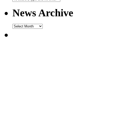
News Archive
News
Archive