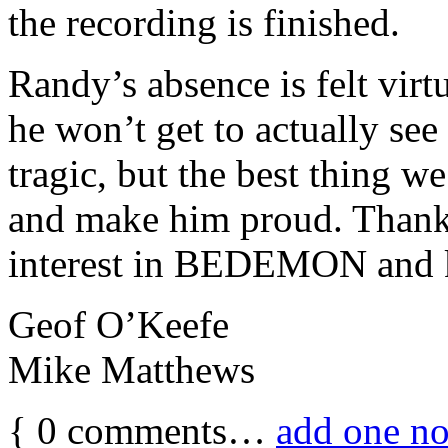
the recording is finished.
Randy’s absence is felt virt
he won’t get to actually se
tragic, but the best thing 
and make him proud. Thanks
interest in BEDEMON and k
Geof O’Keefe
Mike Matthews
{
0
comments…
add one n