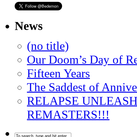
News
(no title)
Our Doom’s Day of R
Fifteen Years
The Saddest of Annive
RELAPSE UNLEAS
REMASTERS!!!