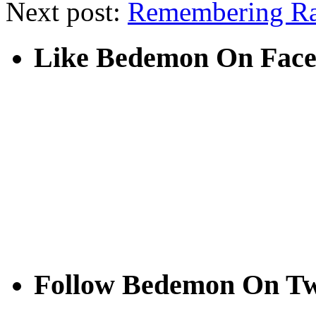
Next post:
Remembering R
Like Bedemon On Fac
Follow Bedemon On Tw