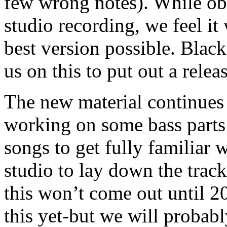
few wrong notes). While ob
studio recording, we feel it 
best version possible. Blac
us on this to put out a rel
The new material continues 
working on some bass parts 
songs to get fully familiar 
studio to lay down the track
this won’t come out until 2
this yet-but we will probab