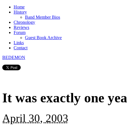
Home
History
Band Member Bios
Chronology
Reviews
Forum
Guest Book Archive
Links
Contact
BEDEMON
It was exactly one ye
April 30, 2003