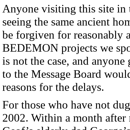
Anyone visiting this site in
seeing the same ancient ho
be forgiven for reasonably
BEDEMON projects we spoke
is not the case, and anyon
to the Message Board would 
reasons for the delays.
For those who have not dug
2002. Within a month after 