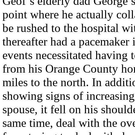
Geof’s elderly dad George’s
point where he actually col
be rushed to the hospital wi
thereafter had a pacemaker i
events necessitated having 
from his Orange County ho
miles to the north. In additi
showing signs of increasing
spouse, it fell on his shoulde
same time, deal with the ov