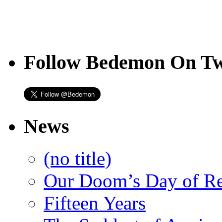
Follow Bedemon On Tw
News
(no title)
Our Doom’s Day of R
Fifteen Years