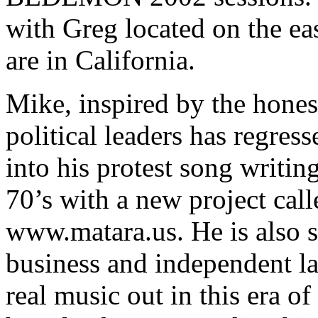
with Greg located on the ea
are in California.
Mike, inspired by the hones
political leaders has regress
into his protest song writing
70’s with a new project ca
www.matara.us. He is also s
business and independent la
real music out in this era of