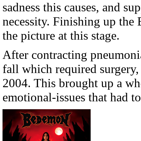
sadness this causes, and s
necessity. Finishing up th
the picture at this stage.
After contracting pneumonia
fall which required surgery
2004. This brought up a who
emotional-issues that had to