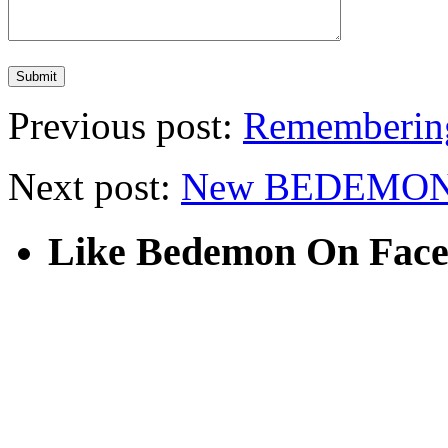
Previous post:
Rememberin
Next post:
New BEDEMON 
Like Bedemon On Fac