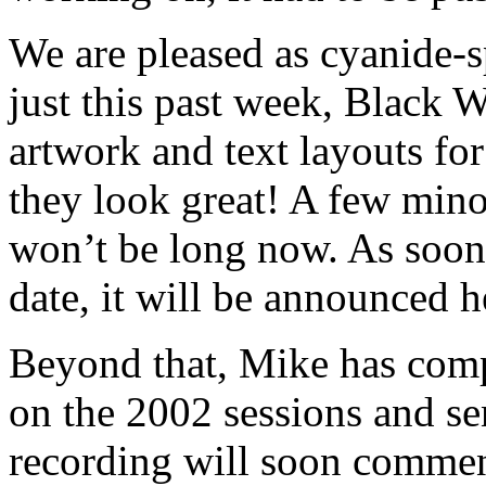
We are pleased as cyanide-
just this past week, Black W
artwork and text layouts fo
they look great! A few mino
won’t be long now. As soon
date, it will be announced h
Beyond that, Mike has comp
on the 2002 sessions and se
recording will soon commen