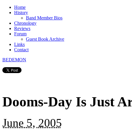
Home
History
Band Member Bios
Chronology
Reviews
Forum
Guest Book Archive
Links
Contact
BEDEMON
Dooms-Day Is Just A
June 5, 2005