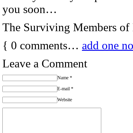
you soon…
The Surviving Members 
{
0
comments…
add one n
Leave a Comment
Name
*
E-mail
*
Website