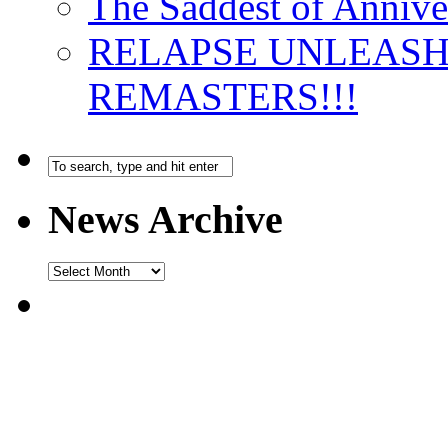
The Saddest of Annive
RELAPSE UNLEAS
REMASTERS!!!
News Archive
News
Archive