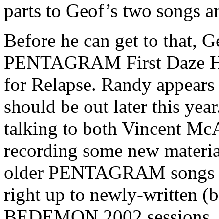
parts to Geof’s two songs an
Before he can get to that, G
PENTAGRAM First Daze Here
for Relapse. Randy appears 
should be out later this yea
talking to both Vincent Mc
recording some new materia
older PENTAGRAM songs of 
right up to newly-written (b
BEDEMON 2002 sessions. Lo