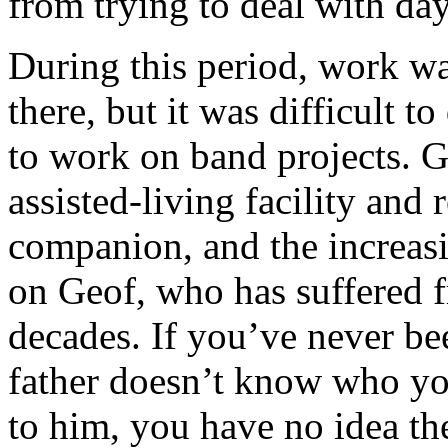
from trying to deal with day
During this period, work w
there, but it was difficult t
to work on band projects. G
assisted-living facility and 
companion, and the increasi
on Geof, who has suffered 
decades. If you’ve never be
father doesn’t know who you
to him, you have no idea th