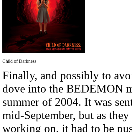
Child of Darkness
Finally, and possibly to avo
dove into the BEDEMON mate
summer of 2004. It was sent
mid-September, but as they 
working on, it had to be pus