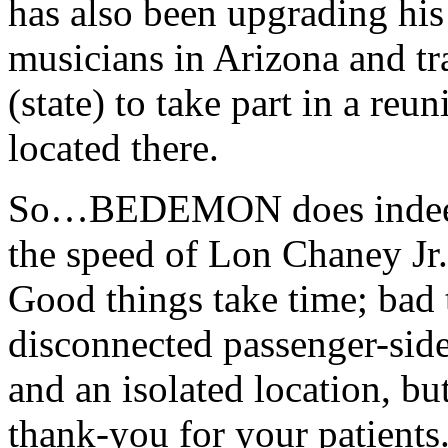
has also been upgrading his
musicians in Arizona and t
(state) to take part in a r
located there.
So…BEDEMON does indeed li
the speed of Lon Chaney Jr
Good things take time; bad t
disconnected passenger-side
and an isolated location, b
thank-you for your patients