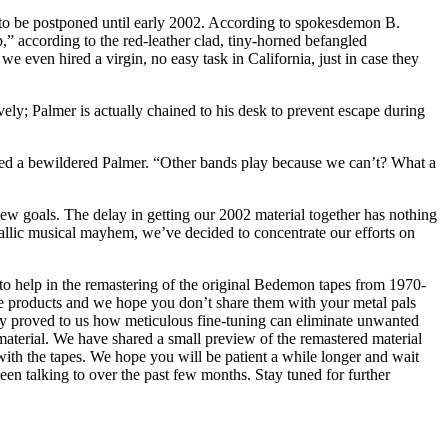
 to be postponed until early 2002. According to spokesdemon B.
,” according to the red-leather clad, tiny-horned befangled
even hired a virgin, no easy task in California, just in case they
y; Palmer is actually chained to his desk to prevent escape during
asked a bewildered Palmer. “Other bands play because we can’t? What a
ew goals. The delay in getting our 2002 material together has nothing
allic musical mayhem, we’ve decided to concentrate our efforts on
to help in the remastering of the original Bedemon tapes from 1970-
ese products and we hope you don’t share them with your metal pals
ady proved to us how meticulous fine-tuning can eliminate unwanted
e material. We have shared a small preview of the remastered material
with the tapes. We hope you will be patient a while longer and wait
been talking to over the past few months. Stay tuned for further