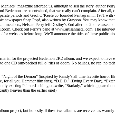
aniacs” magazine afforded us, although to sell the story, author Perry 
 Bedemon are so entwined, that we really can’t complain. After all, co
arate periods and Geof O’Keefe co-founded Pentagram in 1971 with v
c newspaper Snap Pop!, also written by Grayson. You may know that P
an metallers, Helstar. Perry left Destiny’s End after the 2nd release an
et Room. Check out Perry’s band at www.artisanmetal.com. The intervi
and/or websites before long. We’ll announce the titles of these publicati
terial for the projected Bedemon 2K2 album, and we expect to have eno
one CD jam-packed full o’ riffs of doom. No ballads, no rap, no techn
Night of the Demon” (inspired by Randy’s all-time favorite horror fil
 for all you Hammer film fans), “D.E.D.” (Dying Every Day), “Extermi
e only existing Palmer-Liebling co-write, “Starlady,” which appeared o
antly heavier than the earlier one!)
bum project; but honestly, if these two albums are received as warml