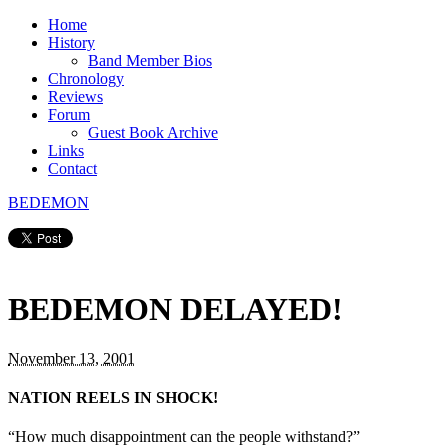
Home
History
Band Member Bios
Chronology
Reviews
Forum
Guest Book Archive
Links
Contact
BEDEMON
BEDEMON DELAYED!
November 13, 2001
NATION REELS IN SHOCK!
“How much disappointment can the people withstand?”