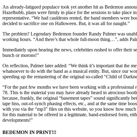
An already-fatigued populace took yet another hit as Bedemon announ
Hazelbubb, plans were firmly in place for the sessions to take place i
representative. “We had cauldrons rented, the band members were booke
decided to sacrifice one on Halloween. But, it was all for naught.”
The problem? Legendary Bedemon founder Randy Palmer was unable to f
working hours. “And there’s that whole full-moon thing…”, adds Palme
Immediately upon hearing the news, celebrities rushed to offer their
bunch or morons!”
On reflection, Palmer later added: “We think it’s important that the
whatsoever to do with the band as a musical entity. But, since our w
speeding up the remastering of the original so-called “Child of Darknes
“For the past few months we have been working with a professional re
78. This is the material you may have already heard in atrocious boot
because, frankly, the original “basement tapes” sound significantly b
tape hiss, out-of-synch phasing effects, etc., and at the same time boo
with you via the “mp3″ files on this website, so you know how much be
for this material to be offered in a legitimate, band-endorsed form, ei
developments!”
BEDEMON IN PRINT!!!