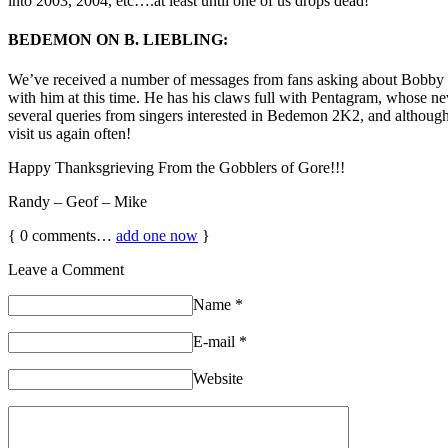
into 2003, 2004, etc….at least until one of us drops dead!
BEDEMON ON B. LIEBLING:
We’ve received a number of messages from fans asking about Bobby a
with him at this time. He has his claws full with Pentagram, whose 
several queries from singers interested in Bedemon 2K2, and althoug
visit us again often!
Happy Thanksgrieving From the Gobblers of Gore!!!
Randy – Geof – Mike
{
0
comments…
add one now
}
Leave a Comment
Name
*
E-mail
*
Website