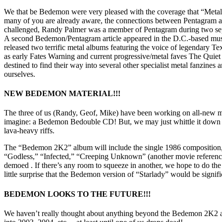
We that be Bedemon were very pleased with the coverage that “Metal M
many of you are already aware, the connections between Pentagram and
challenged, Randy Palmer was a member of Pentagram during two sep
A second Bedemon/Pentagram article appeared in the D.C.-based musi
released two terrific metal albums featuring the voice of legendary Tex
as early Fates Warning and current progressive/metal faves The Qui
destined to find their way into several other specialist metal fanzines 
ourselves.
NEW BEDEMON MATERIAL!!!
The three of us (Randy, Geof, Mike) have been working on all-new ma
imagine: a Bedemon Bedouble CD! But, we may just whittle it down to 
lava-heavy riffs.
The “Bedemon 2K2” album will include the single 1986 composition, “
“Godless,” “Infected,” “Creeping Unknown” (another movie reference,
demoed . If there’s any room to squeeze in another, we hope to do th
little surprise that the Bedemon version of “Starlady” would be signific
BEDEMON LOOKS TO THE FUTURE!!!
We haven’t really thought about anything beyond the Bedemon 2K2 al