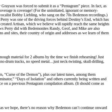
Grayson was forced to submit it as a “Pentagram” piece. In fact, as
verage is coverage! (For the uninitiated, ignorant or memory-
ocalist Bobby Liebling, who sang on the 70s Bedemon recordings.)
erry was one of the driving forces behind Destiny’s End, which has
d created Artisan, which we believe will rapidly reach the same heights
ews Perry did with Bedemonites Randy, Geof, and Mike are also
ons and sites, their country of origin and addresses as we learn of them
ugh material for 2 albums by the time we finish rehearsing! Just
o-drum tracks, no speed metal…just neck-twisting, skull-drilling,
m, “Curse of the Demon”), plus our latest tunes, among them
nator,” “Days of Isolation” and others currently being written and
nce on a previous Pentagram compilation album. (It should come as
y as we hope, there’s no reason why Bedemon can’t continue onward