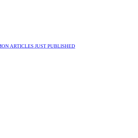
ON ARTICLES JUST PUBLISHED