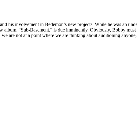
nd his involvement in Bedemon’s new projects. While he was an unden
new album, “Sub-Basement,” is due imminently. Obviously, Bobby must 
h we are not at a point where we are thinking about auditioning anyon