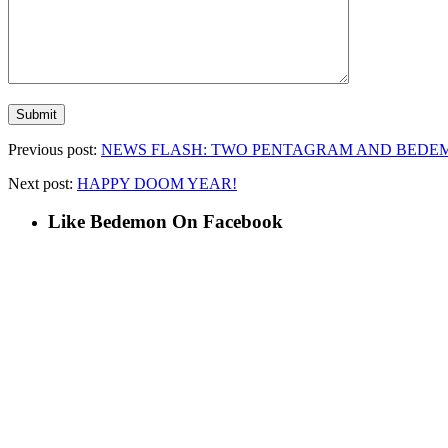
Previous post:
NEWS FLASH: TWO PENTAGRAM AND BEDEM
Next post:
HAPPY DOOM YEAR!
Like Bedemon On Facebook