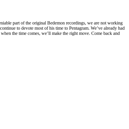
iable part of the original Bedemon recordings, we are not working
continue to devote most of his time to Pentagram. We’ve already had
e, when the time comes, we’ll make the right move. Come back and