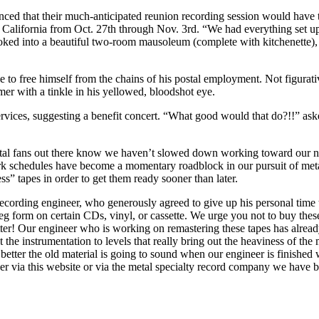
ced that their much-anticipated reunion recording session would have
n California from Oct. 27th through Nov. 3rd. “We had everything set up
d into a beautiful two-room mausoleum (complete with kitchenette), we 
ree himself from the chains of his postal employment. Not figurativel
r with a tinkle in his yellowed, bloodshot eye.
 services, suggesting a benefit concert. “What good would that do?!!” 
 metal fans out there know we haven’t slowed down working toward our n
ork schedules have become a momentary roadblock in our pursuit of met
s” tapes in order to get them ready sooner than later.
cording engineer, who generously agreed to give up his personal time 
leg form on certain CDs, vinyl, or cassette. We urge you not to buy th
etter! Our engineer who is working on remastering these tapes has alre
st the instrumentation to levels that really bring out the heaviness of th
tter the old material is going to sound when our engineer is finished 
ther via this website or via the metal specialty record company we have 