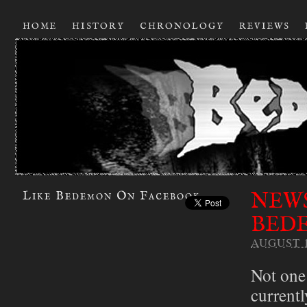
HOME
HISTORY
CHRONOLOGY
REVIEWS
NEWS
Like Bedemon On Facebook
BEDE
AUGUST 1
Not one
currentl