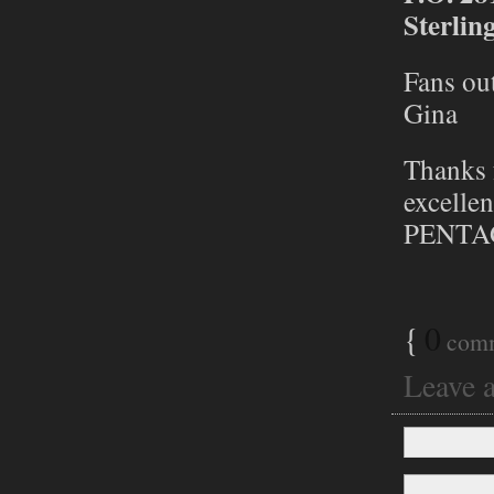
Sterlin
Fans out
Gina
Thanks 
excellen
PENTA
{
0
com
Leave 