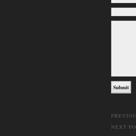
PREVIOU
NEXT PO