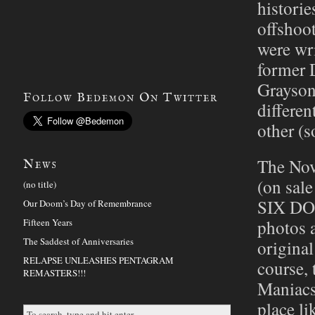
histor
offsho
were wr
former D
Grayson
Follow Bedemon On Twitter
differen
other (s
The Nov
News
(on sal
(no title)
SIX DO
Our Doom’s Day of Remembrance
photos 
Fifteen Years
The Saddest of Anniversaries
origina
RELAPSE UNLEASHES PENTAGRAM
course,
REMASTERS!!!
Maniacs
place l