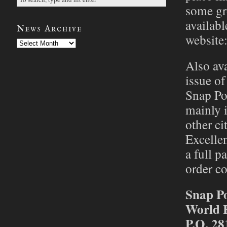
some gro
availabl
News Archive
website
News
Archive
Also ava
issue of
Snap Po
mainly i
other ci
Excellen
a full p
order co
Snap P
World 
P.O. 28