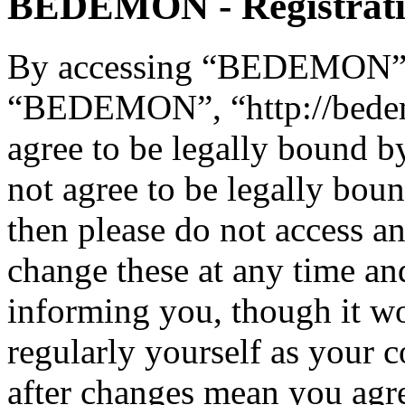
BEDEMON - Registrat
By accessing “BEDEMON” (h
“BEDEMON”, “http://bede
agree to be legally bound b
not agree to be legally boun
then please do not acces
change these at any time an
informing you, though it wo
regularly yourself as you
after changes mean you agre