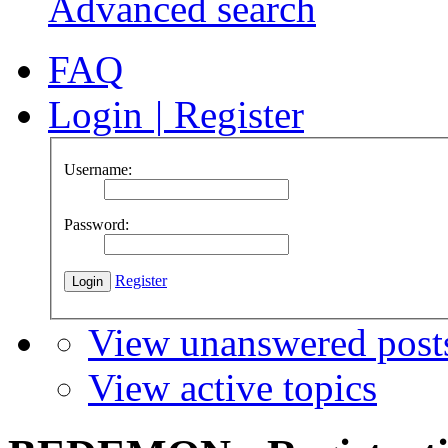
Advanced search
FAQ
Login
|
Register
Username:
Password:
Register
View unanswered post
View active topics