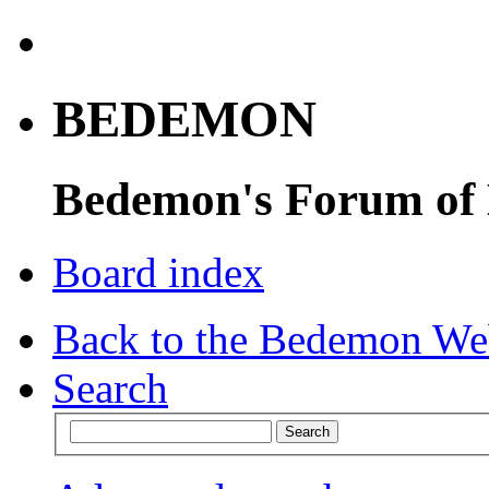
BEDEMON
Bedemon's Forum of
Board index
Back to the Bedemon We
Search