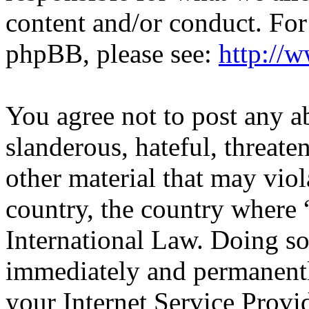
content and/or conduct. For
phpBB, please see:
http://
You agree not to post any a
slanderous, hateful, threate
other material that may viol
country, the country wher
International Law. Doing s
immediately and permanentl
your Internet Service Provi