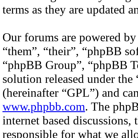
terms as they are updated 
Our forums are powered by 
“them”, “their”, “phpBB s
“phpBB Group”, “phpBB Tea
solution released under the 
(hereinafter “GPL”) and c
www.phpbb.com
. The phpB
internet based discussions,
responsible for what we all