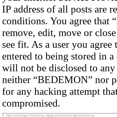
IP address of all posts are r
conditions. You agree tha
remove, edit, move or close
see fit. As a user you agree
entered to being stored in a
will not be disclosed to any
neither “BEDEMON” nor php
for any hacking attempt tha
compromised.