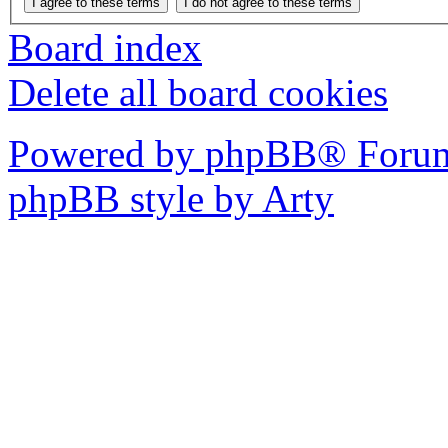
Board index
Delete all board cookies
Powered by phpBB® Forum
phpBB style by Arty