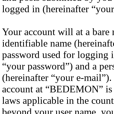
logged in (hereinafter “your
Your account will at a bar
identifiable name (hereinaf
password used for logging i
“your password”) and a pers
(hereinafter “your e-mail”)
account at “BEDEMON” is p
laws applicable in the coun
beyond your user name, you