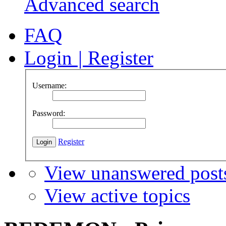
Advanced search
FAQ
Login
|
Register
Username:
Password:
Register
View unanswered post
View active topics