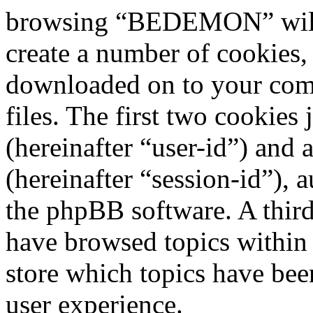
browsing “BEDEMON” will 
create a number of cookies, 
downloaded on to your com
files. The first two cookies 
(hereinafter “user-id”) and
(hereinafter “session-id”), 
the phpBB software. A third
have browsed topics withi
store which topics have bee
user experience.