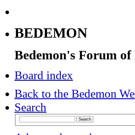
BEDEMON
Bedemon's Forum of
Board index
Back to the Bedemon We
Search