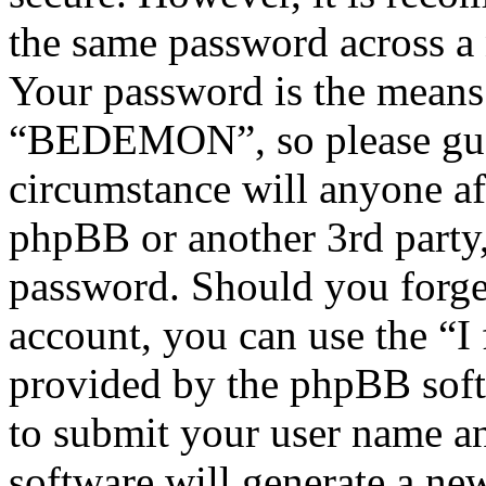
the same password across a 
Your password is the means 
“BEDEMON”, so please guar
circumstance will anyone 
phpBB or another 3rd party,
password. Should you forge
account, you can use the “I
provided by the phpBB soft
to submit your user name a
software will generate a ne