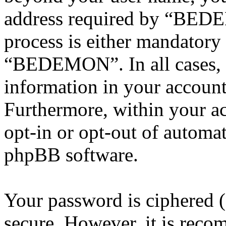
address required by “BEDE
process is either mandatory 
“BEDEMON”. In all cases, 
information in your account
Furthermore, within your ac
opt-in or opt-out of automa
phpBB software.
Your password is ciphered (a
secure. However, it is reco