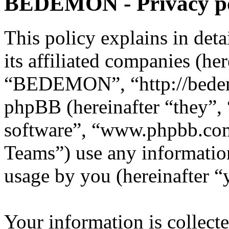
BEDEMON - Privacy po
This policy explains in d
its affiliated companies (he
“BEDEMON”, “http://bede
phpBB (hereinafter “they”,
software”, “www.phpbb.c
Teams”) use any information
usage by you (hereinafter “
Your information is collecte