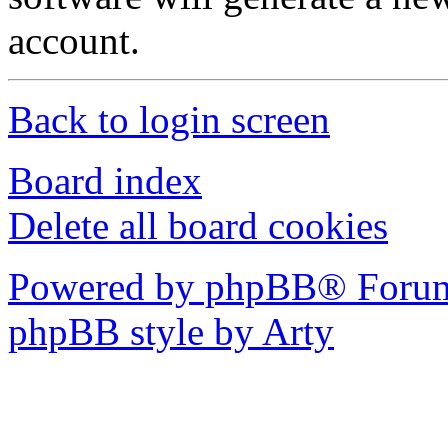
account.
Back to login screen
Board index
Delete all board cookies
Powered by phpBB® Forum
phpBB style by Arty