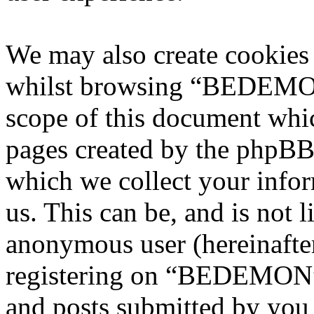
We may also create cookies
whilst browsing “BEDEMON”
scope of this document whic
pages created by the phpBB
which we collect your infor
us. This can be, and is not l
anonymous user (hereinafte
registering on “BEDEMON” 
and posts submitted by you a