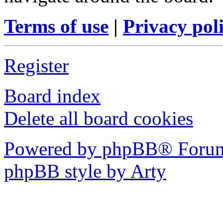
Terms of use
|
Privacy pol
Register
Board index
Delete all board cookies
Powered by phpBB® Forum
phpBB style by Arty