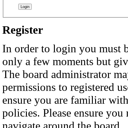
Register
In order to login you must b
only a few moments but give
The board administrator may
permissions to registered us
ensure you are familiar with
policies. Please ensure you
navigate around the board.