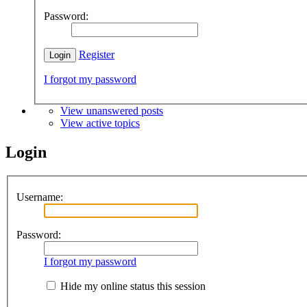
Password:
Register
I forgot my password
View unanswered posts
View active topics
Login
Username:
Password:
I forgot my password
Hide my online status this session