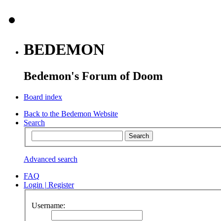
BEDEMON
Bedemon's Forum of Doom
Board index
Back to the Bedemon Website
Search
Advanced search
FAQ
Login
|
Register
Username: