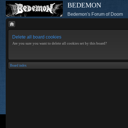
BEDEMON
Bedemon's Forum of Doom
Delete all board cookies
Are you sure you want to delete all cookies set by this board?
Board index