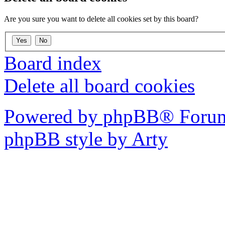
Are you sure you want to delete all cookies set by this board?
Board index
Delete all board cookies
Powered by phpBB® Forum
phpBB style by Arty