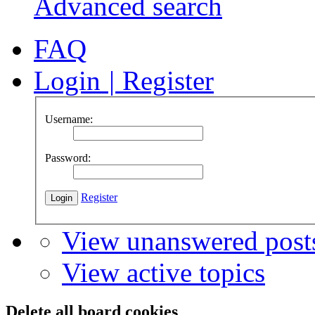
Advanced search
FAQ
Login
|
Register
Username:
Password:
Register
View unanswered post
View active topics
Delete all board cookies