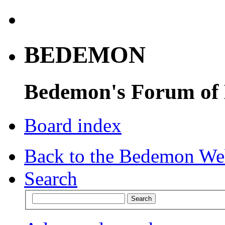
BEDEMON
Bedemon's Forum of
Board index
Back to the Bedemon We
Search