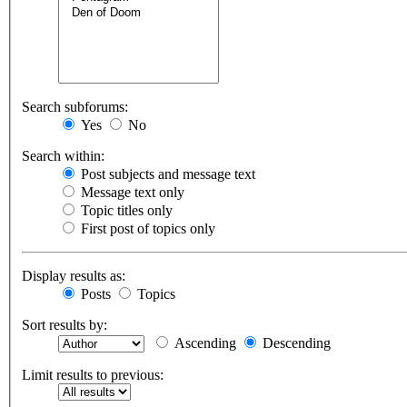
Search subforums:
Yes
No
Search within:
Post subjects and message text
Message text only
Topic titles only
First post of topics only
Display results as:
Posts
Topics
Sort results by:
Ascending
Descending
Limit results to previous: