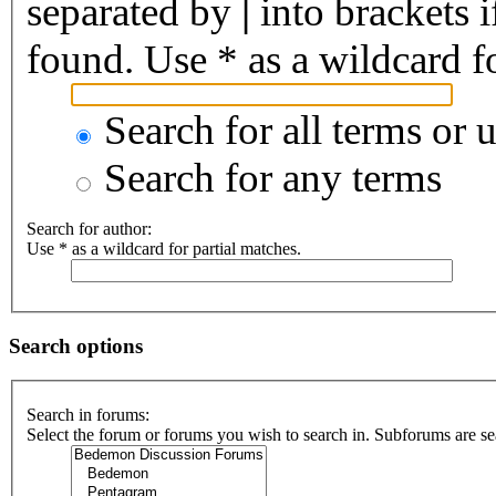
separated by
|
into brackets 
found. Use * as a wildcard fo
Search for all terms or 
Search for any terms
Search for author:
Use * as a wildcard for partial matches.
Search options
Search in forums:
Select the forum or forums you wish to search in. Subforums are se