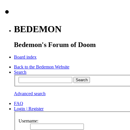
BEDEMON
Bedemon's Forum of Doom
Board index
Back to the Bedemon Website
Search
Advanced search
FAQ
Login
|
Register
Username: