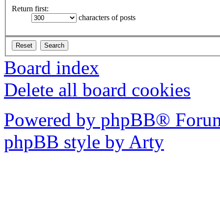
Return first:
characters of posts
Board index
Delete all board cookies
Powered by phpBB® Forum
phpBB style by Arty