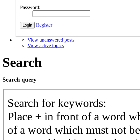
Password:
Register
View unanswered posts
View active topics
Search
Search query
Search for keywords:
Place
+
in front of a word 
of a word which must not be 