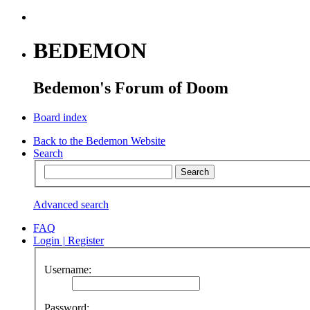
BEDEMON
Bedemon's Forum of Doom
Board index
Back to the Bedemon Website
Search
Advanced search
FAQ
Login
|
Register
Username:
Password: