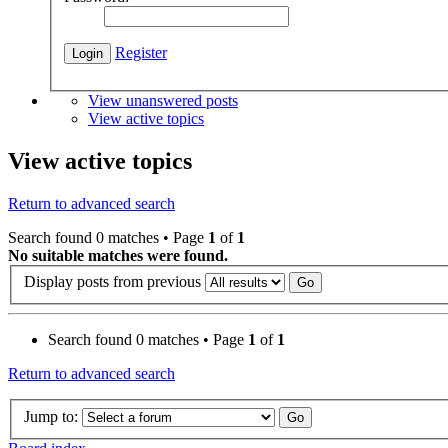
Register
View unanswered posts
View active topics
View active topics
Return to advanced search
Search found 0 matches • Page
1
of
1
No suitable matches were found.
Display posts from previous
Search found 0 matches • Page
1
of
1
Return to advanced search
Jump to: