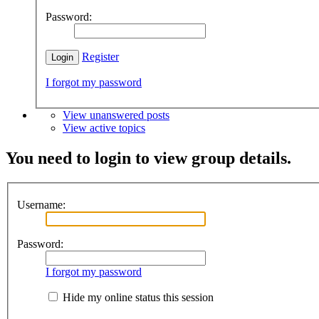
Password:
Register
I forgot my password
View unanswered posts
View active topics
You need to login to view group details.
Username:
Password:
I forgot my password
Hide my online status this session