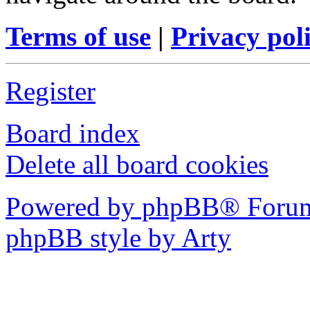
Terms of use
|
Privacy pol
Register
Board index
Delete all board cookies
Powered by phpBB® Forum
phpBB style by Arty