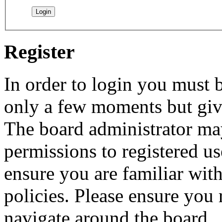
Register
In order to login you must b
only a few moments but give
The board administrator may
permissions to registered us
ensure you are familiar with
policies. Please ensure you
navigate around the board.