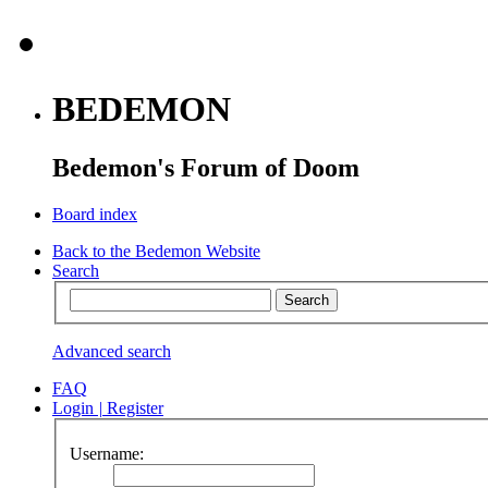
BEDEMON
Bedemon's Forum of Doom
Board index
Back to the Bedemon Website
Search
Advanced search
FAQ
Login
|
Register
Username: